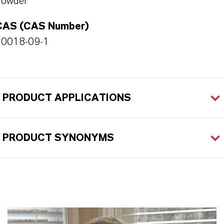
Powder
CAS (CAS Number)
20018-09-1
PRODUCT APPLICATIONS
PRODUCT SYNONYMS