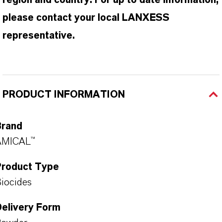
region and country. For up to date information,
please contact your local LANXESS
representative.
PRODUCT INFORMATION
Brand
AMICAL™
Product Type
iocides
Delivery Form