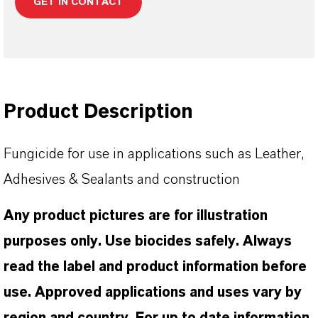
GET IN CONTACT
Product Description
Fungicide for use in applications such as Leather,
Adhesives & Sealants and construction
Any product pictures are for illustration
purposes only. Use biocides safely. Always
read the label and product information before
use. Approved applications and uses vary by