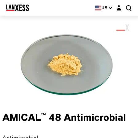
Login layer
US
AMICAL™ 48 Antimicrobial