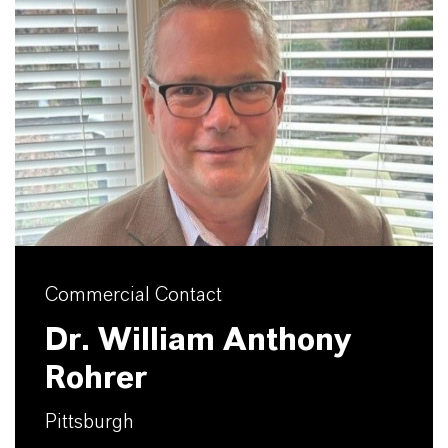
Commercial Contact
Dr. William Anthony
Rohrer
Pittsburgh