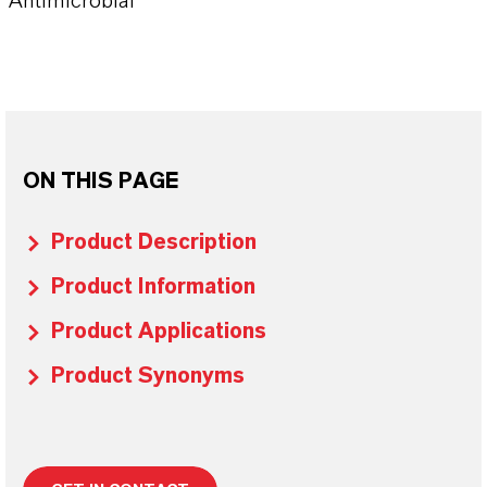
Antimicrobial
ON THIS PAGE
Product Description
Product Information
Product Applications
Product Synonyms