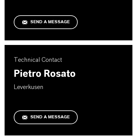
SEND A MESSAGE
Technical Contact
Pietro Rosato
Leverkusen
SEND A MESSAGE