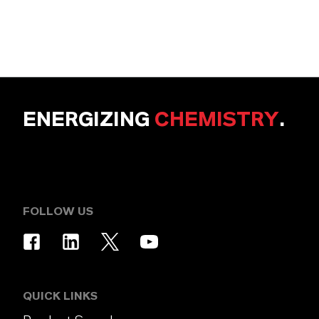
ENERGIZING
CHEMISTRY
.
FOLLOW US
QUICK LINKS