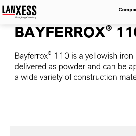
Compa
BAYFERROX® 11
Bayferrox® 110 is a yellowish iron 
delivered as powder and can be app
a wide variety of construction mate