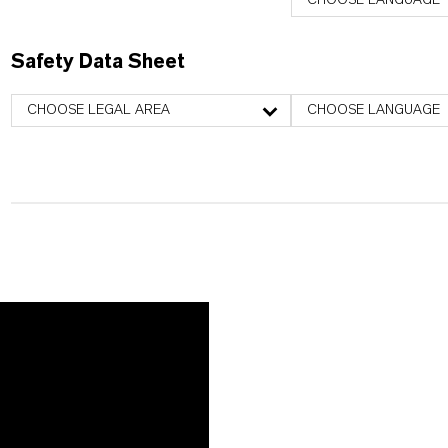
CHOOSE LANGUAGE
Safety Data Sheet
CHOOSE LEGAL AREA
CHOOSE LANGUAGE