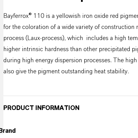
Bayferrox® 110 is a yellowish iron oxide red pigmen
for the coloration of a wide variety of construction
process (Laux-process), which includes a high tem
higher intrinsic hardness than other precipitated pi
during high energy dispersion processes. The high 
also give the pigment outstanding heat stability.
PRODUCT INFORMATION
Brand