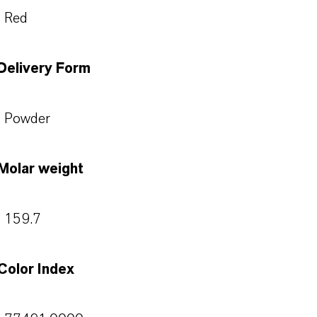
Red
Delivery Form
Powder
Molar weight
159.7
Color Index