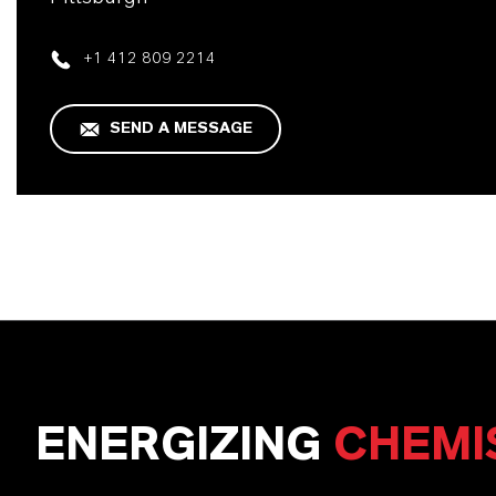
+1 412 809 2214
SEND A MESSAGE
ENERGIZING
CHEMI