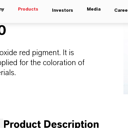
ny
Products
Media
Investors
Caree
0
oxide red pigment. It is
lied for the coloration of
rials.
Product Description