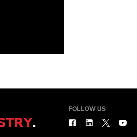
FOLLOW US
STRY
.