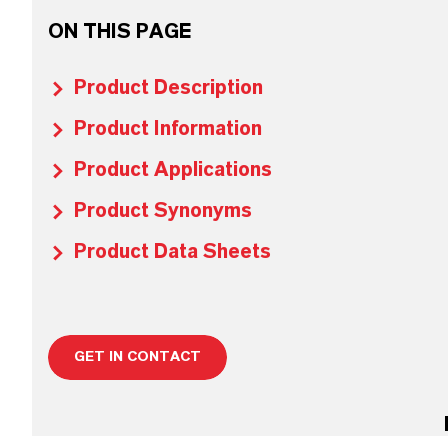
ON THIS PAGE
Product Description
Product Information
Product Applications
Product Synonyms
Product Data Sheets
GET IN CONTACT