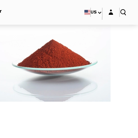
Login layer
r
US