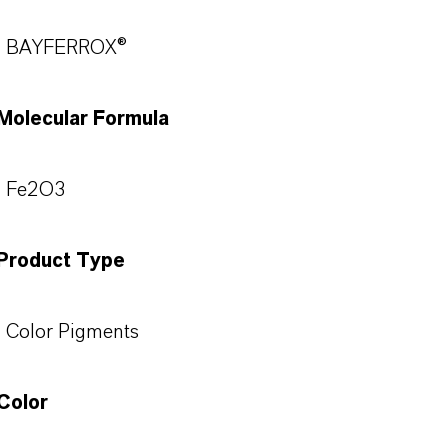
BAYFERROX®
Molecular Formula
Fe2O3
Product Type
Color Pigments
Color