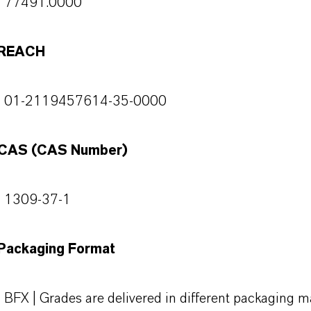
77491.0000
REACH
01-2119457614-35-0000
CAS (CAS Number)
1309-37-1
Packaging Format
BFX | Grades are delivered in different packaging ma