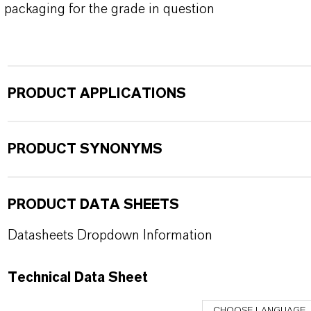
packaging for the grade in question
PRODUCT APPLICATIONS
PRODUCT SYNONYMS
PRODUCT DATA SHEETS
Datasheets Dropdown Information
Technical Data Sheet