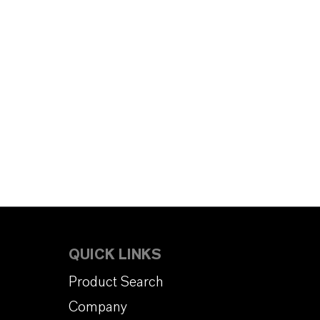
QUICK LINKS
Product Search
Company