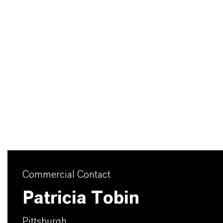
Commercial Contact
Patricia Tobin
Pittsburgh