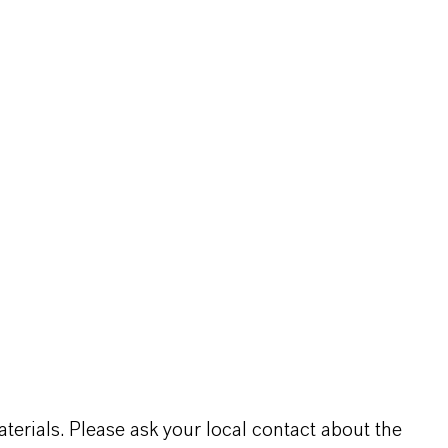
terials. Please ask your local contact about the