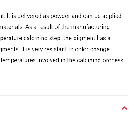
t. It is delivered as powder and can be applied
 materials. As a result of the manufacturing
perature calcining step, the pigment has a
gments. It is very resistant to color change
temperatures involved in the calcining process