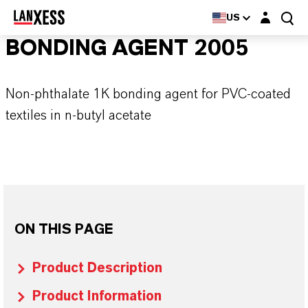
Login layer
US
BONDING AGENT 2005
Non-phthalate 1K bonding agent for PVC-coated
textiles in n-butyl acetate
ON THIS PAGE
Product Description
Product Information