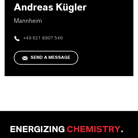
Andreas Kügler
Mannheim
+49 621 8907 546
SEND A MESSAGE
ENERGIZING
CHEMISTRY
.