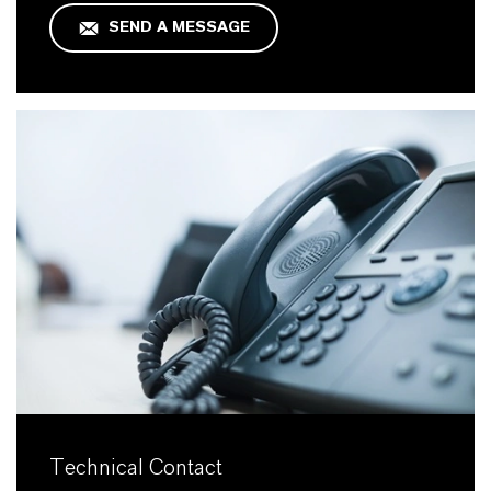
SEND A MESSAGE
Technical Contact