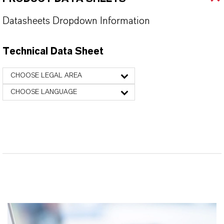
Datasheets Dropdown Information
Technical Data Sheet
CHOOSE LEGAL AREA
CHOOSE LANGUAGE