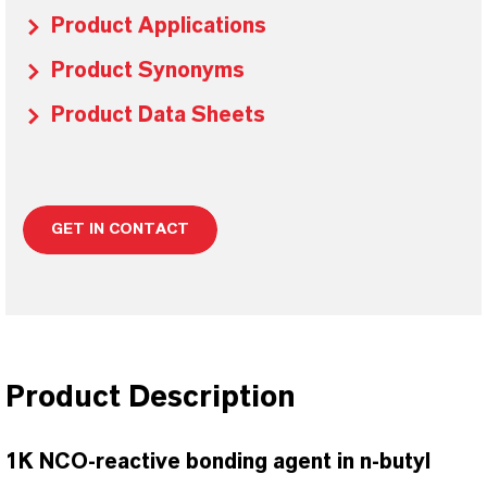
Product Applications
Product Synonyms
Product Data Sheets
GET IN CONTACT
Product Description
1K NCO-reactive bonding agent in n-butyl