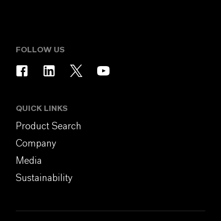
FOLLOW US
QUICK LINKS
Product Search
Company
Media
Sustainability