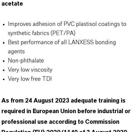
acetate
Improves adhesion of PVC plastisol coatings to
synthetic fabrics (PET/PA)
Best performance of all LANXESS bonding
agents
Non-phthalate
Very low viscosity
Very low free TDI
As from 24 August 2023 adequate training is
required in European Union before industrial or
professional use according to Commission