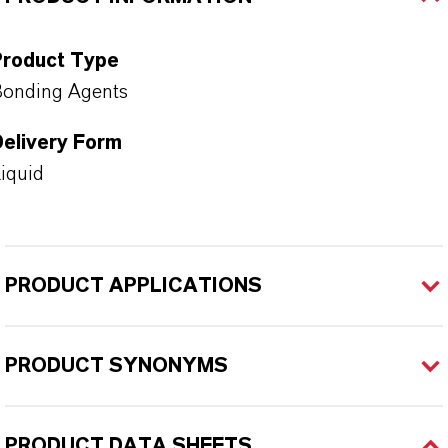
Product Type
onding Agents
Delivery Form
iquid
PRODUCT APPLICATIONS
PRODUCT SYNONYMS
PRODUCT DATA SHEETS