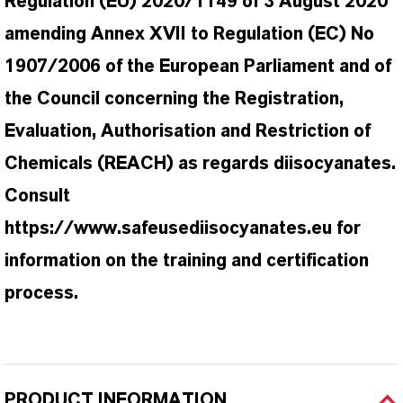
Regulation (EU) 2020/1149 of 3 August 2020
amending Annex XVII to Regulation (EC) No
1907/2006 of the European Parliament and of
the Council concerning the Registration,
Evaluation, Authorisation and Restriction of
Chemicals (REACH) as regards diisocyanates.
Consult
https://www.safeusediisocyanates.eu for
information on the training and certification
process.
PRODUCT INFORMATION