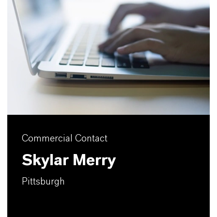
Commercial Contact
Skylar Merry
Pittsburgh