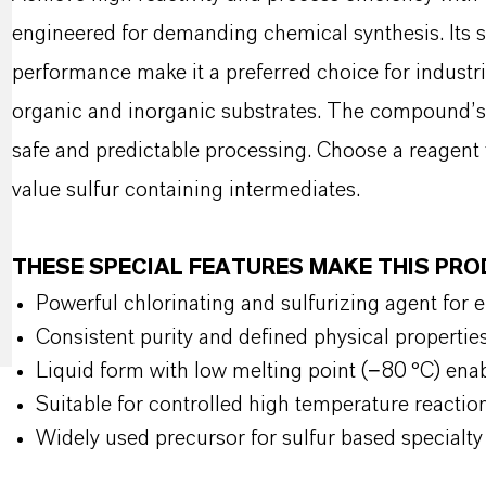
engineered for demanding chemical synthesis. Its str
performance make it a preferred choice for industri
organic and inorganic substrates. The compound’s s
safe and predictable processing. Choose a reagent t
value sulfur containing intermediates.
THESE SPECIAL FEATURES MAKE THIS PR
Powerful chlorinating and sulfurizing agent for e
Consistent purity and defined physical propertie
Liquid form with low melting point (−80 °C) ena
Suitable for controlled high temperature reactio
Widely used precursor for sulfur based specialt