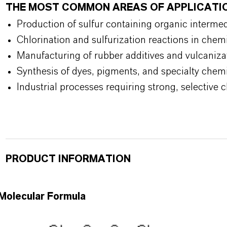
THE MOST COMMON AREAS OF APPLICATI
Production of sulfur containing organic interme
Chlorination and sulfurization reactions in chem
Manufacturing of rubber additives and vulcaniza
Synthesis of dyes, pigments, and specialty chem
Industrial processes requiring strong, selective 
PRODUCT INFORMATION
Molecular Formula