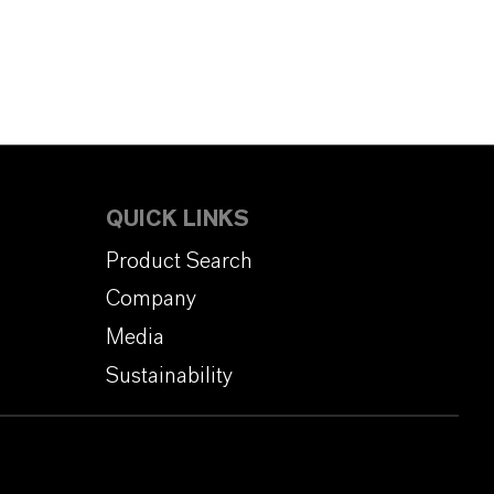
QUICK LINKS
Product Search
Company
Media
Sustainability