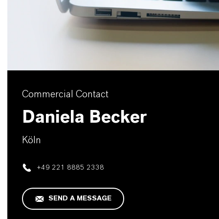
Commercial Contact
Daniela Becker
Köln
+49 221 8885 2338
SEND A MESSAGE