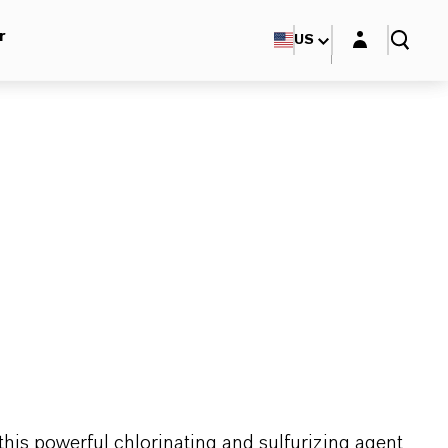
Login layer
r
US
this powerful chlorinating and sulfurizing agent