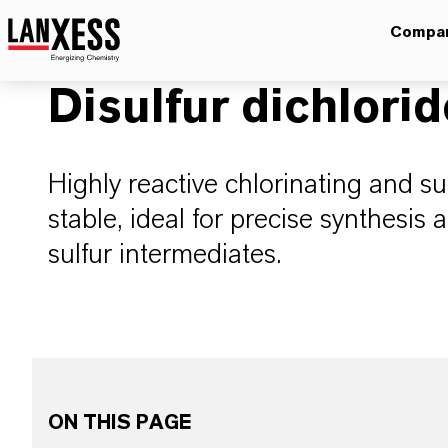
Compa
Disulfur dichlorid
Highly reactive chlorinating and su
stable, ideal for precise synthesis 
sulfur intermediates.
ON THIS PAGE