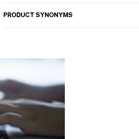
PRODUCT SYNONYMS