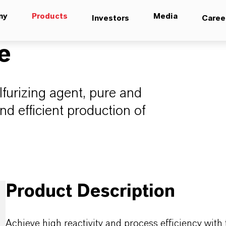
ny
Products
Media
Investors
Caree
e
lfurizing agent, pure and
and efficient production of
Product Description
Achieve high reactivity and process efficiency with 