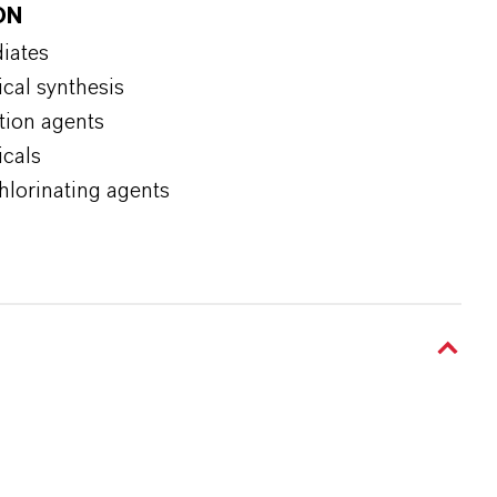
ON
diates
ical synthesis
tion agents
icals
chlorinating agents