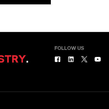
FOLLOW US
STRY
.