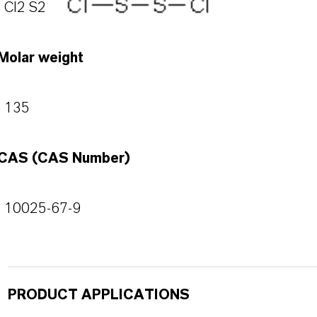
Cl2 S2
Molar weight
135
CAS (CAS Number)
10025-67-9
PRODUCT APPLICATIONS