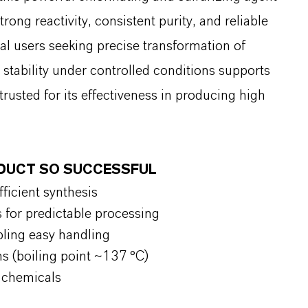
ong reactivity, consistent purity, and reliable
al users seeking precise transformation of
tability under controlled conditions supports
rusted for its effectiveness in producing high
ODUCT SO SUCCESSFUL
fficient synthesis
s for predictable processing
bling easy handling
ns (boiling point ~137 °C)
y chemicals