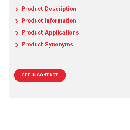
Product Description
Product Information
Product Applications
Product Synonyms
GET IN CONTACT