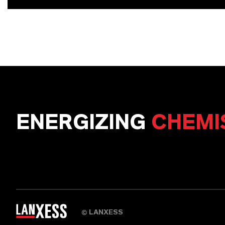
ENERGIZING
CHEMI
LANXESS
©