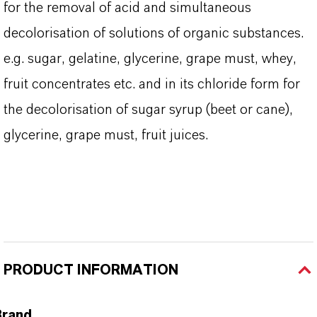
for the removal of acid and simultaneous
decolorisation of solutions of organic substances.
e.g. sugar, gelatine, glycerine, grape must, whey,
fruit concentrates etc. and in its chloride form for
the decolorisation of sugar syrup (beet or cane),
glycerine, grape must, fruit juices.
PRODUCT INFORMATION
Brand