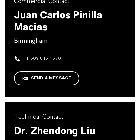
Commercial Contact
Juan Carlos Pinilla
Macias
Birmingham
+1 609 845 1570
SEND A MESSAGE
Technical Contact
Dr. Zhendong Liu