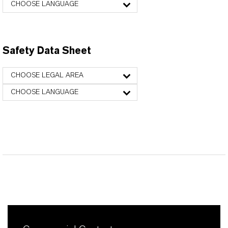
CHOOSE LANGUAGE
Safety Data Sheet
CHOOSE LEGAL AREA
CHOOSE LANGUAGE