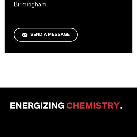
Birmingham
SEND A MESSAGE
ENERGIZING
CHEMISTRY
.