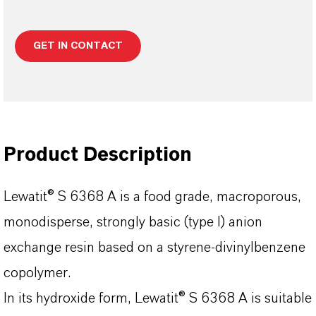
GET IN CONTACT
Product Description
Lewatit® S 6368 A is a food grade, macroporous,
monodisperse, strongly basic (type I) anion
exchange resin based on a styrene-divinylbenzene
copolymer.
In its hydroxide form, Lewatit® S 6368 A is suitable