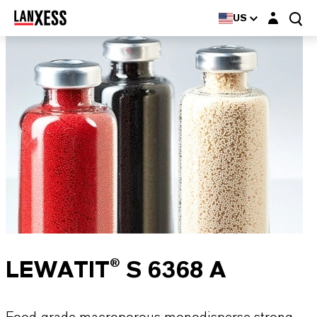
Login layer
US
LEWATIT® S 6368 A