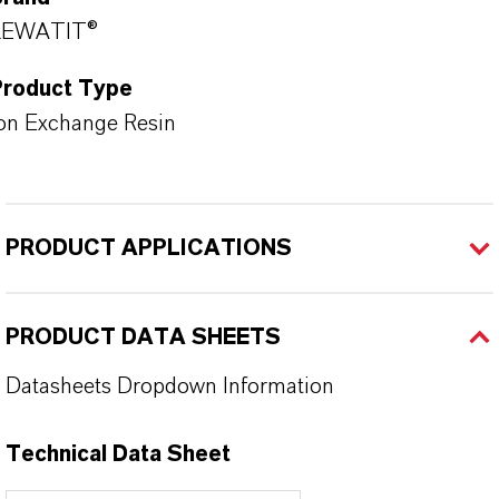
LEWATIT®
Product Type
on Exchange Resin
PRODUCT APPLICATIONS
PRODUCT DATA SHEETS
Datasheets Dropdown Information
Technical Data Sheet