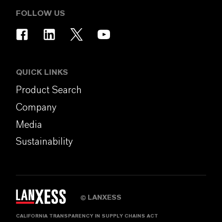
FOLLOW US
QUICK LINKS
Product Search
Company
Media
Sustainability
LANXESS
©
CALIFORNIA TRANSPARENCY IN SUPPLY CHAINS ACT