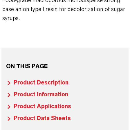
Food-grade macroporous monodisperse strong
base anion type I resin for decolorization of sugar
syrups.
ON THIS PAGE
Product Description
Product Information
Product Applications
Product Data Sheets