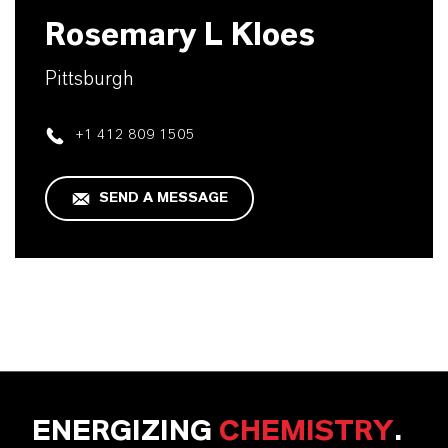
Rosemary L Kloes
Pittsburgh
+1 412 809 1505
SEND A MESSAGE
ENERGIZING
CHEMISTRY
.