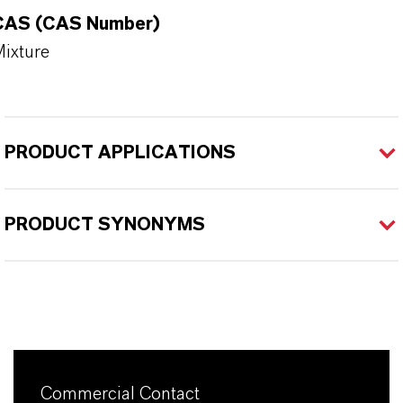
CAS (CAS Number)
ixture
PRODUCT APPLICATIONS
PRODUCT SYNONYMS
Commercial Contact