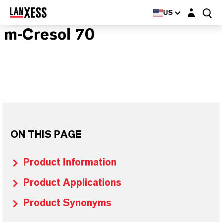
Login layer
US
m-Cresol 70
ON THIS PAGE
Product Information
Product Applications
Product Synonyms