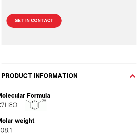
GET IN CONTACT
PRODUCT INFORMATION
Molecular Formula
C7H8O
Molar weight
108.1