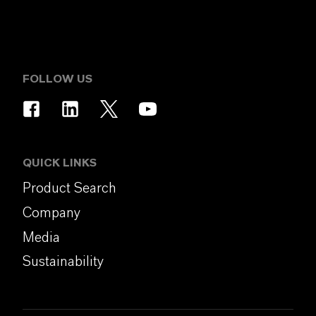
FOLLOW US
QUICK LINKS
Product Search
Company
Media
Sustainability