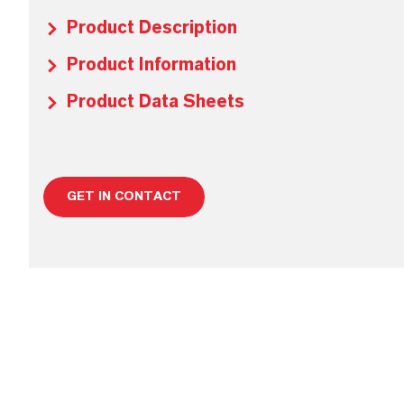
Product Description
Product Information
Product Data Sheets
GET IN CONTACT