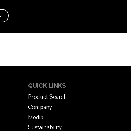
E
QUICK LINKS
Product Search
Company
Media
Sustainability