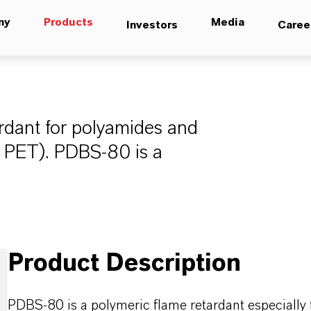
ny
Products
Media
Investors
Caree
rdant for polyamides and
d PET). PDBS-80 is a
Product Description
PDBS-80 is a polymeric flame retardant especially 