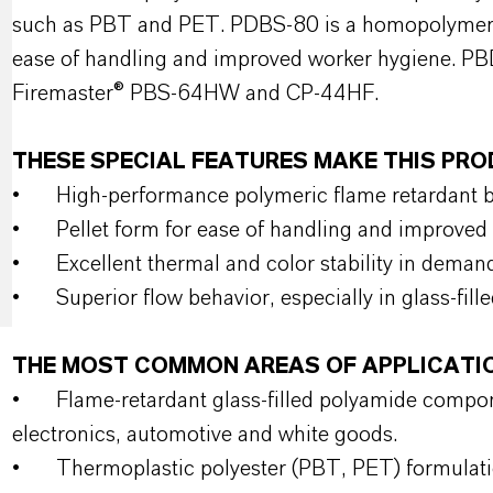
such as PBT and PET. PDBS-80 is a homopolymer of
ease of handling and improved worker hygiene. PBD
Firemaster® PBS-64HW and CP-44HF.
THESE SPECIAL FEATURES MAKE THIS P
•
High‑performance polymeric flame retardant b
•
Pellet form for ease of handling and improved
•
Excellent thermal and color stability in deman
•
Superior flow behavior, especially in glass‑fil
THE MOST COMMON AREAS OF APPLICATI
•
Flame‑retardant glass‑filled polyamide compo
electronics, automotive and white goods.
•
Thermoplastic polyester (PBT, PET) formulation