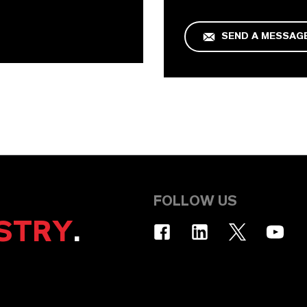
SEND A MESSAG
FOLLOW US
STRY
.