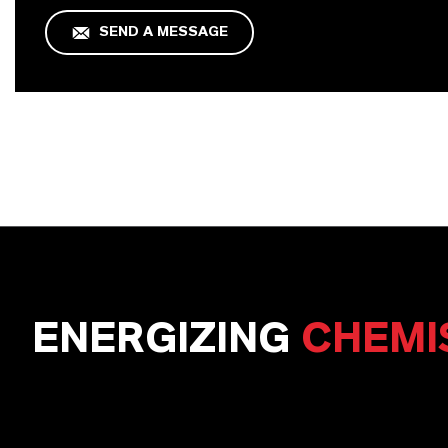
SEND A MESSAGE
ENERGIZING
CHEMI