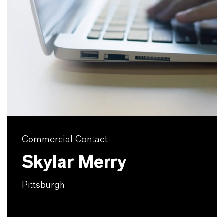
Commercial Contact
Skylar Merry
Pittsburgh