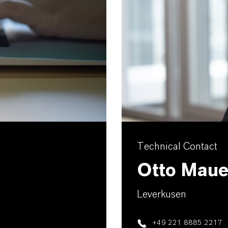
Technical Contact
Otto Maue
Leverkusen
+49 221 8885 2217