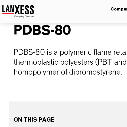
Compa
PDBS-80
PDBS-80 is a polymeric flame reta
thermoplastic polyesters (PBT an
homopolymer of dibromostyrene.
ON THIS PAGE