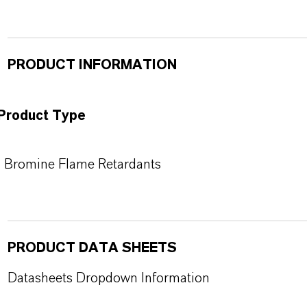
PRODUCT INFORMATION
Product Type
Bromine Flame Retardants
PRODUCT DATA SHEETS
Datasheets Dropdown Information