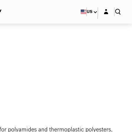
Login layer
r
US
for polyamides and thermoplastic polyesters,