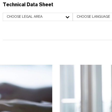
Technical Data Sheet
CHOOSE LEGAL AREA
CHOOSE LANGUAGE