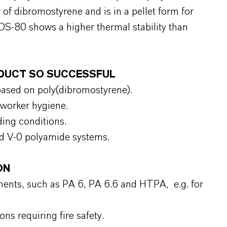
 dibromostyrene and is in a pellet form for
S-80 shows a higher thermal stability than
RODUCT SO SUCCESSFUL
ased on poly(dibromostyrene).
 worker hygiene.
ding conditions.
led V‑0 polyamide systems.
ON
nents, such as PA 6, PA 6.6 and HTPA, e.g. for
s requiring fire safety.