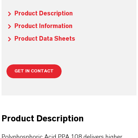
Product Description
Product Information
Product Data Sheets
GET IN CONTACT
Product Description
Polyphosphoric Acid PPA 108 delivers higher