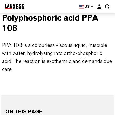
Login layer
US
Polyphosphoric acid PPA
108
PPA 108 is a colourless viscous liquid, miscible
with water, hydrolyzing into ortho-phosphoric
acid.The reaction is exothermic and demands due
care.
ON THIS PAGE