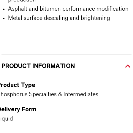
Asphalt and bitumen performance modification
Metal surface descaling and brightening
PRODUCT INFORMATION
Product Type
hosphorus Specialties & Intermediates
Delivery Form
iquid