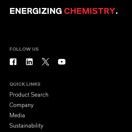
ENERGIZING
CHEMISTRY
.
FOLLOW US
QUICK LINKS
Product Search
Company
Media
Sustainability