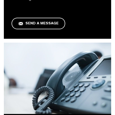
SEND A MESSAGE