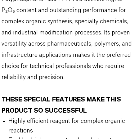
P
₂O₅ content and outstanding performance for
complex organic synthesis, specialty chemicals,
and industrial modification processes. Its proven
versatility across pharmaceuticals, polymers, and
infrastructure applications makes it the preferred
choice for technical professionals who require
reliability and precision.
THESE SPECIAL FEATURES MAKE THIS
PRODUCT SO SUCCESSFUL
Highly efficient reagent for complex organic
reactions