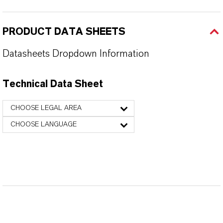
PRODUCT DATA SHEETS
Datasheets Dropdown Information
Technical Data Sheet
CHOOSE LEGAL AREA
CHOOSE LANGUAGE