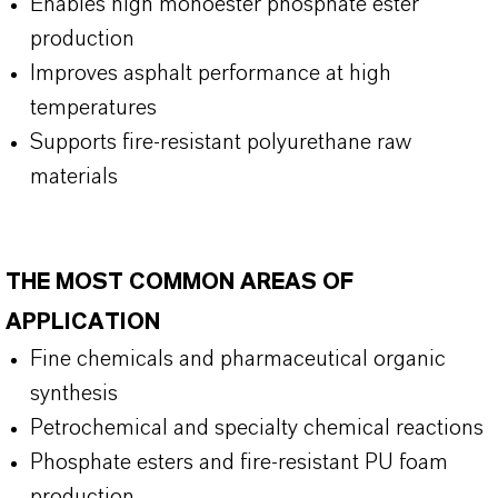
Enables high monoester phosphate ester
production
Improves asphalt performance at high
temperatures
Supports fire-resistant polyurethane raw
materials
THE MOST COMMON AREAS OF
APPLICATION
Fine chemicals and pharmaceutical organic
synthesis
Petrochemical and specialty chemical reactions
Phosphate esters and fire-resistant PU foam
production