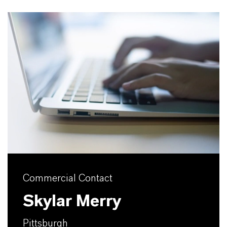
Commercial Contact
Skylar Merry
Pittsburgh