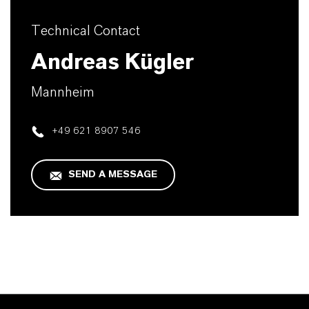
Technical Contact
Andreas Kügler
Mannheim
+49 621 8907 546
SEND A MESSAGE