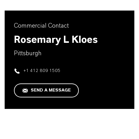
Commercial Contact
Rosemary L Kloes
Pittsburgh
+1 412 809 1505
SEND A MESSAGE