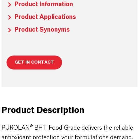
Product Information
Product Applications
Product Synonyms
GET IN CONTACT
Product Description
PUROLAN® BHT Food Grade delivers the reliable
antioxidant protection your formulations demand,