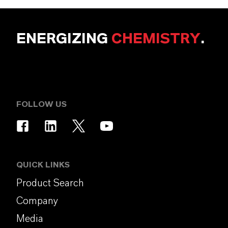
ENERGIZING
CHEMISTRY
.
FOLLOW US
QUICK LINKS
Product Search
Company
Media