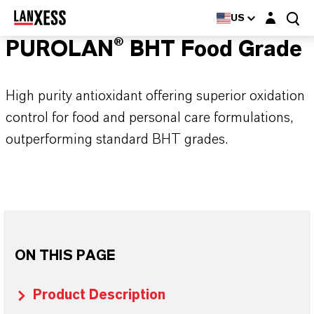
Login layer
US
PUROLAN® BHT Food Grade
High purity antioxidant offering superior oxidation
control for food and personal care formulations,
outperforming standard BHT grades.
ON THIS PAGE
Product Description