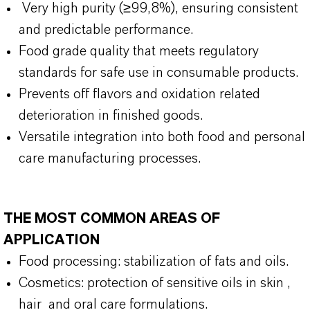
Very high purity (≥99,8%), ensuring consistent
and predictable performance.
Food grade quality that meets regulatory
standards for safe use in consumable products.
Prevents off flavors and oxidation related
deterioration in finished goods.
Versatile integration into both food and personal
care manufacturing processes.
THE MOST COMMON AREAS OF
APPLICATION
Food processing: stabilization of fats and oils.
Cosmetics: protection of sensitive oils in skin ,
hair and oral care formulations.