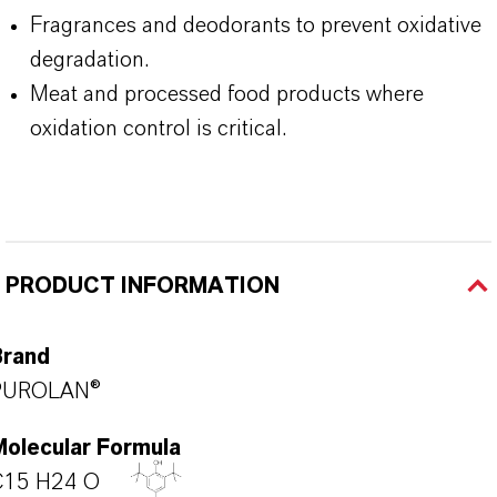
Fragrances and deodorants to prevent oxidative
degradation.
Meat and processed food products where
oxidation control is critical.
PRODUCT INFORMATION
Brand
PUROLAN®
Molecular Formula
C15 H24 O