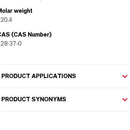
Molar weight
220.4
CAS (CAS Number)
128-37-0
PRODUCT APPLICATIONS
PRODUCT SYNONYMS