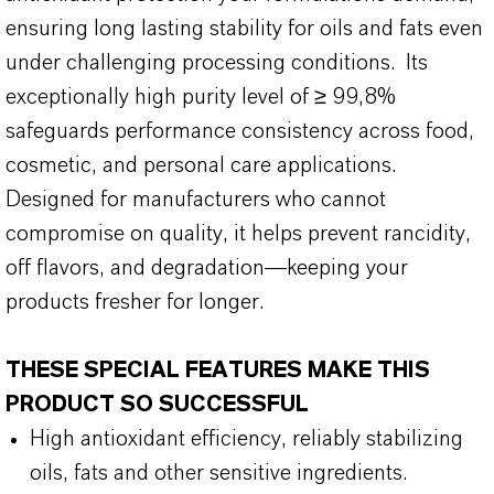
ensuring long lasting stability for oils and fats even
under challenging processing conditions. Its
exceptionally high purity level of ≥ 99,8%
safeguards performance consistency across food,
cosmetic, and personal care applications.
Designed for manufacturers who cannot
compromise on quality, it helps prevent rancidity,
off flavors, and degradation—keeping your
products fresher for longer.
THESE SPECIAL FEATURES MAKE THIS
PRODUCT SO SUCCESSFUL
High antioxidant efficiency, reliably stabilizing
oils, fats and other sensitive ingredients.