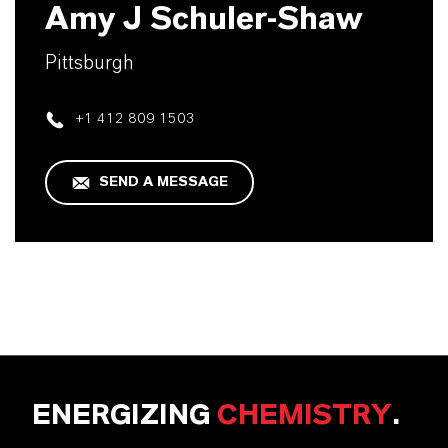
Amy J Schuler-Shaw
Pittsburgh
+1 412 809 1503
SEND A MESSAGE
ENERGIZING
CHEMISTRY
.