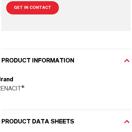
GET IN CONTACT
PRODUCT INFORMATION
Brand
RENACIT®
PRODUCT DATA SHEETS