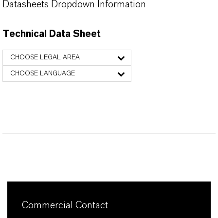
Datasheets Dropdown Information
Technical Data Sheet
CHOOSE LEGAL AREA
CHOOSE LANGUAGE
Commercial Contact