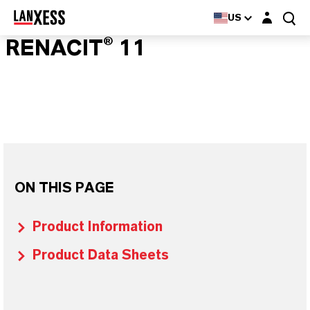
Login layer
US
RENACIT® 11
ON THIS PAGE
Product Information
Product Data Sheets