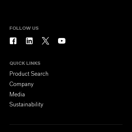
FOLLOW US
QUICK LINKS
Product Search
Company
Media
Sustainability