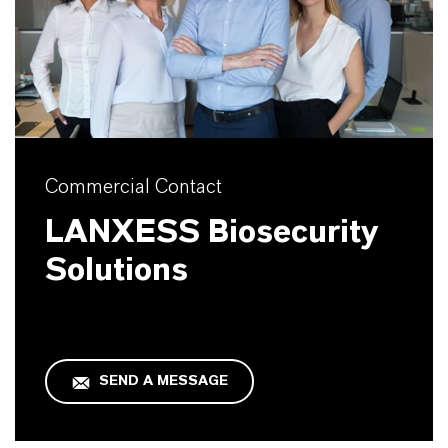
Commercial Contact
LANXESS Biosecurity
Solutions
SEND A MESSAGE