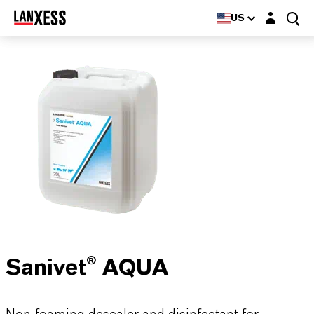
Login layer
US
Sanivet® AQUA