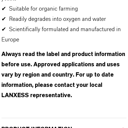
✔ Suitable for organic farming
✔ Readily degrades into oxygen and water
✔ Scientifically formulated and manufactured in
Europe
Always read the label and product information
before use. Approved applications and uses
vary by region and country. For up to date
information, please contact your local
LANXESS representative.