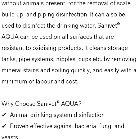
without animals present for the removal of scale
build up and piping disinfection. It can also be
used to disinfect the drinking water. Sanivet®
AQUA can be used on all surfaces that are
resistant to oxidising products. It cleans storage
tanks, pipe systems, nipples, cups etc. by removing
mineral stains and soiling quickly, and easily with a
minimum of labour and cost.
Why Choose Sanivet® AQUA?
✔ Animal drinking system disinfection
✔ Proven effective against bacteria, fungi and
yeasts