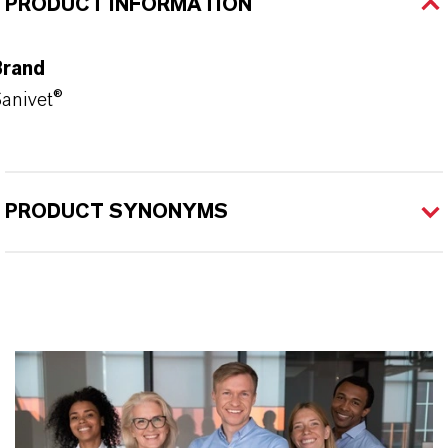
PRODUCT INFORMATION
Brand
anivet®
PRODUCT SYNONYMS