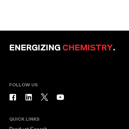
ENERGIZING
CHEMISTRY
.
FOLLOW US
QUICK LINKS