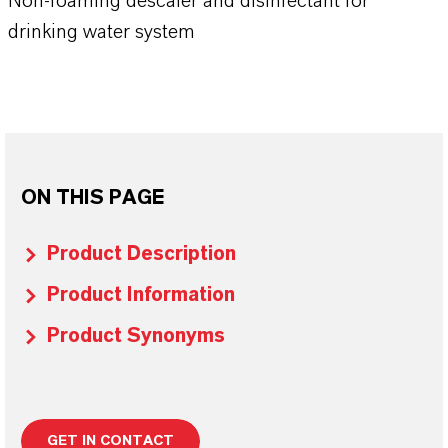
Non-foaming descaler and disinfectant for
drinking water system
ON THIS PAGE
Product Description
Product Information
Product Synonyms
GET IN CONTACT