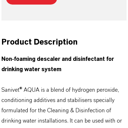
Product Description
Non-foaming descaler and disinfectant for
drinking water system
Sanivet® AQUA is a blend of hydrogen peroxide,
conditioning additives and stabilisers specially
formulated for the Cleaning & Disinfection of
drinking water installations. It can be used with or