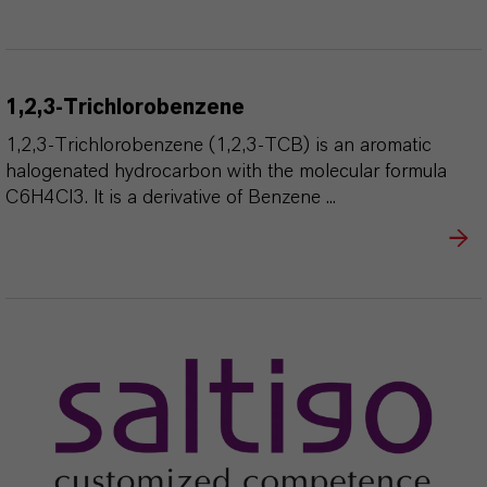
1,2,3-Trichlorobenzene
1,2,3-Trichlorobenzene (1,2,3-TCB) is an aromatic
halogenated hydrocarbon with the molecular formula
C6H4Cl3. It is a derivative of Benzene ...