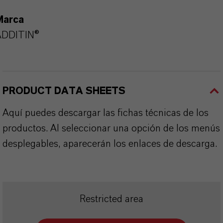
Marca
ADDITIN®
PRODUCT DATA SHEETS
Aquí puedes descargar las fichas técnicas de los
productos. Al seleccionar una opción de los menús
desplegables, aparecerán los enlaces de descarga.
Restricted area