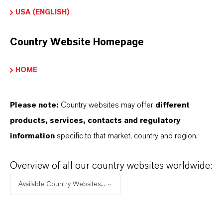
USA (ENGLISH)
Country Website Homepage
Contacto comercial
HOME
Lubricant Additives
Business
Please note:
Country websites may offer
different
products, services, contacts and regulatory
+49 621 8907 296
information
specific to that market, country and region.
ENVIAR UN MENSAJE
Overview of all our country websites worldwide:
Available Country Websites...