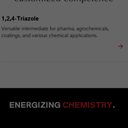
1,2,4-Triazole
Versatile intermediate for pharma, agrochemicals,
coatings, and various chemical applications.
ENERGIZING
CHEMISTRY
.