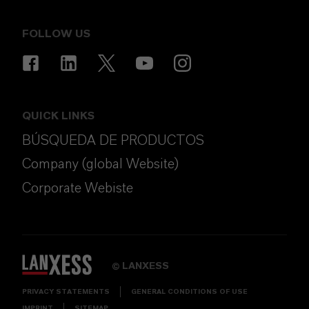
FOLLOW US
QUICK LINKS
BÚSQUEDA DE PRODUCTOS
Company (global Website)
Corporate Webiste
LANXESS
©
PRIVACY STATEMENTS
GENERAL CONDITIONS OF USE
IMPRINT
SITEMAP