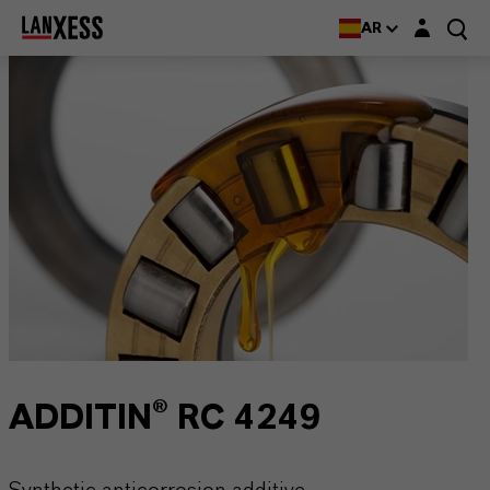
Login layer
AR
ADDITIN® RC 4249