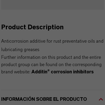
Product Description
Anticorrosion additive for rust preventative oils and
lubricating greases
Further information on this product and the entire
product group can be found on the corresponding
brand website:
Additin® corrosion inhibitors
INFORMACIÓN SOBRE EL PRODUCTO