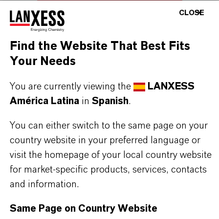
LOGIN FOR THE RESTRICTED AREA
CLOSE
Find the Website That Best Fits
Your Needs
You are currently viewing the
LANXESS
América Latina
in
Spanish
.
You can either switch to the same page on your
country website in your preferred language or
visit the homepage of your local country website
for market-specific products, services, contacts
and information.
Same Page on Country Website