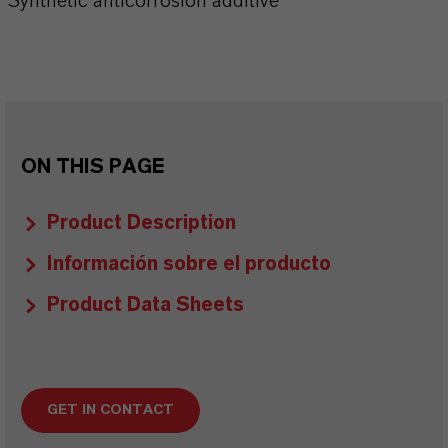
Synthetic anticorrosion additive
ON THIS PAGE
Product Description
Información sobre el producto
Product Data Sheets
GET IN CONTACT