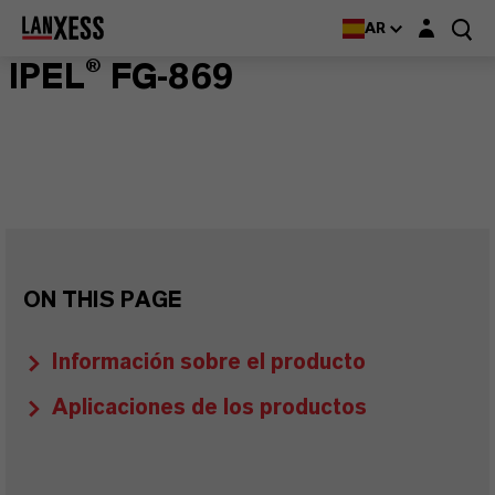
Login layer
AR
IPEL® FG-869
ON THIS PAGE
Información sobre el producto
Aplicaciones de los productos