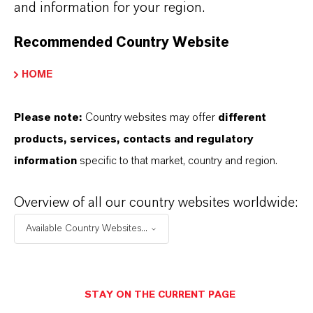
and information for your region.
+55 114016-8002
Recommended Country Website
ENVIAR UN MENSAJE
HOME
Please note:
Country websites may offer
different
products, services, contacts and regulatory
information
specific to that market, country and region.
Overview of all our country websites worldwide:
Available Country Websites...
STAY ON THE CURRENT PAGE