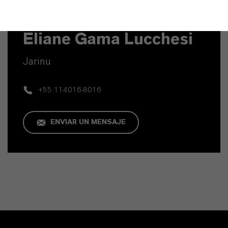
Contacto técnico
Eliane Gama Lucchesi
Jarinu
+55 114016-8016
ENVIAR UN MENSAJE