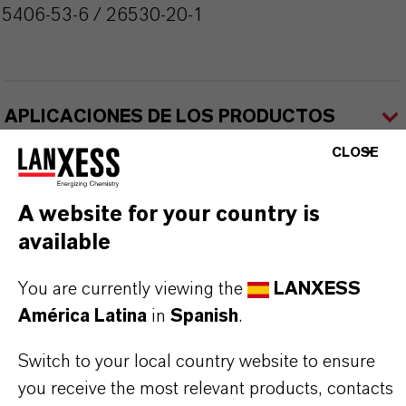
55406-53-6 / 26530-20-1
APLICACIONES DE LOS PRODUCTOS
CLOSE
A website for your country is
available
Contacto comercial
You are currently viewing the
LANXESS
América Latina
in
Spanish
.
Nilva Teresa Goncalves
Switch to your local country website to ensure
Jarinu
you receive the most relevant products, contacts