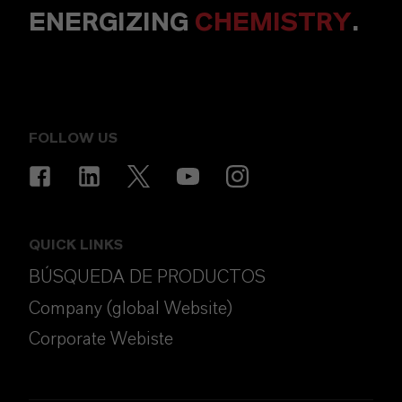
ENERGIZING
CHEMISTRY
.
FOLLOW US
QUICK LINKS
BÚSQUEDA DE PRODUCTOS
Company (global Website)
Corporate Webiste