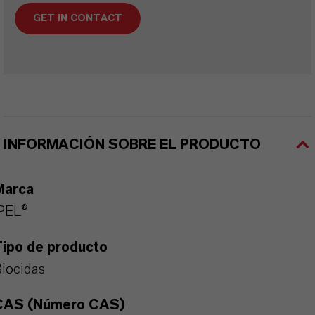
GET IN CONTACT
INFORMACIÓN SOBRE EL PRODUCTO
Marca
PEL®
Tipo de producto
iocidas
CAS (Número CAS)