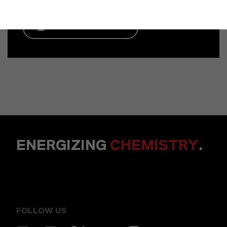
ENVIAR UN MENSAJE
ENERGIZING
CHEMISTRY
.
FOLLOW US