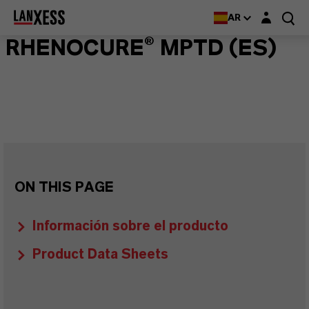
Login layer
AR
RHENOCURE® MPTD (ES)
ON THIS PAGE
Información sobre el producto
Product Data Sheets