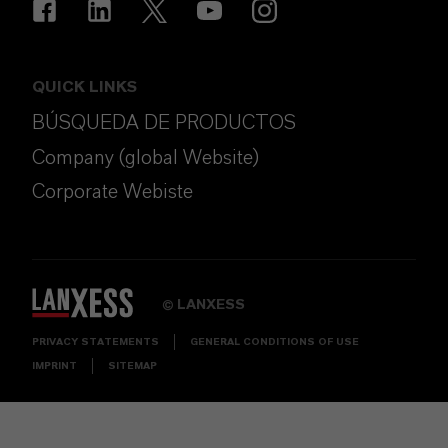
QUICK LINKS
BÚSQUEDA DE PRODUCTOS
Company (global Website)
Corporate Webiste
LANXESS
©
PRIVACY STATEMENTS
GENERAL CONDITIONS OF USE
IMPRINT
SITEMAP