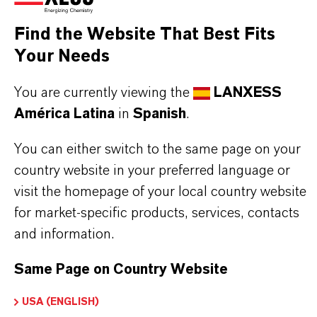
Aquí puedes descargar las fichas técnicas de los
productos. Al seleccionar una opción de los menús
Find the Website That Best Fits
desplegables, aparecerán los enlaces de descarga.
Your Needs
You are currently viewing the
LANXESS
Ficha técnica
América Latina
in
Spanish
.
SELECCIONA UN ÁREA JURÍDICA
You can either switch to the same page on your
SELECCIONA EL IDIOMA
country website in your preferred language or
visit the homepage of your local country website
for market-specific products, services, contacts
and information.
Same Page on Country Website
USA (ENGLISH)