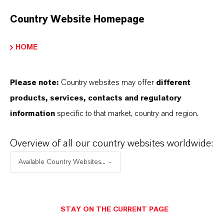
Country Website Homepage
HOME
Please note:
Country websites may offer
different
products, services, contacts and regulatory
information
specific to that market, country and region.
Overview of all our country websites worldwide:
Contacto comercial
Available Country Websites...
Patrick Wikenhauser
Köln
STAY ON THE CURRENT PAGE