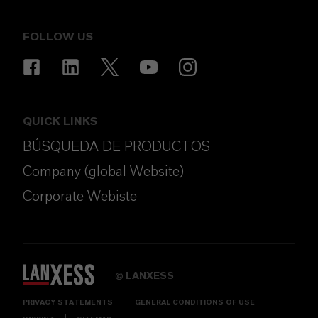
FOLLOW US
QUICK LINKS
BÚSQUEDA DE PRODUCTOS
Company (global Website)
Corporate Webiste
LANXESS
©
PRIVACY STATEMENTS
GENERAL CONDITIONS OF USE