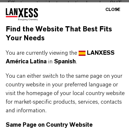
Effective antioxidant protection based on BHT
CLOSE
Enhanced flowability due to 2% silicic acid
content
Find the Website That Best Fits
Prevents caking and dusting issues
Your Needs
Easy dosing and improved handling in
production environments
You are currently viewing the
LANXESS
Excellent distribution in premixes and
América Latina
in
Spanish
.
compound feeds
Helps extend shelf life and maintain product
You can either switch to the same page on your
stability
country website in your preferred language or
Reliable performance under industrial feed
visit the homepage of your local country website
processing conditions.
for market-specific products, services, contacts
and information.
Same Page on Country Website
THE MOST COMMON AREAS OF