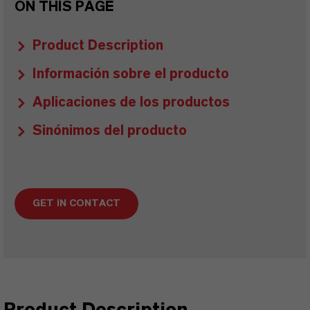
ON THIS PAGE
Product Description
Información sobre el producto
Aplicaciones de los productos
Sinónimos del producto
GET IN CONTACT