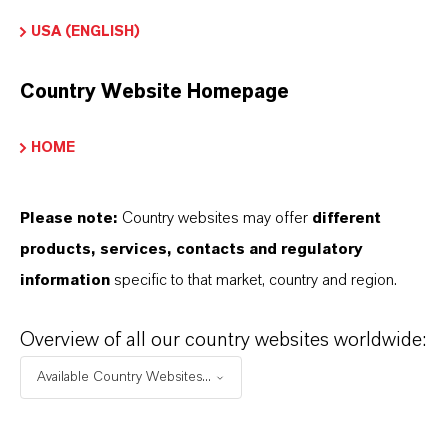
APPLICATION
USA (ENGLISH)
Industrial feed blending systems
Compound animal feeds
Country Website Homepage
Feed premixes & vitamin blends
Fat- and oil-containing feed materials
HOME
Feed additives and ingredients
Please note:
Country websites may offer
different
products, services, contacts and regulatory
information
specific to that market, country and region.
Overview of all our country websites worldwide:
INFORMACIÓN SOBRE EL PRODUCTO
Available Country Websites...
Marca
ROVELOX®