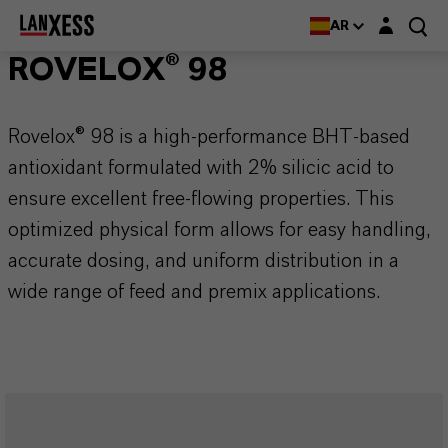
Login layer
AR
ROVELOX® 98
Rovelox® 98 is a high-performance BHT-based
antioxidant formulated with 2% silicic acid to
ensure excellent free-flowing properties. This
optimized physical form allows for easy handling,
accurate dosing, and uniform distribution in a
wide range of feed and premix applications.