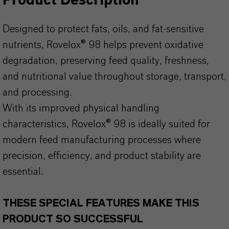
Product Description
Designed to protect fats, oils, and fat-sensitive
nutrients, Rovelox® 98 helps prevent oxidative
degradation, preserving feed quality, freshness,
and nutritional value throughout storage, transport,
and processing.
With its improved physical handling
characteristics, Rovelox® 98 is ideally suited for
modern feed manufacturing processes where
precision, efficiency, and product stability are
essential.
THESE SPECIAL FEATURES MAKE THIS
PRODUCT SO SUCCESSFUL