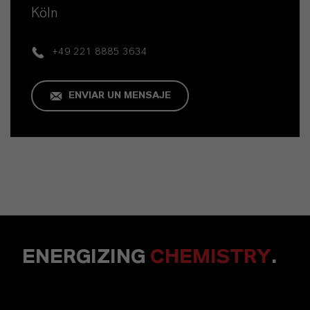
Köln
+49 221 8885 3634
ENVIAR UN MENSAJE
ENERGIZING
CHEMISTRY
.