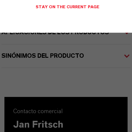
STAY ON THE CURRENT PAGE
APLICACIONES DE LOS PRODUCTOS
SINÓNIMOS DEL PRODUCTO
Contacto comercial
Jan Fritsch