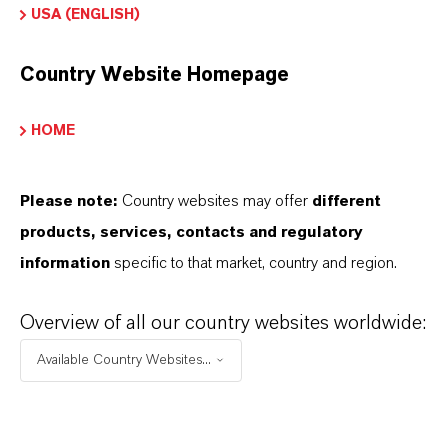
USA (ENGLISH)
APPLICATION
Industrial feed blending systems
Country Website Homepage
Compound animal feeds
Feed premixes & vitamin blends
HOME
Fat- and oil-containing feed materials
Feed additives and ingredients
Please note:
Country websites may offer
different
products, services, contacts and regulatory
information
specific to that market, country and region.
Overview of all our country websites worldwide:
INFORMAÇÕES SOBRE O PRODUTO
Available Country Websites...
Marca
ROVELOX®