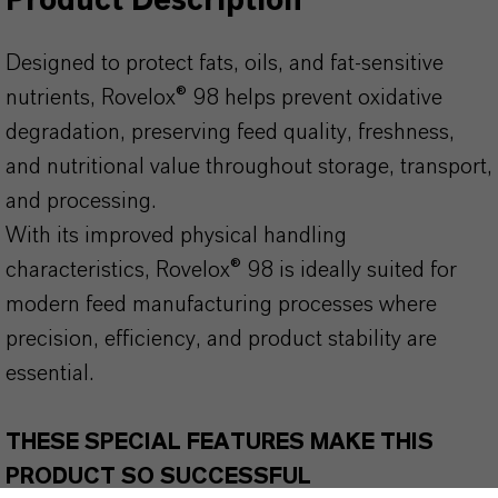
Product Description
Designed to protect fats, oils, and fat-sensitive
nutrients, Rovelox® 98 helps prevent oxidative
degradation, preserving feed quality, freshness,
and nutritional value throughout storage, transport,
and processing.
With its improved physical handling
characteristics, Rovelox® 98 is ideally suited for
modern feed manufacturing processes where
precision, efficiency, and product stability are
essential.
THESE SPECIAL FEATURES MAKE THIS
PRODUCT SO SUCCESSFUL