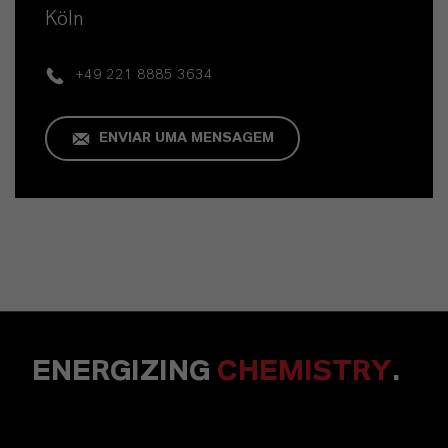
Köln
+49 221 8885 3634
ENVIAR UMA MENSAGEM
ENERGIZING
CHEMISTRY
.