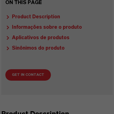
ON THIS PAGE
Product Description
Informações sobre o produto
Aplicativos de produtos
Sinônimos do produto
GET IN CONTACT