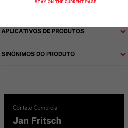
STAY ON THE CURRENT PAGE
APLICATIVOS DE PRODUTOS
SINÔNIMOS DO PRODUTO
Contato Comercial
Jan Fritsch