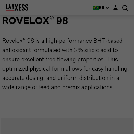
Login layer
BR
ROVELOX® 98
Rovelox® 98 is a high-performance BHT-based
antioxidant formulated with 2% silicic acid to
ensure excellent free-flowing properties. This
optimized physical form allows for easy handling,
accurate dosing, and uniform distribution in a
wide range of feed and premix applications.