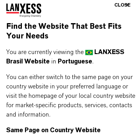
Effective antioxidant protection based on BHT
CLOSE
Enhanced flowability due to 2% silicic acid
content
Find the Website That Best Fits
Prevents caking and dusting issues
Your Needs
Easy dosing and improved handling in
You are currently viewing the
LANXESS
production environments
Brasil Website
in
Portuguese
.
Excellent distribution in premixes and
compound feeds
You can either switch to the same page on your
Helps extend shelf life and maintain product
country website in your preferred language or
stability
visit the homepage of your local country website
Reliable performance under industrial feed
for market-specific products, services, contacts
processing conditions.
and information.
Same Page on Country Website
THE MOST COMMON AREAS OF