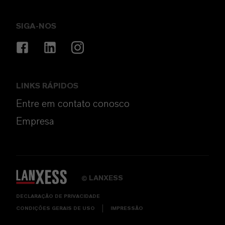
SIGA-NOS
LINKS RÁPIDOS
Entre em contato conosco
Empresa
LANXESS
©
DECLARAÇÃO DE PRIVACIDADE
CONDIÇÕES GERAIS DE USO
IMPRESSÃO