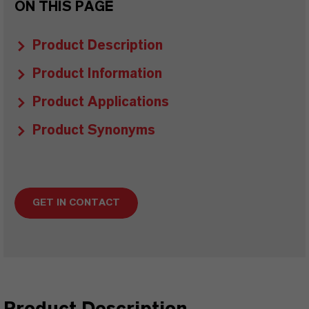
ON THIS PAGE
Product Description
Product Information
Product Applications
Product Synonyms
GET IN CONTACT