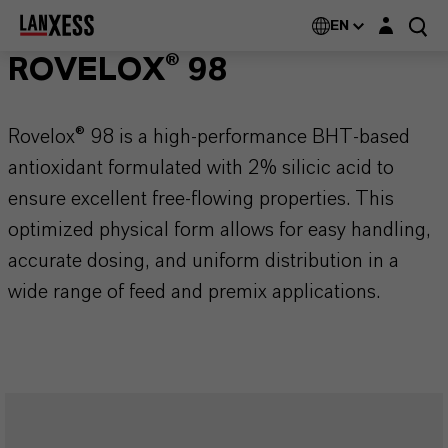
Login layer
EN
ROVELOX® 98
Rovelox® 98 is a high-performance BHT-based
antioxidant formulated with 2% silicic acid to
ensure excellent free-flowing properties. This
optimized physical form allows for easy handling,
accurate dosing, and uniform distribution in a
wide range of feed and premix applications.