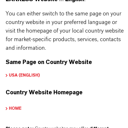
APPLICATION
You can either switch to the same page on your
Industrial feed blending systems
country website in your preferred language or
Compound animal feeds
visit the homepage of your local country website
Feed premixes & vitamin blends
for market-specific products, services, contacts
Fat- and oil-containing feed materials
and information.
Feed additives and ingredients
Same Page on Country Website
USA (ENGLISH)
Country Website Homepage
PRODUCT INFORMATION
HOME
Brand
ROVELOX®