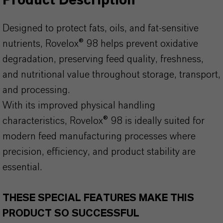
Product Description
Designed to protect fats, oils, and fat-sensitive
nutrients, Rovelox® 98 helps prevent oxidative
degradation, preserving feed quality, freshness,
and nutritional value throughout storage, transport,
and processing.
With its improved physical handling
characteristics, Rovelox® 98 is ideally suited for
modern feed manufacturing processes where
precision, efficiency, and product stability are
essential.
THESE SPECIAL FEATURES MAKE THIS
PRODUCT SO SUCCESSFUL