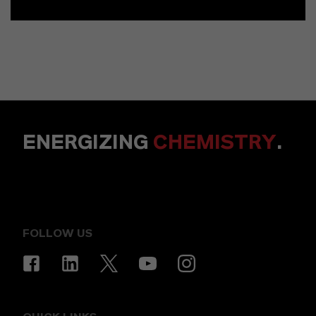
ENERGIZING
CHEMISTRY
.
FOLLOW US