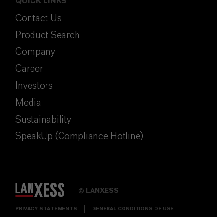
QUICK LINKS
Contact Us
Product Search
Company
Career
Investors
Media
Sustainability
SpeakUp (Compliance Hotline)
LANXESS
©
PRIVACY STATEMENTS
GENERAL CONDITIONS OF USE