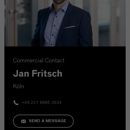
Commercial Contact
Jan Fritsch
Köln
+49 221 8885 3634
SEND A MESSAGE