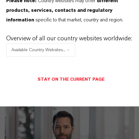
Please note:
Country websites may offer
different
products, services, contacts and regulatory
information
specific to that market, country and region.
PRODUCT APPLICATIONS
Overview of all our country websites worldwide:
Available Country Websites...
PRODUCT SYNONYMS
STAY ON THE CURRENT PAGE