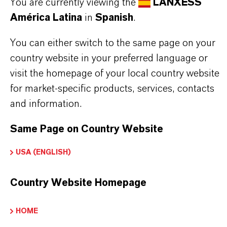
You are currently viewing the
LANXESS
APLICACIONES DE LOS PRODUCTOS
América Latina
in
Spanish
.
You can either switch to the same page on your
SINÓNIMOS DEL PRODUCTO
country website in your preferred language or
visit the homepage of your local country website
for market-specific products, services, contacts
and information.
Same Page on Country Website
USA (ENGLISH)
Country Website Homepage
HOME