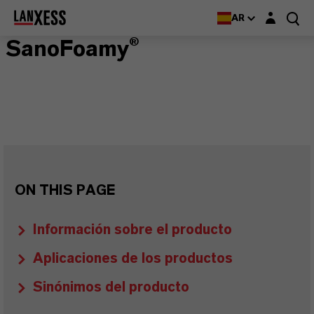
Login layer
AR
SanoFoamy®
ON THIS PAGE
Información sobre el producto
Aplicaciones de los productos
Sinónimos del producto