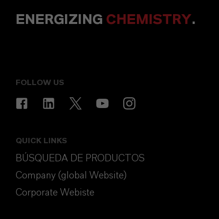
ENERGIZING
CHEMISTRY
.
FOLLOW US
QUICK LINKS
BÚSQUEDA DE PRODUCTOS
Company (global Website)
Corporate Webiste