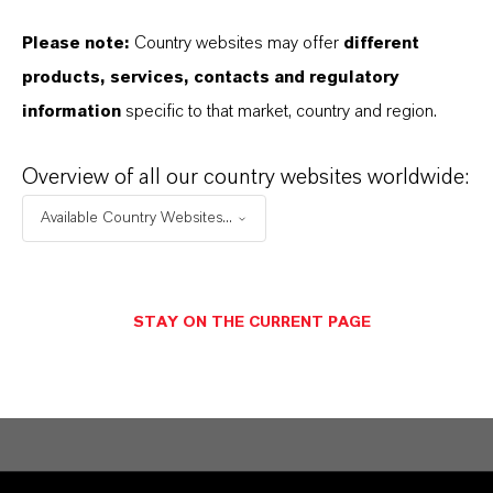
Please note:
Country websites may offer
different
Contacto comercial
products, services, contacts and regulatory
LANXESS Biosecurity
information
specific to that market, country and region.
Solutions
Overview of all our country websites worldwide:
Available Country Websites...
ENVIAR UN MENSAJE
STAY ON THE CURRENT PAGE