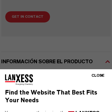
GET IN CONTACT
INFORMACIÓN SOBRE EL PRODUCTO
CLOSE
Marca
SanoFoamy®
Find the Website That Best Fits
Your Needs