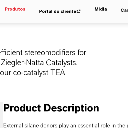
Produtos
Midia
Car
Portal do cliente
ficient stereomodifiers for
Ziegler-Natta Catalysts.
our co-catalyst TEA.
Product Description
External silane donors play an essential role in the