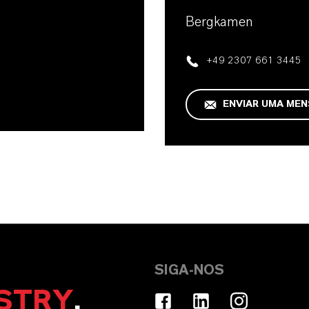
Bergkamen
+49 2307 661 3445
ENVIAR UMA ME
SIGA-NOS
STRY
.