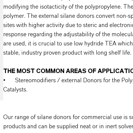
modifying the isotacticity of the polypropylene. The
polymer. The external silane donors convert non-spec
sites with higher activity due to steric and electro
response regarding the adjustability of the molecu
are used, it is crucial to use low hydride TEA which
stable, industry proven product with long shelf life.
THE MOST COMMON AREAS OF APPLICATI
•
Stereomodifiers / external Donors for the Pol
Catalysts.
Our range of silane donors for commercial use is
products and can be supplied neat or in inert solve