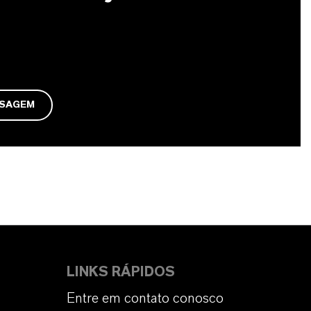
NSAGEM
LINKS RÁPIDOS
Entre em contato conosco