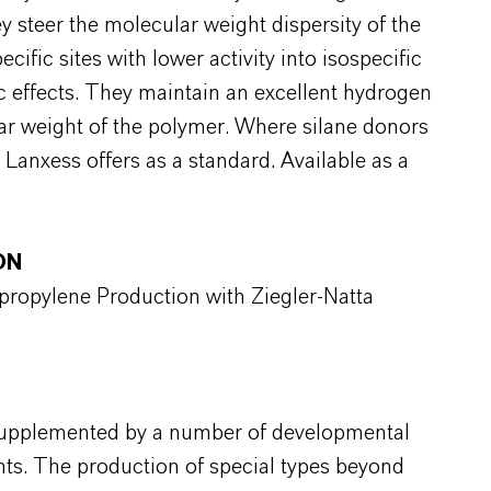
y steer the molecular weight dispersity of the
ific sites with lower activity into isospecific
nic effects. They maintain an excellent hydrogen
lar weight of the polymer. Where silane donors
 Lanxess offers as a standard. Available as a
ON
ypropylene Production with Ziegler-Natta
 supplemented by a number of developmental
nts. The production of special types beyond