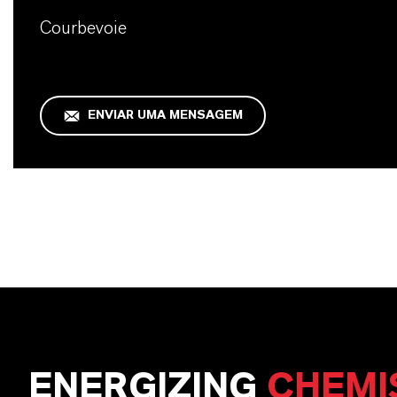
Courbevoie
ENVIAR UMA MENSAGEM
ENERGIZING
CHEMI