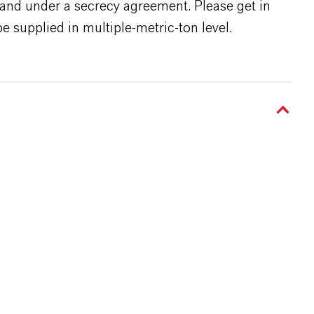
s and under a secrecy agreement. Please get in
e supplied in multiple-metric-ton level.