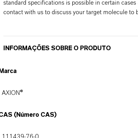
standard specifications is possible in certain case
contact with us to discuss your target molecule to b
INFORMAÇÕES SOBRE O PRODUTO
Marca
AXION®
CAS (Número CAS)
111439-76-0