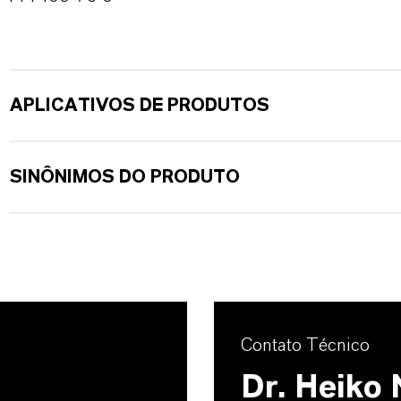
APLICATIVOS DE PRODUTOS
SINÔNIMOS DO PRODUTO
Contato Técnico
Dr. Heiko