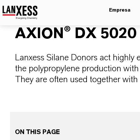
Empresa
AXION® DX 5020
Lanxess Silane Donors act highly ef
the polypropylene production with 
They are often used together with 
ON THIS PAGE