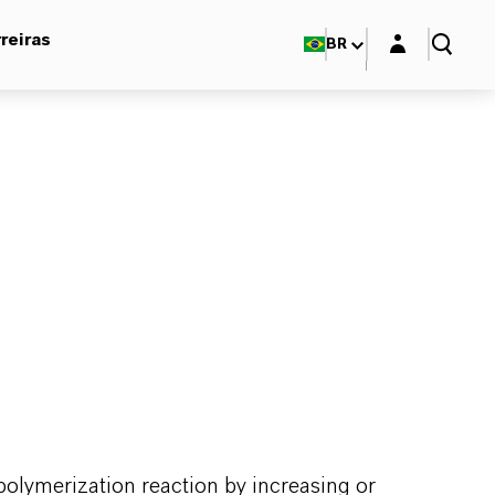
Login layer
reiras
BR
 polymerization reaction by increasing or