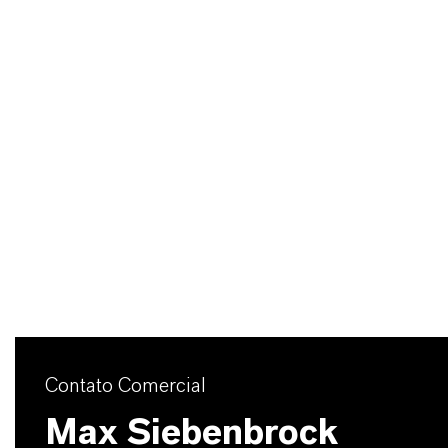
Contato Comercial
Max Siebenbrock