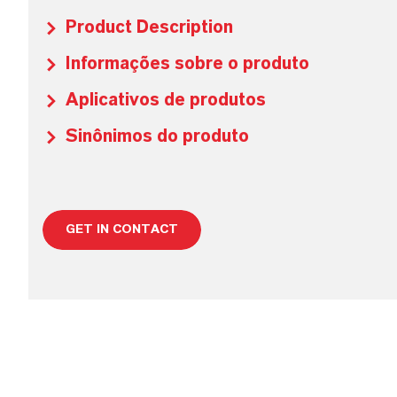
Product Description
Informações sobre o produto
Aplicativos de produtos
Sinônimos do produto
GET IN CONTACT