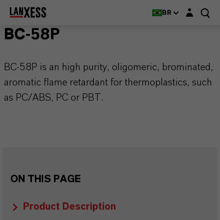
Login layer
BR
BC-58P
BC-58P is an high purity, oligomeric, brominated,
aromatic flame retardant for thermoplastics, such
as PC/ABS, PC or PBT.
ON THIS PAGE
Product Description