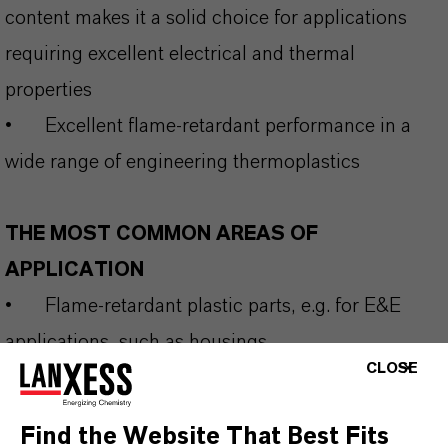
content makes it a solid choice for applications
requiring excellent electrical and thermal
properties
•
Excellent flame‑retardant performance in a
wide range of engineering thermoplastics
THE MOST COMMON AREAS OF
APPLICATION
•
Flame-retardant plastic parts, e.g. for E&E
applications, such as housings
CLOSE
•
Applications subjected to indoor fluorescent
and casual outdoor sunlight exposure
Find the Website That Best Fits