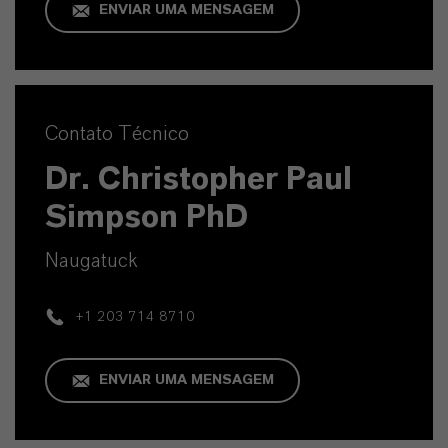
ENVIAR UMA MENSAGEM
Contato Técnico
Dr. Christopher Paul
Simpson PhD
Naugatuck
+1 203 714 8710
ENVIAR UMA MENSAGEM