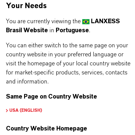
•
Engineering plastics, especially PBT, PET, PC
Your Needs
•
ABS, ABS/PC, SAN, Polysulfone
You are currently viewing the
LANXESS
Brasil Website
in
Portuguese
.
You can either switch to the same page on your
INFORMAÇÕES SOBRE O PRODUTO
country website in your preferred language or
visit the homepage of your local country website
Tipo de produto
for market-specific products, services, contacts
etardantes de Chama à Base de Bromo
and information.
Same Page on Country Website
PRODUCT DATA SHEETS
USA (ENGLISH)
Aqui você pode baixar as fichas técnicas dos
Country Website Homepage
produtos. Ao selecionar uma opção nos menus