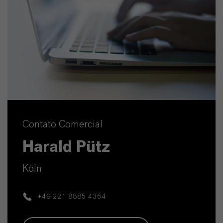
Contato Comercial
Harald Pütz
Köln
+49 221 8885 4364