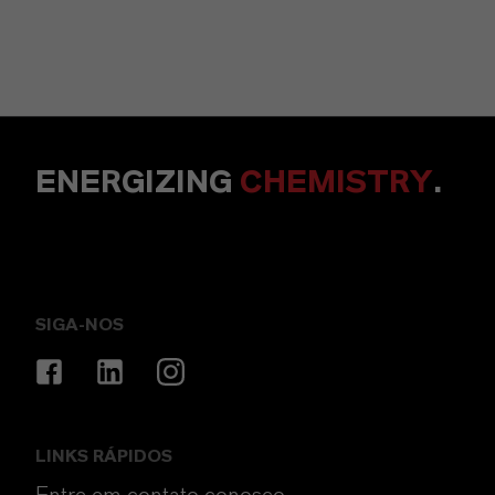
ENERGIZING
CHEMISTRY
.
SIGA-NOS
LINKS RÁPIDOS