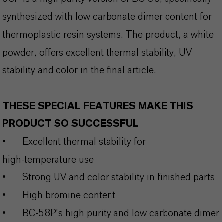
synthesized with low carbonate dimer content for
thermoplastic resin systems. The product, a white
powder, offers excellent thermal stability, UV
stability and color in the final article.
THESE SPECIAL FEATURES MAKE THIS
PRODUCT SO SUCCESSFUL
•
Excellent thermal stability for
high‑temperature use
•
Strong UV and color stability in finished parts
•
High bromine content
•
BC-58P's high purity and low carbonate dimer