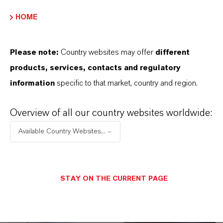
suspensos, os links para download serão exibidos.
HOME
Folha de dados técnicos
Please note:
Country websites may offer
different
ESCOLHA A ÁREA JURÍDICA
products, services, contacts and regulatory
ESCOLHA O IDIOMA
information
specific to that market, country and region.
Overview of all our country websites worldwide:
Available Country Websites...
STAY ON THE CURRENT PAGE