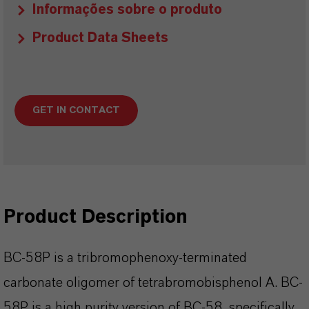
Informações sobre o produto
Product Data Sheets
GET IN CONTACT
Product Description
BC-58P is a tribromophenoxy-terminated
carbonate oligomer of tetrabromobisphenol A. BC-
58P is a high purity version of BC-58, specifically