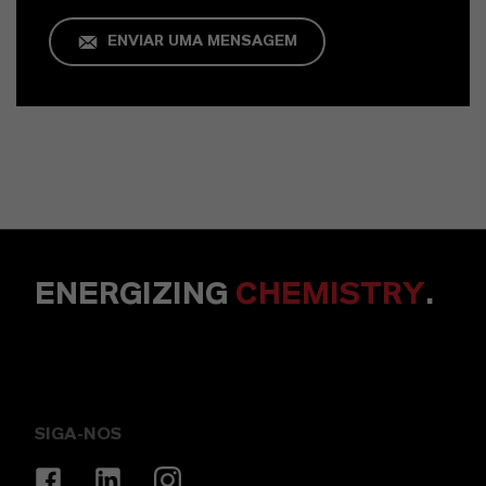
ENVIAR UMA MENSAGEM
ENERGIZING
CHEMISTRY
.
SIGA-NOS