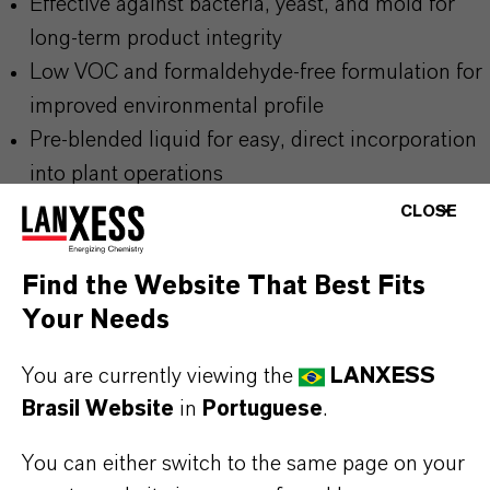
Effective against bacteria, yeast, and mold for
long-term product integrity
Low VOC and formaldehyde-free formulation for
improved environmental profile
Pre-blended liquid for easy, direct incorporation
into plant operations
Compatible with anionic, cationic, and non-ionic
CLOSE
surfactants and most household product
ingredients
Find the Website That Best Fits
Your Needs
You are currently viewing the
LANXESS
Please visit our Website for detailed information,
Brasil Website
in
Portuguese
.
download documents and more:
▷ Home Care
Solutions | LANXESS
You can either switch to the same page on your