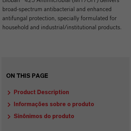
Bioban® 425 Antimicrobial (MIT/OIT) delivers
broad-spectrum antibacterial and enhanced
antifungal protection, specially formulated for
household and industrial/institutional products.
ON THIS PAGE
Product Description
Informações sobre o produto
Sinônimos do produto