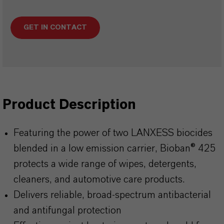
GET IN CONTACT
Product Description
Featuring the power of two LANXESS biocides
blended in a low emission carrier, Bioban® 425
protects a wide range of wipes, detergents,
cleaners, and automotive care products.
Delivers reliable, broad-spectrum antibacterial
and antifungal protection