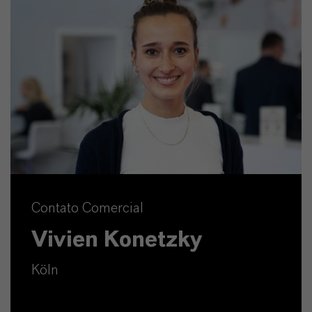
Contato Comercial
Vivien Konetzky
Köln