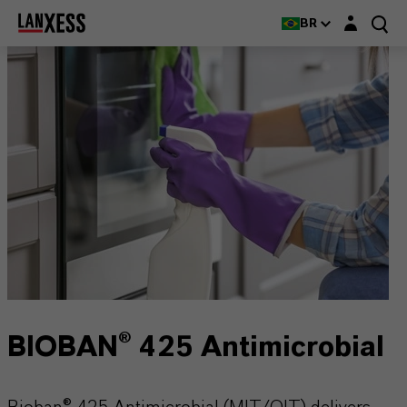
Login layer
BR
BIOBAN® 425 Antimicrobial