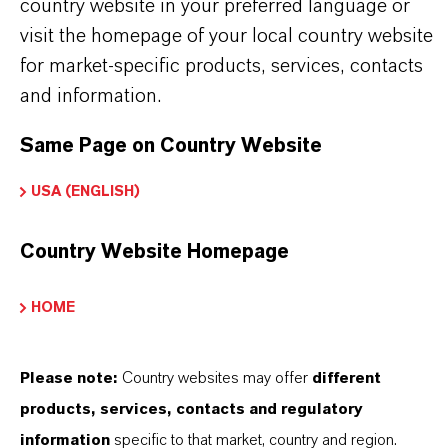
country website in your preferred language or
Use biocides safely. Always read the label and
visit the homepage of your local country website
product information before use. Approved
for market-specific products, services, contacts
applications and uses vary by region and
and information.
country. For up-to-date information, please
Same Page on Country Website
contact your local LANXESS representative.
USA (ENGLISH)
Any product pictures are for illustration
purposes only.
Country Website Homepage
HOME
INFORMAÇÕES SOBRE O PRODUTO
Please note:
Country websites may offer
different
products, services, contacts and regulatory
Marca
information
specific to that market, country and region.