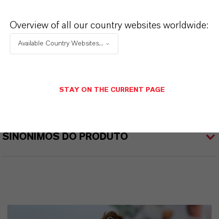
BIOBAN®
Overview of all our country websites worldwide:
Tipo de produto
iocidas
Available Country Websites...
ormulário de entrega
íquido
STAY ON THE CURRENT PAGE
SINÔNIMOS DO PRODUTO