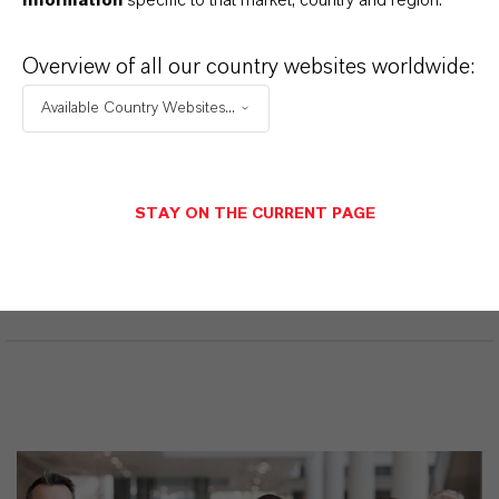
suspensos, os links para download serão exibidos.
Overview of all our country websites worldwide:
Available Country Websites...
Restricted area
LOGIN FOR THE RESTRICTED AREA
STAY ON THE CURRENT PAGE