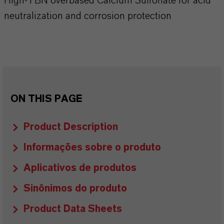
High-TBN overbased Calcium Sulfonate for acid
neutralization and corrosion protection
ON THIS PAGE
Product Description
Informações sobre o produto
Aplicativos de produtos
Sinônimos do produto
Product Data Sheets