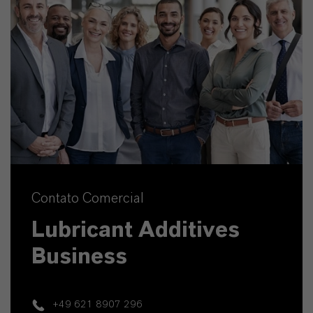
Contato Comercial
Lubricant Additives
Business
+49 621 8907 296