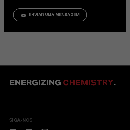
ENVIAR UMA MENSAGEM
ENERGIZING
CHEMISTRY
.
SIGA-NOS