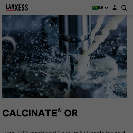
Login layer
BR
CALCINATE® OR