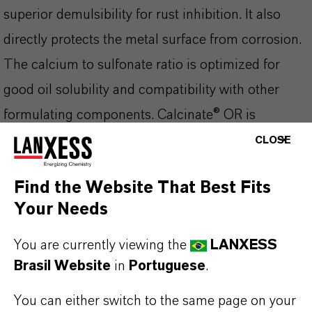
superior demulsibility for rust inhibition. It also
directly protects the metal surface from corrosion.
The calcium to sulfonate ratio is optimized for
good oil solubility and compatibility with other
formulating components. Calcinate® OR is
compatible with most mineral base oils, white oils,
CLOSE
and synthetic base stocks.
Find the Website That Best Fits
Your Needs
You are currently viewing the
LANXESS
INFORMAÇÕES SOBRE O PRODUTO
Brasil Website
in
Portuguese
.
Marca
You can either switch to the same page on your