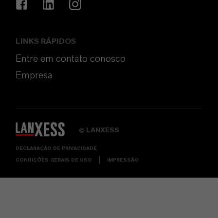
LINKS RÁPIDOS
Entre em contato conosco
Empresa
LANXESS
©
DECLARAÇÃO DE PRIVACIDADE
CONDIÇÕES GERAIS DE USO
IMPRESSÃO