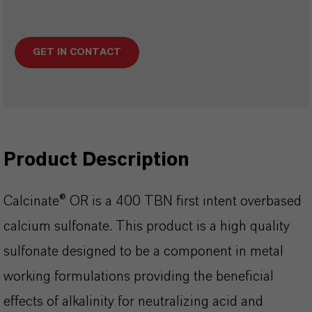
GET IN CONTACT
Product Description
Calcinate® OR is a 400 TBN first intent overbased
calcium sulfonate. This product is a high quality
sulfonate designed to be a component in metal
working formulations providing the beneficial
effects of alkalinity for neutralizing acid and