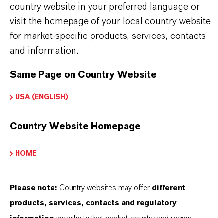
CALCINATE®
country website in your preferred language or
visit the homepage of your local country website
ormulário de entrega
for market-specific products, services, contacts
íquido
and information.
Same Page on Country Website
APLICATIVOS DE PRODUTOS
USA (ENGLISH)
Country Website Homepage
SINÔNIMOS DO PRODUTO
HOME
PRODUCT DATA SHEETS
Please note:
Country websites may offer
different
Aqui você pode baixar as fichas técnicas dos
products, services, contacts and regulatory
produtos. Ao selecionar uma opção nos menus
information
specific to that market, country and region.