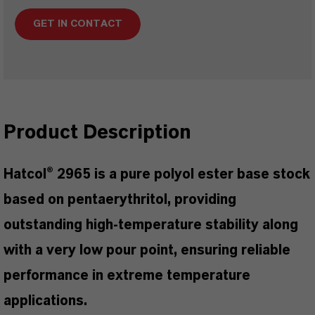
GET IN CONTACT
Product Description
Hatcol® 2965 is a pure polyol ester base stock
based on pentaerythritol, providing
outstanding high-temperature stability along
with a very low pour point, ensuring reliable
performance in extreme temperature
applications.