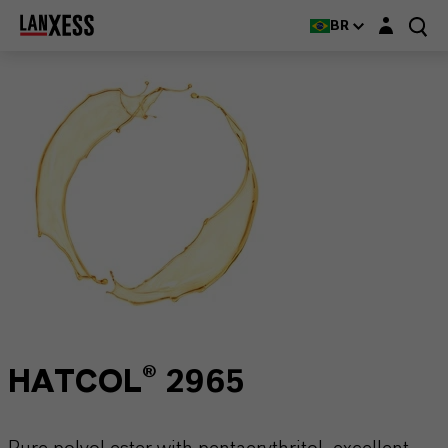
Login layer
BR
HATCOL® 2965