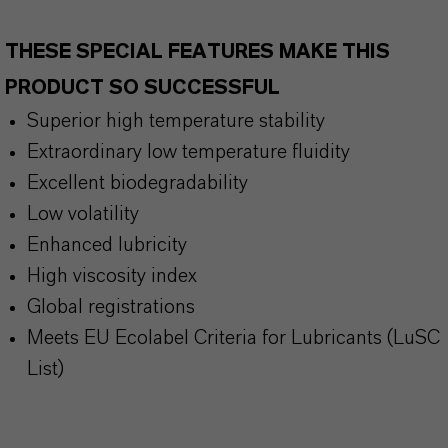
THESE SPECIAL FEATURES MAKE THIS
PRODUCT SO SUCCESSFUL
Superior high temperature stability
Extraordinary low temperature fluidity
Excellent biodegradability
Low volatility
Enhanced lubricity
High viscosity index
Global registrations
Meets EU Ecolabel Criteria for Lubricants (LuSC
List)