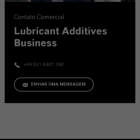
Contato Comercial
Lubricant Additives
Business
+49 621 8907 296
ENVIAR UMA MENSAGEM