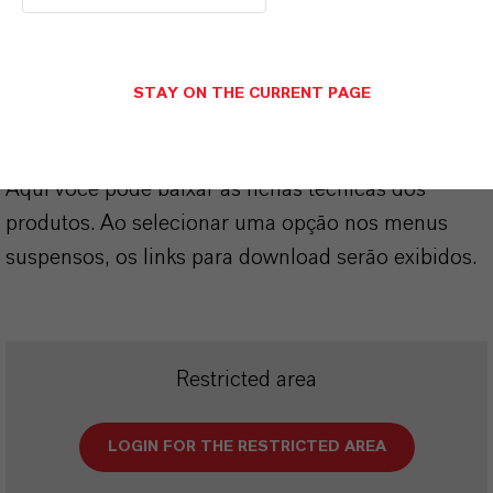
SINÔNIMOS DO PRODUTO
STAY ON THE CURRENT PAGE
PRODUCT DATA SHEETS
Aqui você pode baixar as fichas técnicas dos
produtos. Ao selecionar uma opção nos menus
suspensos, os links para download serão exibidos.
Restricted area
LOGIN FOR THE RESTRICTED AREA