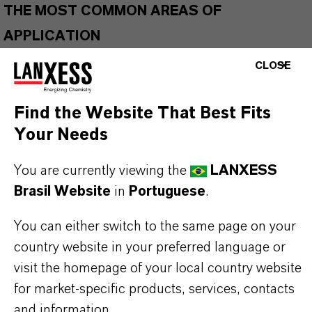
THE MOST COMMON AREAS OF
APPLICATION
Gas turbine engine oils
CLOSE
Wide temperature greases
Air compressor lubricants
Find the Website That Best Fits
Gear and transmission fluids
Your Needs
Hydraulic fluids
Biodegradable applications
You are currently viewing the
LANXESS
European Ecolabel Lubricants (EEL)
Brasil Website
in
Portuguese
.
You can either switch to the same page on your
country website in your preferred language or
BUT THAT'S NOT ALL:
visit the homepage of your local country website
Further information on
Hatcol
® synthetic esters
for market-specific products, services, contacts
can be found on the following overview pages:
and information.