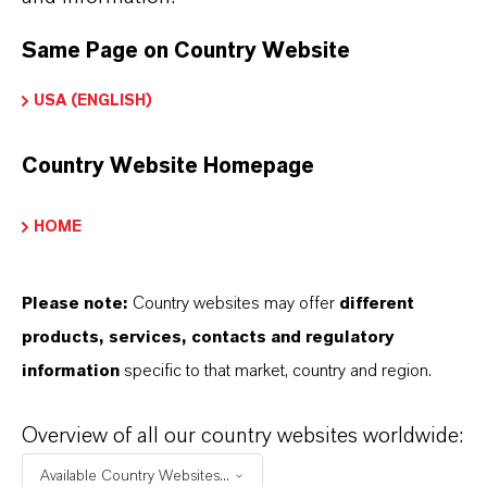
➔
Read more about
Hatcol
® Synthetic Esters
Same Page on Country Website
➔
Explore Eco-Grade and NSF-listed Hatcol®
USA (ENGLISH)
Esters
➔
Explore Hatcol® Esters for Automotive
Country Website Homepage
Lubricants
HOME
Please note:
Country websites may offer
different
INFORMAÇÕES SOBRE O PRODUTO
products, services, contacts and regulatory
information
specific to that market, country and region.
Marca
HATCOL®
Overview of all our country websites worldwide:
Available Country Websites...