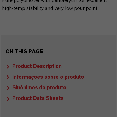
Pure polyol ester with pentaerythritol, excellent
high-temp stability and very low pour point.
ON THIS PAGE
Product Description
Informações sobre o produto
Sinônimos do produto
Product Data Sheets