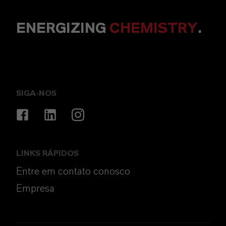
ENERGIZING
CHEMISTRY
.
SIGA-NOS
LINKS RÁPIDOS
Entre em contato conosco
Empresa