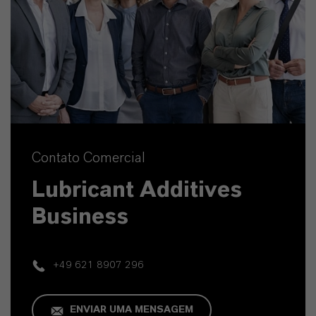
Contato Comercial
Lubricant Additives
Business
+49 621 8907 296
ENVIAR UMA MENSAGEM