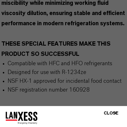
miscibility while minimizing working fluid
viscosity dilution, ensuring stable and efficient
performance in modern refrigeration systems.
THESE SPECIAL FEATURES MAKE THIS
PRODUCT SO SUCCESSFUL
Compatible with HFC and HFO refrigerants
Designed for use with R-1234ze
NSF HX-1 approved for incidental food contact
NSF registration number 160928
CLOSE
THE MOST COMMON AREAS OF