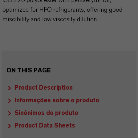
ISO 220 polyol ester with pentaerythritol,
optimized for HFO refrigerants, offering good
miscibility and low viscosity dilution.
ON THIS PAGE
Product Description
Informações sobre o produto
Sinônimos do produto
Product Data Sheets