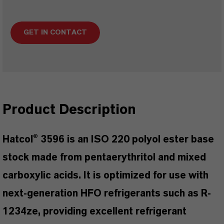
GET IN CONTACT
Product Description
Hatcol® 3596 is an ISO 220 polyol ester base
stock made from pentaerythritol and mixed
carboxylic acids. It is optimized for use with
next-generation HFO refrigerants such as R-
1234ze, providing excellent refrigerant