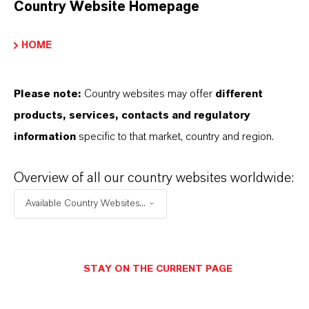
Country Website Homepage
INFORMAÇÕES SOBRE O PRODUTO
HOME
Marca
HATCOL®
Please note:
Country websites may offer
different
products, services, contacts and regulatory
information
specific to that market, country and region.
SINÔNIMOS DO PRODUTO
Overview of all our country websites worldwide:
PRODUCT DATA SHEETS
Available Country Websites...
Aqui você pode baixar as fichas técnicas dos
produtos. Ao selecionar uma opção nos menus
STAY ON THE CURRENT PAGE
suspensos, os links para download serão exibidos.