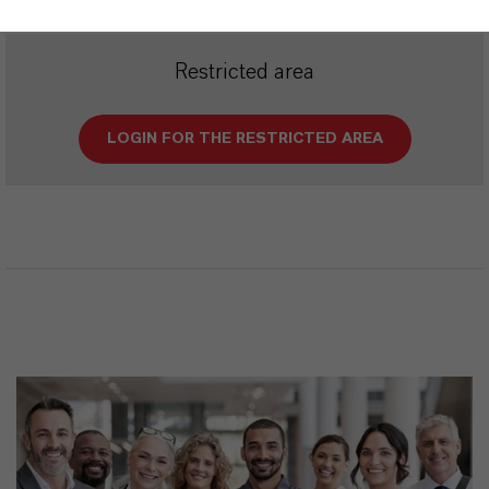
Restricted area
LOGIN FOR THE RESTRICTED AREA