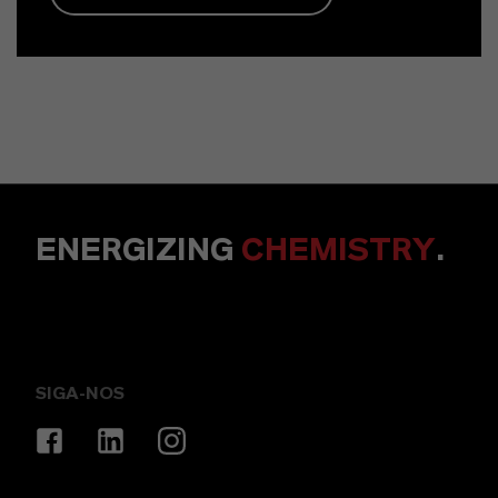
ENERGIZING
CHEMISTRY
.
SIGA-NOS