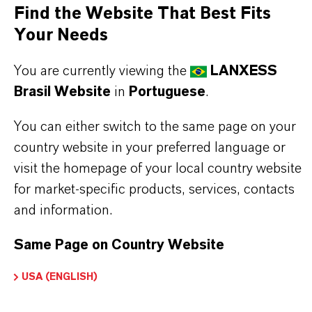
APPLICATION
Find the Website That Best Fits
Screw compressors and systems employing next
Your Needs
generation HFO refrigerants, such as R-1234ze
You are currently viewing the
LANXESS
Brasil Website
in
Portuguese
.
BUT THAT'S NOT ALL:
You can either switch to the same page on your
Further information on
Hatcol
® synthetic esters
country website in your preferred language or
can be found on the following overview pages:
visit the homepage of your local country website
➔
Read more about
Hatcol
® Synthetic Esters
for market-specific products, services, contacts
and information.
➔
Explore Eco-Grade and NSF-listed Hatcol®
Esters
Same Page on Country Website
USA (ENGLISH)