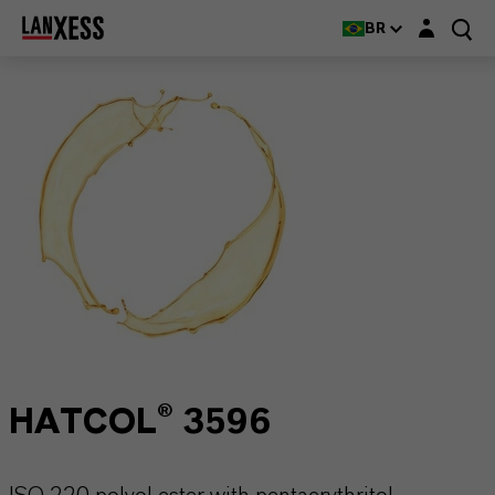
Login layer
BR
HATCOL® 3596