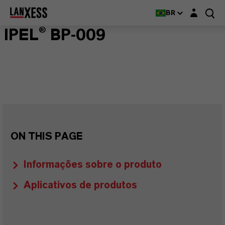
Login layer
BR
IPEL® BP-009
ON THIS PAGE
Informações sobre o produto
Aplicativos de produtos