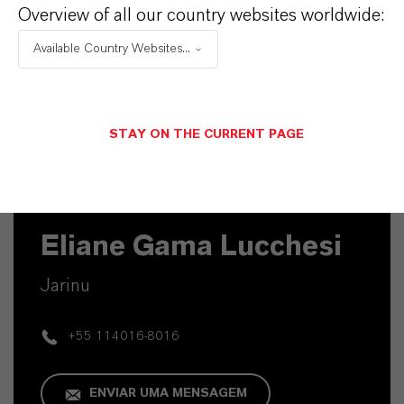
Overview of all our country websites worldwide:
Available Country Websites...
STAY ON THE CURRENT PAGE
Contato Técnico
Eliane Gama Lucchesi
Jarinu
+55 114016-8016
ENVIAR UMA MENSAGEM