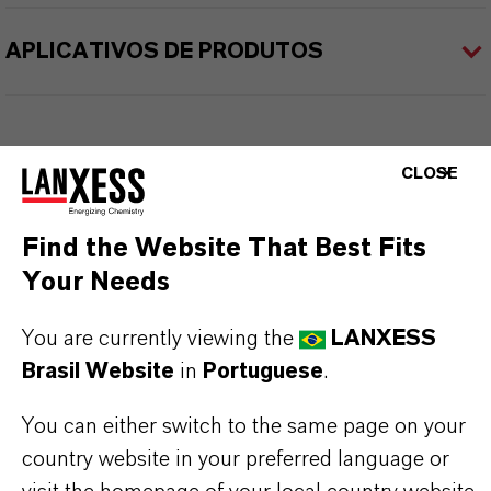
APLICATIVOS DE PRODUTOS
CLOSE
Find the Website That Best Fits
Your Needs
You are currently viewing the
LANXESS
Brasil Website
in
Portuguese
.
You can either switch to the same page on your
country website in your preferred language or