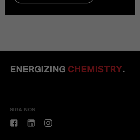
ENERGIZING
CHEMISTRY
.
SIGA-NOS