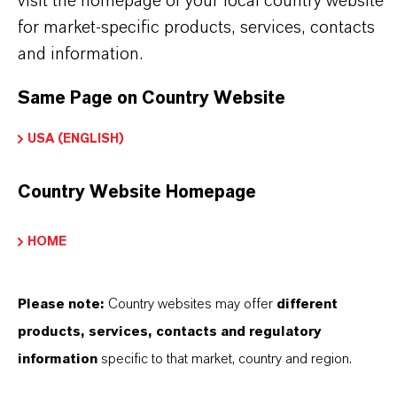
visit the homepage of your local country website
for market-specific products, services, contacts
and information.
Contato Comercial
Nilva Teresa Goncalves
Same Page on Country Website
Jarinu
USA (ENGLISH)
+55 114016-8002
Country Website Homepage
HOME
ENVIAR UMA MENSAGEM
Please note:
Country websites may offer
different
products, services, contacts and regulatory
information
specific to that market, country and region.