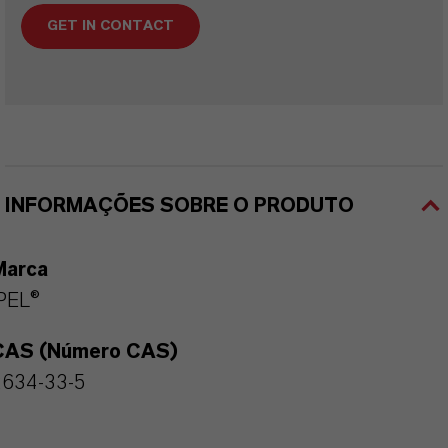
GET IN CONTACT
INFORMAÇÕES SOBRE O PRODUTO
Marca
PEL®
CAS (Número CAS)
2634-33-5