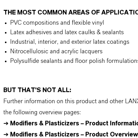
THE MOST COMMON AREAS OF APPLICATI
PVC compositions and flexible vinyl
Latex adhesives and latex caulks & sealants
Industrial, interior, and exterior latex coatings
Nitrocellulosic and acrylic lacquers
Polysulfide sealants and floor polish formulation
BUT THAT'S NOT ALL:
Further information on this product and other LAN
the following overview pages:
➔
Modifiers & Plasticizers – Product Informati
➔
Modifiers & Plasticizers – Product Overview