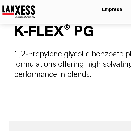
Empresa
K-FLEX® PG
1,2-Propylene glycol dibenzoate pl
formulations offering high solvati
performance in blends.