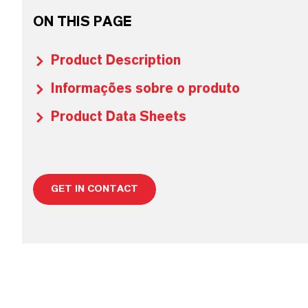
ON THIS PAGE
Product Description
Informações sobre o produto
Product Data Sheets
GET IN CONTACT