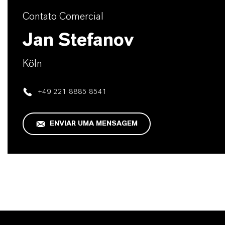
Contato Comercial
Jan Stefanov
Köln
+49 221 8885 8541
ENVIAR UMA MENSAGEM