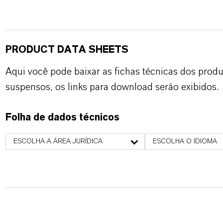
PRODUCT DATA SHEETS
Aqui você pode baixar as fichas técnicas dos pro
suspensos, os links para download serão exibidos.
Folha de dados técnicos
ESCOLHA A ÁREA JURÍDICA
ESCOLHA O IDIOMA