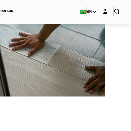
Login layer
reiras
BR