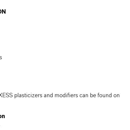
ON
s
XESS plasticizers and modifiers can be found on
on