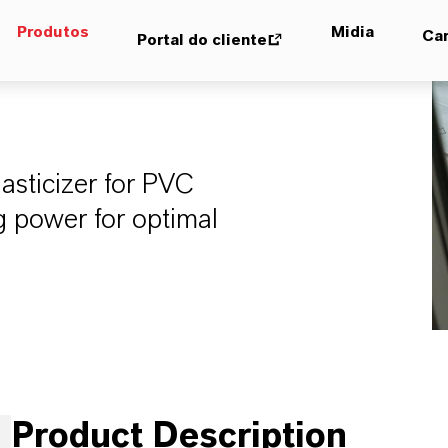
Produtos
Midia
Car
Portal do cliente
asticizer for PVC
ng power for optimal
Product Description