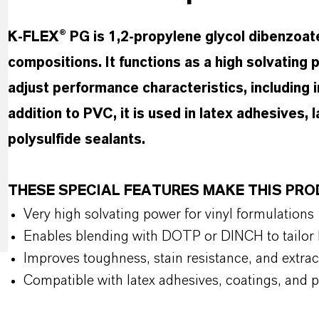
K-FLEX® PG is 1,2-propylene glycol dibenzoate
compositions. It functions as a high solvating pl
adjust performance characteristics, including
addition to PVC, it is used in latex adhesives, 
polysulfide sealants.
THESE SPECIAL FEATURES MAKE THIS PR
Very high solvating power for vinyl formulations
Enables blending with DOTP or DINCH to tailo
Improves toughness, stain resistance, and extra
Compatible with latex adhesives, coatings, and p