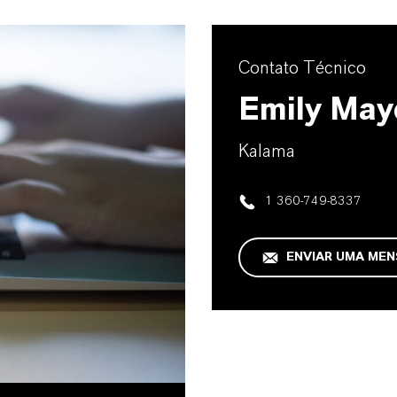
Contato Técnico
Emily May
Kalama
1 360-749-8337
ENVIAR UMA ME