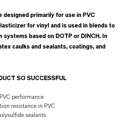
 designed primarily for use in PVC
asticizer for vinyl and is used in blends to
 in systems based on DOTP or DINCH. In
latex caulks and sealants, coatings, and
ODUCT SO SUCCESSFUL
r PVC performance
ction resistance in PVC
olysulfide sealants