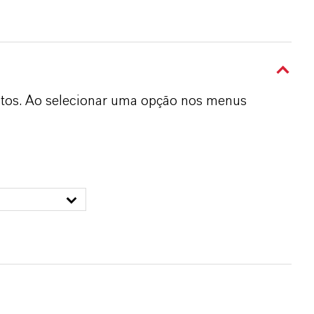
dutos. Ao selecionar uma opção nos menus