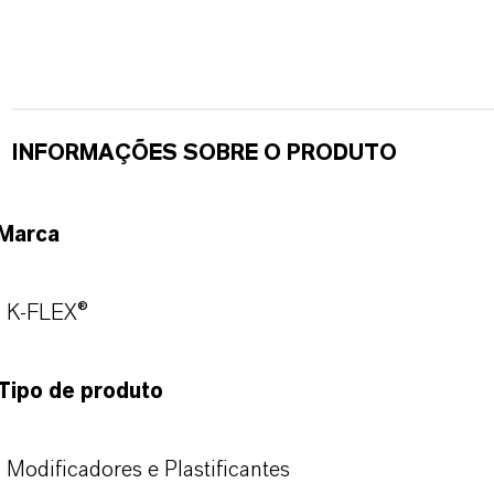
INFORMAÇÕES SOBRE O PRODUTO
Marca
K-FLEX®
Tipo de produto
Modificadores e Plastificantes