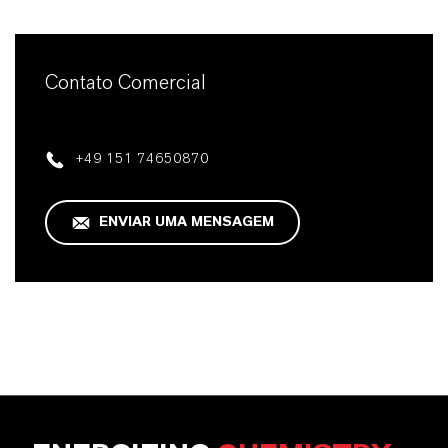
Contato Comercial
+49 151 74650870
ENVIAR UMA MENSAGEM