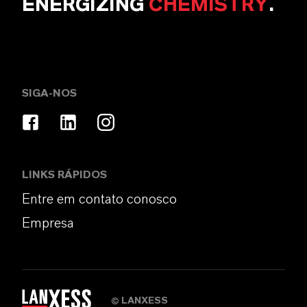
ENERGIZING
CHEMISTRY
.
SIGA-NOS
LINKS RÁPIDOS
Entre em contato conosco
Empresa
LANXESS
©