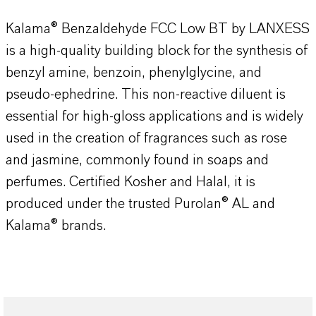
Kalama® Benzaldehyde FCC Low BT by LANXESS
is a high-quality building block for the synthesis of
benzyl amine, benzoin, phenylglycine, and
pseudo-ephedrine. This non-reactive diluent is
essential for high-gloss applications and is widely
used in the creation of fragrances such as rose
and jasmine, commonly found in soaps and
perfumes. Certified Kosher and Halal, it is
produced under the trusted Purolan® AL and
Kalama® brands.