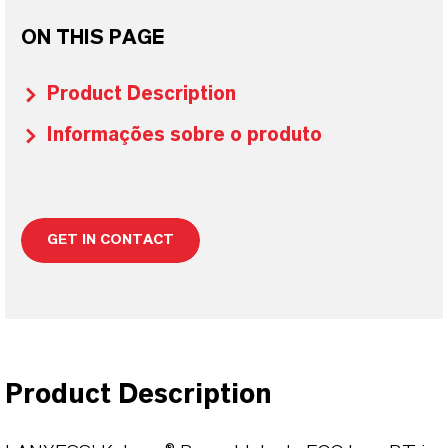
ON THIS PAGE
Product Description
Informações sobre o produto
GET IN CONTACT
Product Description