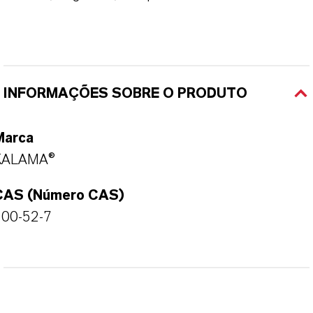
INFORMAÇÕES SOBRE O PRODUTO
Marca
KALAMA®
CAS (Número CAS)
100-52-7