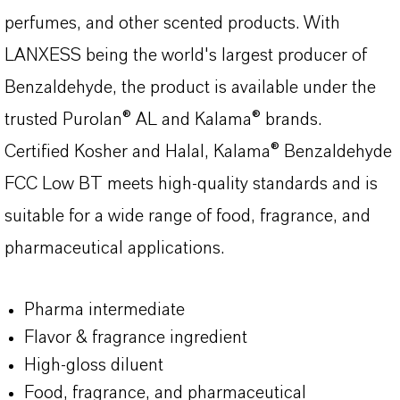
perfumes, and other scented products. With
LANXESS being the world's largest producer of
Benzaldehyde, the product is available under the
trusted Purolan® AL and Kalama® brands.
Certified Kosher and Halal, Kalama® Benzaldehyde
FCC Low BT meets high-quality standards and is
suitable for a wide range of food, fragrance, and
pharmaceutical applications.
Pharma intermediate
Flavor & fragrance ingredient
High-gloss diluent
Food, fragrance, and pharmaceutical