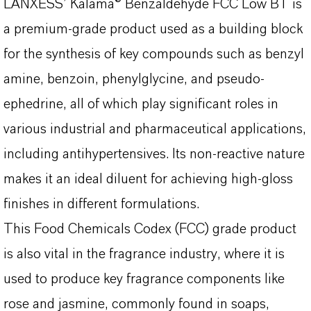
LANXESS’ Kalama® Benzaldehyde FCC Low BT is
a premium-grade product used as a building block
for the synthesis of key compounds such as benzyl
amine, benzoin, phenylglycine, and pseudo-
ephedrine, all of which play significant roles in
various industrial and pharmaceutical applications,
including antihypertensives. Its non-reactive nature
makes it an ideal diluent for achieving high-gloss
finishes in different formulations.
This Food Chemicals Codex (FCC) grade product
is also vital in the fragrance industry, where it is
used to produce key fragrance components like
rose and jasmine, commonly found in soaps,