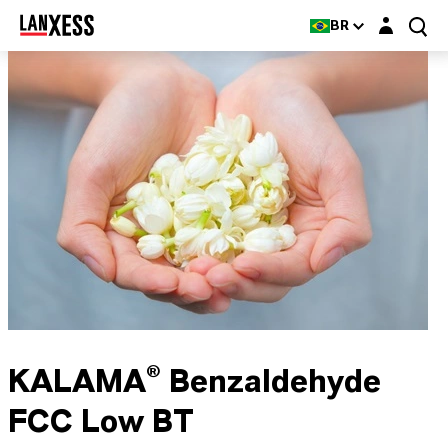
Login layer
BR
KALAMA® Benzaldehyde
FCC Low BT