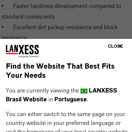
•
Faster hardness development compared to
standard coalescents
•
Excellent dirt pickup resistance and block
resistance
CLOSE
•
Enables low-VOC formulations (<10 g/L) for
regulatory compliance
Find the Website That Best Fits
•
Broad compatibility across multiple binder
Your Needs
systems and applications
You are currently viewing the
LANXESS
Brasil Website
in
Portuguese
.
THE MOST COMMON AREAS OF
APPLICATION
You can either switch to the same page on your
•
Interior and exterior architectural coatings
country website in your preferred language or
visit the homepage of your local country website