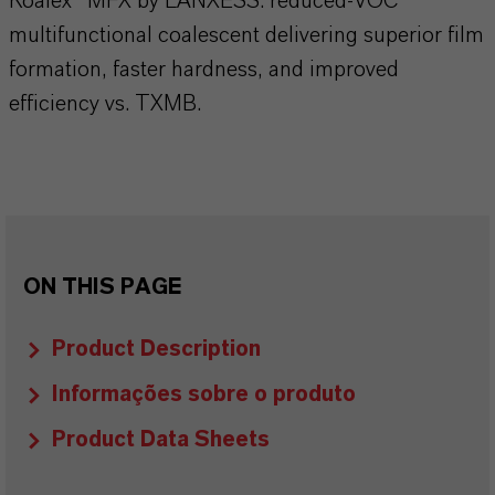
Koalex™ MFX by LANXESS: reduced-VOC
multifunctional coalescent delivering superior film
formation, faster hardness, and improved
efficiency vs. TXMB.
ON THIS PAGE
Product Description
Informações sobre o produto
Product Data Sheets