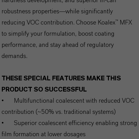
hardness development, and superior in-can
robustness properties—while significantly
reducing VOC contribution. Choose Koalex™ MFX
to simplify your formulation, boost coating
performance, and stay ahead of regulatory
demands.
THESE SPECIAL FEATURES MAKE THIS
PRODUCT SO SUCCESSFUL
•
Multifunctional coalescent with reduced VOC
contribution (~50% vs. traditional systems)
•
Superior coalescent efficiency enabling strong
film formation at lower dosages