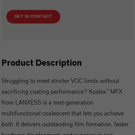
GET IN CONTACT
Product Description
Struggling to meet stricter VOC limits without
sacrificing coating performance? Koalex™ MFX
from LANXESS is a next-generation
multifunctional coalescent that lets you achieve
both. It delivers outstanding film formation, faster