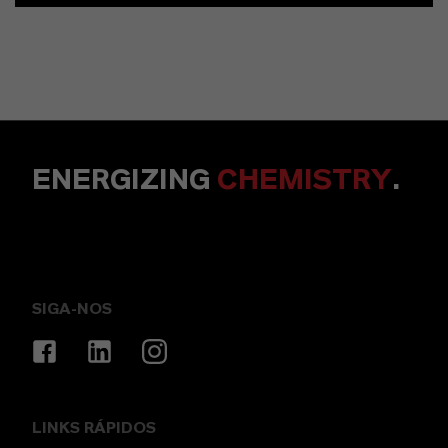
ENERGIZING
CHEMISTRY
.
SIGA-NOS
LINKS RÁPIDOS