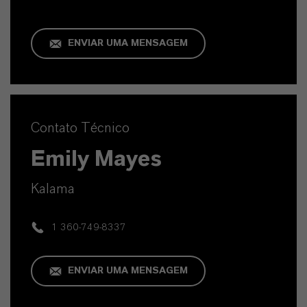
ENVIAR UMA MENSAGEM
Contato Técnico
Emily Mayes
Kalama
1 360-749-8337
ENVIAR UMA MENSAGEM