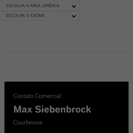
ESCOLHA A ÁREA JURÍDICA
ESCOLHA O IDIOMA
Contato Comercial
Max Siebenbrock
Courbevoie