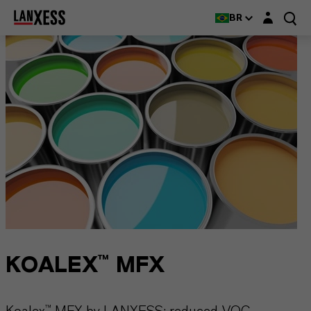
Login layer
BR
KOALEX™ MFX