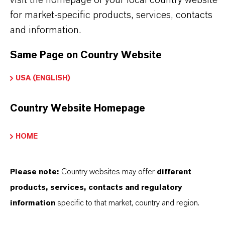
(acrylics, vinyl acrylics, styrenated acrylics)
for market-specific products, services, contacts
•
Industrial wood coatings with enhanced
and information.
hardness
Same Page on Country Website
•
Direct-to-metal coatings requiring improved
early water resistance
USA (ENGLISH)
•
Low-VOC and regulatory-driven coating
Country Website Homepage
formulations
•
Replacement for TXMB or TXMB/TEGDO
HOME
blends in advanced systems
Please note:
Country websites may offer
different
products, services, contacts and regulatory
information
specific to that market, country and region.
INFORMAÇÕES SOBRE O PRODUTO