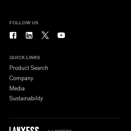
FOLLOW US
QUICK LINKS
Product Search
Company
Media
Sustainability