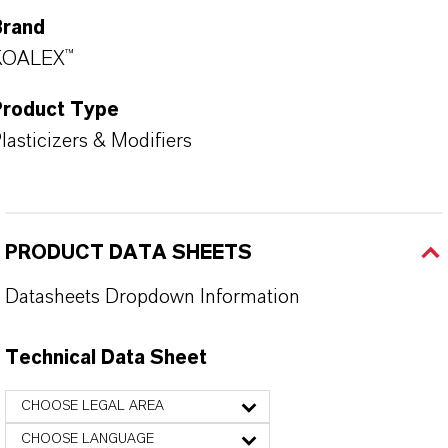
Brand
KOALEX™
Product Type
lasticizers & Modifiers
PRODUCT DATA SHEETS
Datasheets Dropdown Information
Technical Data Sheet
CHOOSE LEGAL AREA
CHOOSE LANGUAGE