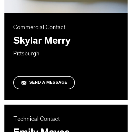
Commercial Contact
Skylar Merry
Pittsburgh
SEND A MESSAGE
Technical Contact