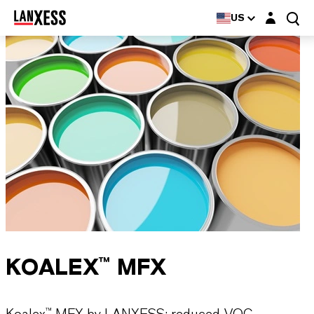
Login layer
US
KOALEX™ MFX