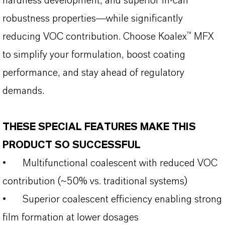
hardness development, and superior in-can
robustness properties—while significantly
reducing VOC contribution. Choose Koalex™ MFX
to simplify your formulation, boost coating
performance, and stay ahead of regulatory
demands.
THESE SPECIAL FEATURES MAKE THIS
PRODUCT SO SUCCESSFUL
•
Multifunctional coalescent with reduced VOC
contribution (~50% vs. traditional systems)
•
Superior coalescent efficiency enabling strong
film formation at lower dosages