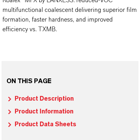
Koalex™ MFX by LANXESS: reduced-VOC
multifunctional coalescent delivering superior film
formation, faster hardness, and improved
efficiency vs. TXMB.
ON THIS PAGE
Product Description
Product Information
Product Data Sheets