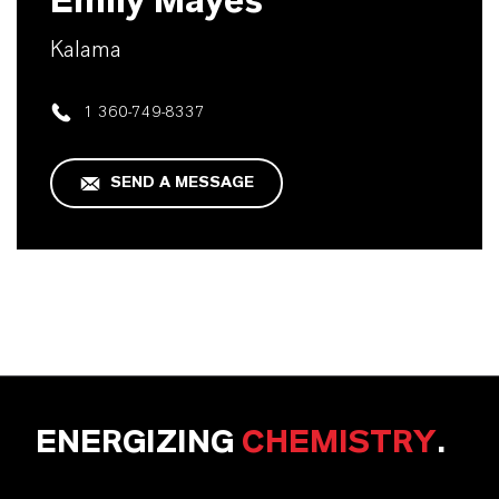
Emily Mayes
Kalama
1 360-749-8337
SEND A MESSAGE
ENERGIZING
CHEMISTRY
.