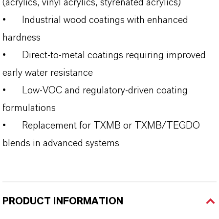
(acrylics, vinyl acrylics, styrenated acrylics)
•
Industrial wood coatings with enhanced
hardness
•
Direct-to-metal coatings requiring improved
early water resistance
•
Low-VOC and regulatory-driven coating
formulations
•
Replacement for TXMB or TXMB/TEGDO
blends in advanced systems
PRODUCT INFORMATION