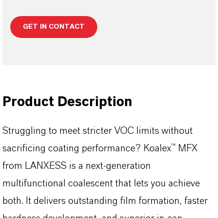
GET IN CONTACT
Product Description
Struggling to meet stricter VOC limits without
sacrificing coating performance? Koalex™ MFX
from LANXESS is a next-generation
multifunctional coalescent that lets you achieve
both. It delivers outstanding film formation, faster