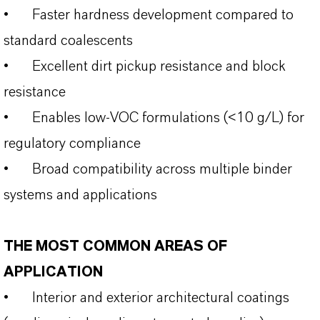
•
Faster hardness development compared to
standard coalescents
•
Excellent dirt pickup resistance and block
resistance
•
Enables low-VOC formulations (<10 g/L) for
regulatory compliance
•
Broad compatibility across multiple binder
systems and applications
THE MOST COMMON AREAS OF
APPLICATION
•
Interior and exterior architectural coatings