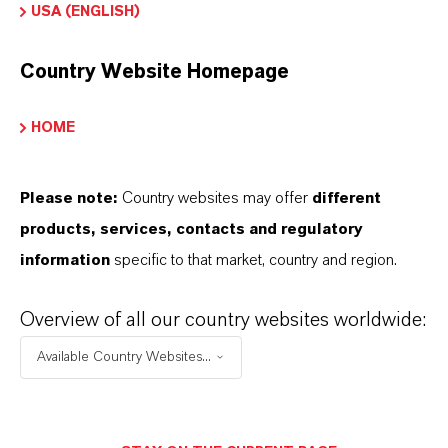
USA (ENGLISH)
on the following overview pages:
➔
Modifiers & Plasticizers – Product
Country Website Homepage
Information
➔
Modifiers & Plasticizers – Product Overview
HOME
Please note:
Country websites may offer
different
products, services, contacts and regulatory
information
specific to that market, country and region.
INFORMAÇÕES SOBRE O PRODUTO
Overview of all our country websites worldwide:
Marca
Available Country Websites...
MODULAST®
Tipo de produto