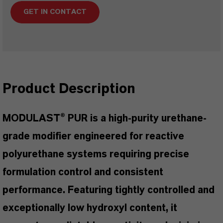
GET IN CONTACT
Product Description
MODULAST® PUR is a high-purity urethane-
grade modifier engineered for reactive
polyurethane systems requiring precise
formulation control and consistent
performance. Featuring tightly controlled and
exceptionally low hydroxyl content, it