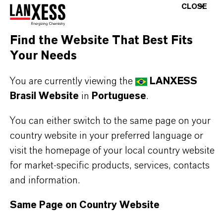
CLOSE
THE MOST COMMON AREAS OF
Find the Website That Best Fits
APPLICATION
Your Needs
Cast and thermoplastic polyurethane systems
You are currently viewing the
LANXESS
(CPU, TPU)
Brasil Website
in
Portuguese
.
Polyurethane dispersions and paste systems
High-performance urethane formulations
You can either switch to the same page on your
requiring controlled reactivity profiles
country website in your preferred language or
visit the homepage of your local country website
for market-specific products, services, contacts
BUT THAT'S NOT ALL:
and information.
Further information on this product and other
Same Page on Country Website
LANXESS plasticizers and modifiers can be found