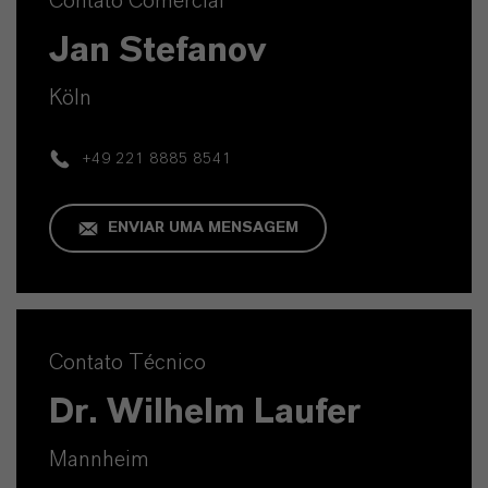
Contato Comercial
Jan Stefanov
Köln
+49 221 8885 8541
ENVIAR UMA MENSAGEM
Contato Técnico
Dr. Wilhelm Laufer
Mannheim