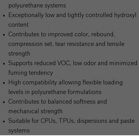
polyurethane systems
Exceptionally low and tightly controlled hydroxyl
content
Contributes to improved color, rebound,
compression set, tear resistance and tensile
strength
Supports reduced VOC, low odor and minimized
fuming tendency
High compatibility allowing flexible loading
levels in polyurethane formulations
Contributes to balanced softness and
mechanical strength
Suitable for CPUs, TPUs, dispersions and paste
systems