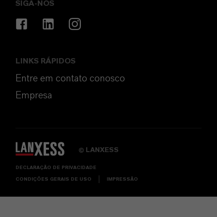
SIGA-NOS
LINKS RÁPIDOS
Entre em contato conosco
Empresa
LANXESS
©
DECLARAÇÃO DE PRIVACIDADE
CONDIÇÕES GERAIS DE USO
IMPRESSÃO