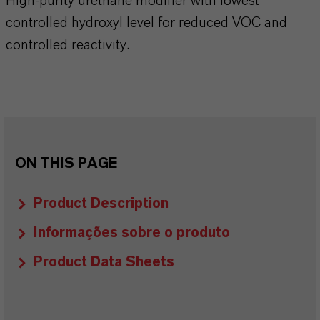
High-purity urethane modifier with lowest
controlled hydroxyl level for reduced VOC and
controlled reactivity.
ON THIS PAGE
Product Description
Informações sobre o produto
Product Data Sheets