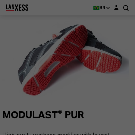
Login layer
BR
MODULAST® PUR