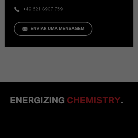
+49 621 8907 759
ENVIAR UMA MENSAGEM
ENERGIZING
CHEMISTRY
.