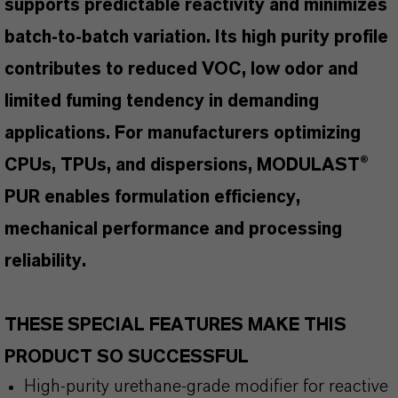
supports predictable reactivity and minimizes
batch-to-batch variation. Its high purity profile
contributes to reduced VOC, low odor and
limited fuming tendency in demanding
applications. For manufacturers optimizing
CPUs, TPUs, and dispersions, MODULAST®
PUR enables formulation efficiency,
mechanical performance and processing
reliability.
THESE SPECIAL FEATURES MAKE THIS
PRODUCT SO SUCCESSFUL
High-purity urethane-grade modifier for reactive