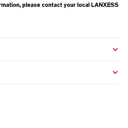
formation, please contact your local LANXESS