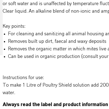
or soft water and is unaffected by temperature fluct
Clear liquid. An alkaline blend of non-ionic and am
Key points:
For cleaning and sanitizing all animal housing 
Removes built up dirt, faecal and waxy deposits
Removes the organic matter in which mites live
Can be used in organic production (consult your
Instructions for use:
To make 1 Litre of Poultry Shield solution add 200
water.
Always read the label and product information