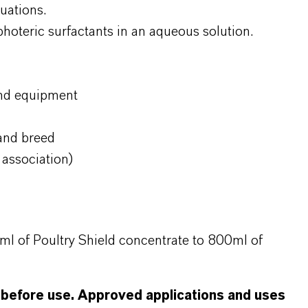
uations.
photeric surfactants in an aqueous solution.
and equipment
 and breed
 association)
ml of Poultry Shield concentrate to 800ml of
 before use. Approved applications and uses