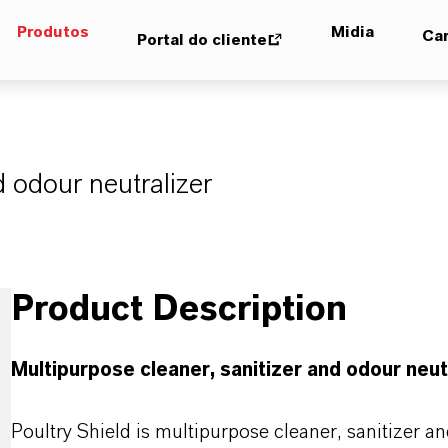
Produtos
Midia
Car
Portal do cliente
d odour neutralizer
Product Description
Multipurpose cleaner, sanitizer and odour neut
Poultry Shield is multipurpose cleaner, sanitizer a