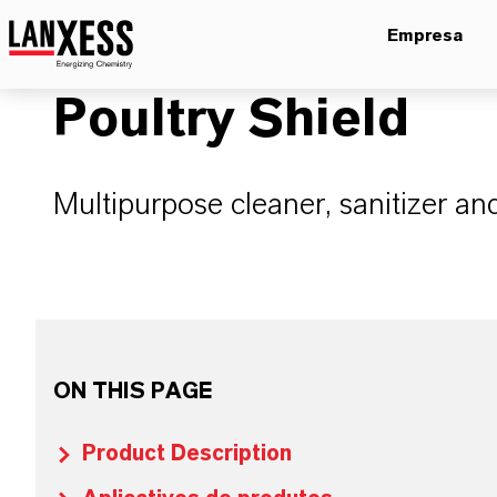
Empresa
Poultry Shield
Multipurpose cleaner, sanitizer an
ON THIS PAGE
Product Description