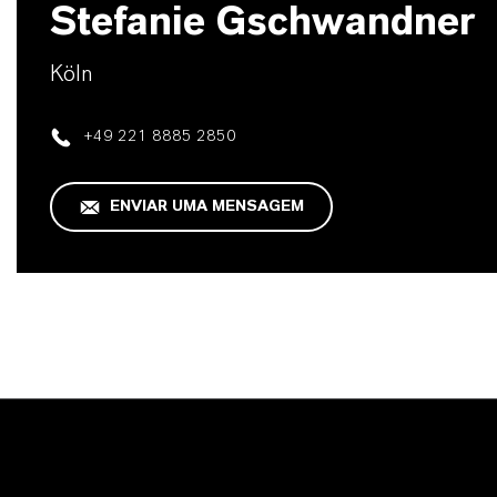
Stefanie Gschwandner
Köln
+49 221 8885 2850
ENVIAR UMA MENSAGEM