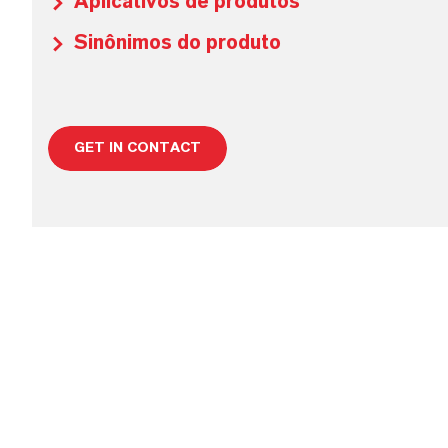
Aplicativos de produtos
Sinônimos do produto
GET IN CONTACT