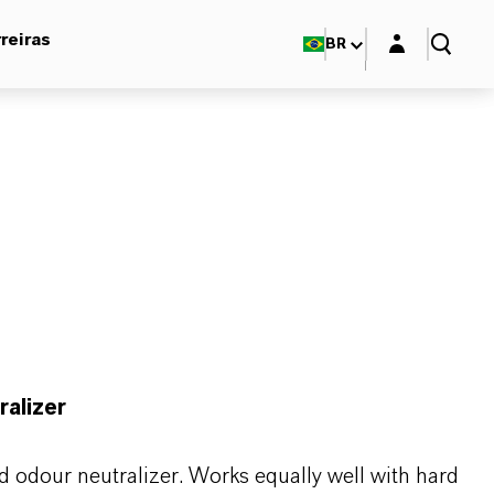
Login layer
reiras
BR
ralizer
nd odour neutralizer. Works equally well with hard