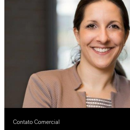
Contato Comercial