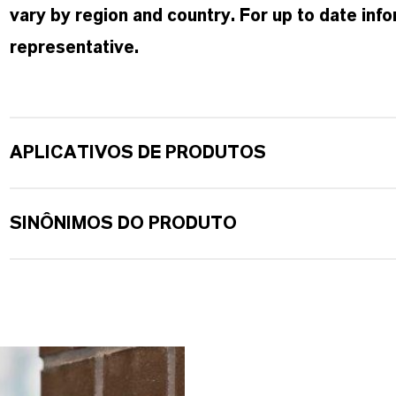
vary by region and country. For up to date in
representative.
APLICATIVOS DE PRODUTOS
SINÔNIMOS DO PRODUTO