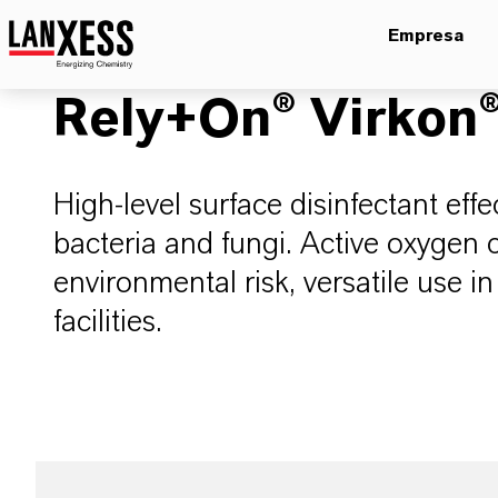
Empresa
Rely+On® Virkon
High-level surface disinfectant eff
bacteria and fungi. Active oxygen 
environmental risk, versatile use i
facilities.​​​​​​​​