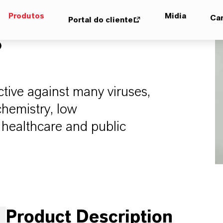
Produtos
Midia
Car
Portal do cliente
®
ective against many viruses,
chemistry, low
n healthcare and public
Product Description