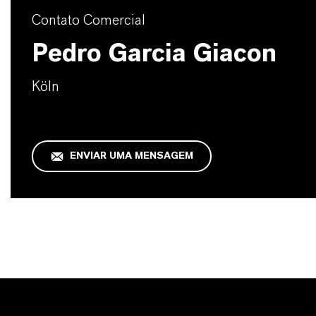
Contato Comercial
Pedro Garcia Giacon
Köln
ENVIAR UMA MENSAGEM