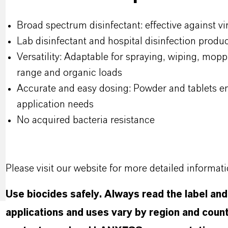
Broad spectrum disinfectant: effective against vir
Lab disinfectant and hospital disinfection produ
Versatility: Adaptable for spraying, wiping, mop
range and organic loads
Accurate and easy dosing: Powder and tablets ena
application needs
No acquired bacteria resistance
Please visit our website for more detailed informat
Use biocides safely. Always read the label an
applications and uses vary by region and count