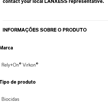
contact your local LANXESS representative.
INFORMAÇÕES SOBRE O PRODUTO
Marca
Rely+On® Virkon®
Tipo de produto
Biocidas