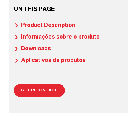
ON THIS PAGE
Product Description
Informações sobre o produto
Downloads
Aplicativos de produtos
GET IN CONTACT