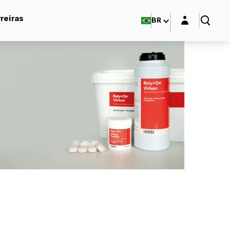
Login layer
reiras
BR