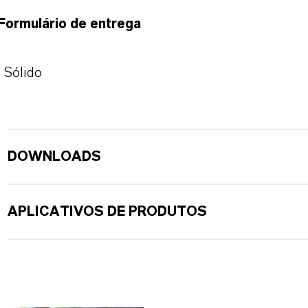
Formulário de entrega
Sólido
DOWNLOADS
APLICATIVOS DE PRODUTOS