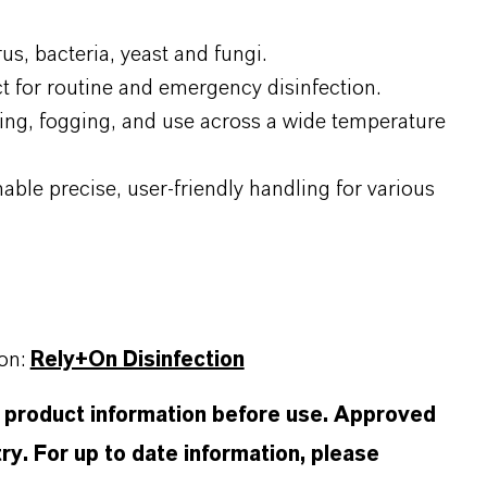
us, bacteria, yeast and fungi.
ct for routine and emergency disinfection.
ping, fogging, and use across a wide temperature
ble precise, user-friendly handling for various
ion:
Rely+On Disinfection
d product information before use. Approved
ry. For up to date information, please