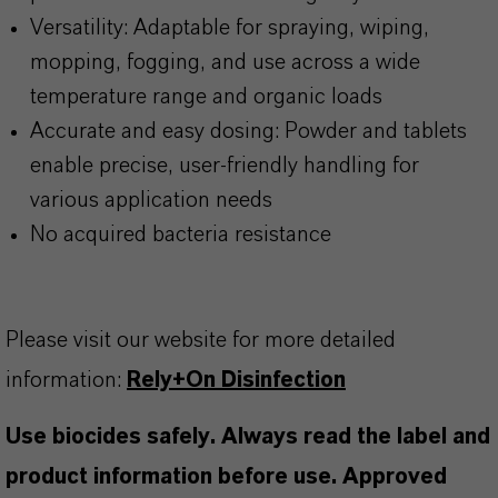
Versatility: Adaptable for spraying, wiping,
mopping, fogging, and use across a wide
temperature range and organic loads
Accurate and easy dosing: Powder and tablets
enable precise, user-friendly handling for
various application needs
No acquired bacteria resistance
Please visit our website for more detailed
information:
Rely+On Disinfection
Use biocides safely. Always read the label and
product information before use. Approved