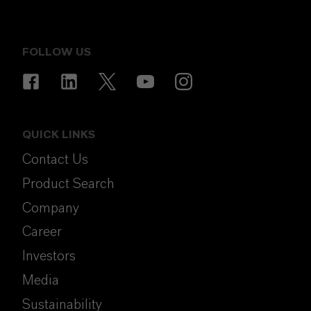
FOLLOW US
QUICK LINKS
Contact Us
Product Search
Company
Career
Investors
Media
Sustainability