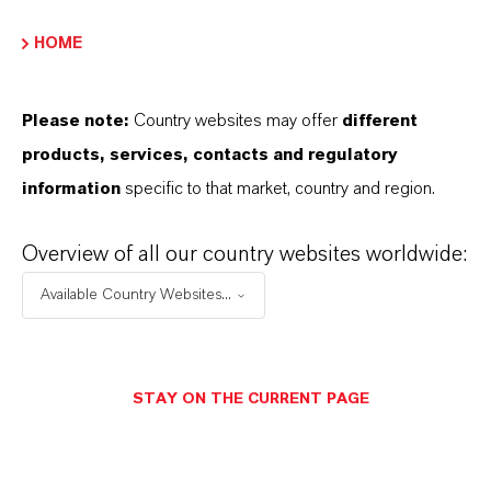
Player
HOME
Please note:
Country websites may offer
different
products, services, contacts and regulatory
information
specific to that market, country and region.
00:00
00:00
Overview of all our country websites worldwide:
Available Country Websites...
THAT'S
WHY
LANXESS
As a leading specialty chemicals company, we
STAY ON THE CURRENT PAGE
offer much more than high-quality products: we
stand for reliability, innovative strength and