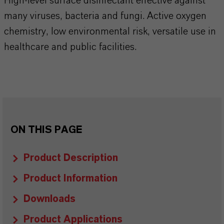
High-level surface disinfectant effective against
many viruses, bacteria and fungi. Active oxygen
chemistry, low environmental risk, versatile use in
healthcare and public facilities.​​​​​​​​
ON THIS PAGE
Product Description
Product Information
Downloads
Product Applications