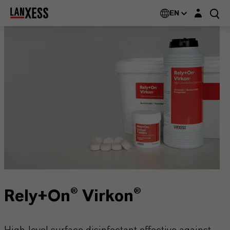
Login layer
EN
Rely+On® Virkon®