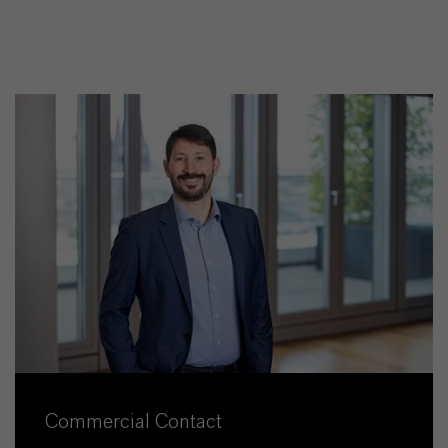
Commercial Contact