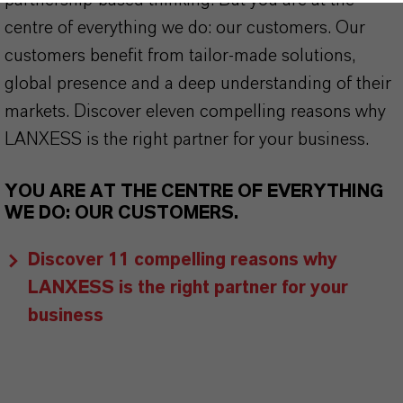
partnership-based thinking. But you are at the
centre of everything we do: our customers. Our
customers benefit from tailor-made solutions,
global presence and a deep understanding of their
markets. Discover eleven compelling reasons why
LANXESS is the right partner for your business.
YOU ARE AT THE CENTRE OF EVERYTHING
WE DO: OUR CUSTOMERS.
Discover 11 compelling reasons why
LANXESS is the right partner for your
business