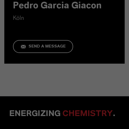
Pedro Garcia Giacon
Köln
SEND A MESSAGE
ENERGIZING
CHEMISTRY
.