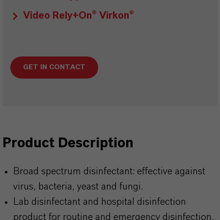
Video Rely+On® Virkon®
GET IN CONTACT
Product Description
Broad spectrum disinfectant: effective against
virus, bacteria, yeast and fungi.
Lab disinfectant and hospital disinfection
product for routine and emergency disinfection.