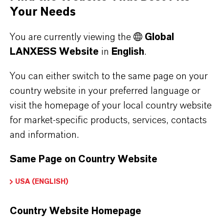
olid
Your Needs
You are currently viewing the
Global
LANXESS Website
in
English
.
DOWNLOADS
You can either switch to the same page on your
country website in your preferred language or
PRODUCT APPLICATIONS
visit the homepage of your local country website
for market-specific products, services, contacts
and information.
Same Page on Country Website
Video: Rely+On® Virkon® -
Standard
USA (ENGLISH)
disinfection practice
Video
Country Website Homepage