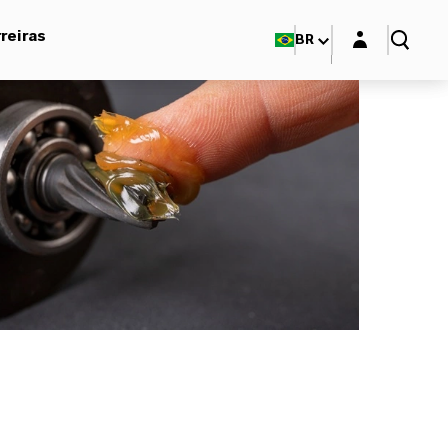
Login layer
reiras
BR