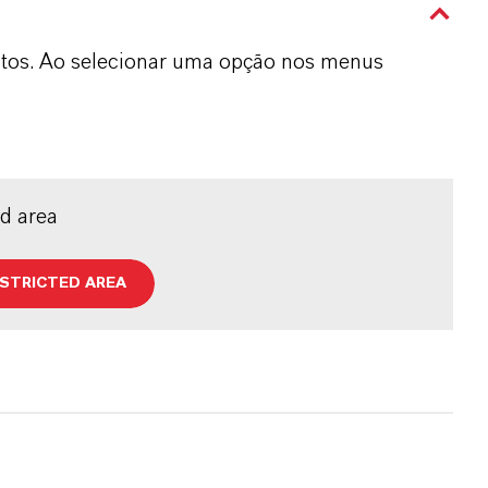
dutos. Ao selecionar uma opção nos menus
ed area
ESTRICTED AREA