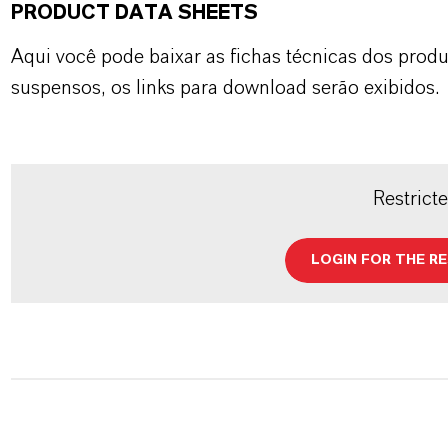
PRODUCT DATA SHEETS
Aqui você pode baixar as fichas técnicas dos pro
suspensos, os links para download serão exibidos.
Restrict
LOGIN FOR THE R