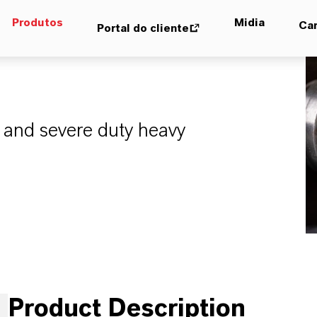
Produtos
Midia
Car
Portal do cliente
 and severe duty heavy
Product Description