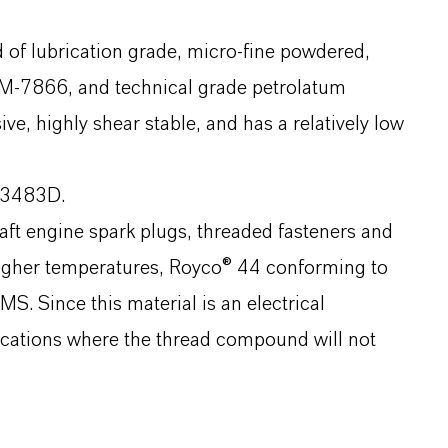
of lubrication grade, micro-fine powdered,
M-7866, and technical grade petrolatum
, highly shear stable, and has a relatively low
83483D.
raft engine spark plugs, threaded fasteners and
higher temperatures, Royco® 44 conforming to
. Since this material is an electrical
plications where the thread compound will not