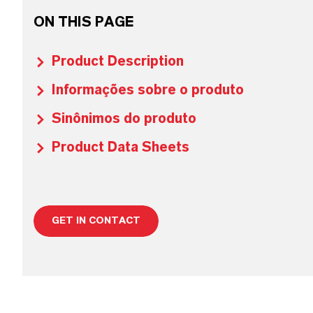
ON THIS PAGE
Product Description
Informações sobre o produto
Sinônimos do produto
Product Data Sheets
GET IN CONTACT