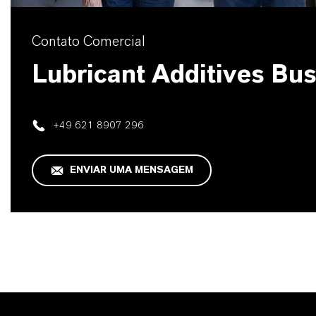
Contato Comercial
Lubricant Additives Bu
+49 621 8907 296
ENVIAR UMA MENSAGEM