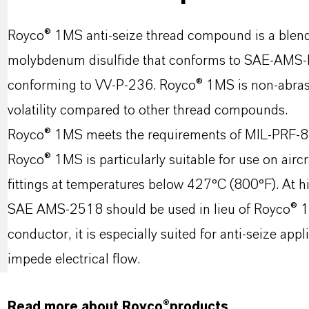
Royco® 1MS anti-seize thread compound is a blend 
molybdenum disulfide that conforms to SAE-AMS-
conforming to VV-P-236. Royco® 1MS is non-abrasive
volatility compared to other thread compounds.
Royco® 1MS meets the requirements of MIL-PRF-
Royco® 1MS is particularly suitable for use on airc
fittings at temperatures below 427°C (800°F). At 
SAE AMS-2518 should be used in lieu of Royco® 1MS
conductor, it is especially suited for anti-seize ap
impede electrical flow.
Read more about Royco®products