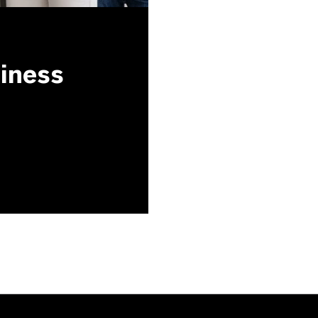
siness