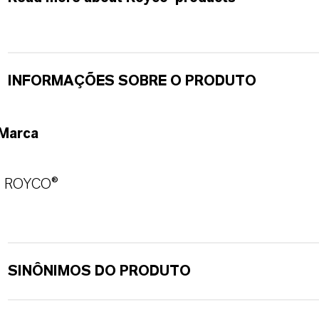
INFORMAÇÕES SOBRE O PRODUTO
Marca
ROYCO®
SINÔNIMOS DO PRODUTO