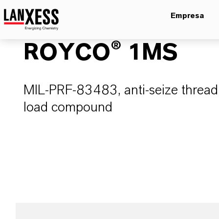
Empresa
ROYCO® 1MS
MIL-PRF-83483, anti-seize thread
load compound