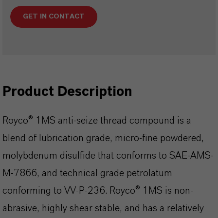
GET IN CONTACT
Product Description
Royco® 1MS anti-seize thread compound is a
blend of lubrication grade, micro-fine powdered,
molybdenum disulfide that conforms to SAE-AMS-
M-7866, and technical grade petrolatum
conforming to VV-P-236. Royco® 1MS is non-
abrasive, highly shear stable, and has a relatively