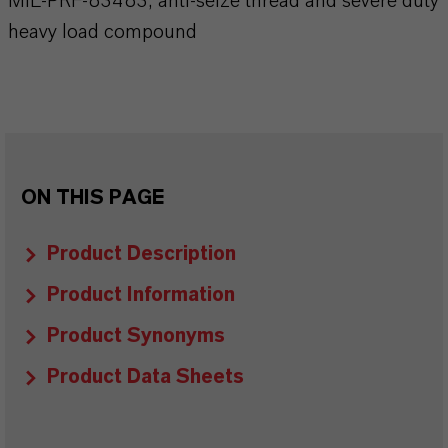
MIL-PRF-83483, anti-seize thread and severe duty
heavy load compound
ON THIS PAGE
Product Description
Product Information
Product Synonyms
Product Data Sheets