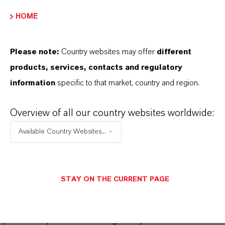
Please log in or register to access the content.
HOME
LOGIN FOR THE RESTRICTED AREA
Please note:
Country websites may offer
different
products, services, contacts and regulatory
information
specific to that market, country and region.
Overview of all our country websites worldwide:
Available Country Websites...
THAT'S
WHY
LANXESS
As a leading specialty chemicals company, we
STAY ON THE CURRENT PAGE
offer much more than high-quality products: we
stand for reliability, innovative strength and
partnership-based thinking. But you are at the