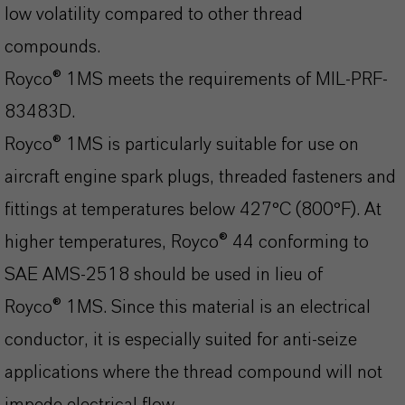
low volatility compared to other thread
compounds.
Royco® 1MS meets the requirements of MIL-PRF-
83483D.
Royco® 1MS is particularly suitable for use on
aircraft engine spark plugs, threaded fasteners and
fittings at temperatures below 427°C (800°F). At
higher temperatures, Royco® 44 conforming to
SAE AMS-2518 should be used in lieu of
Royco® 1MS. Since this material is an electrical
conductor, it is especially suited for anti-seize
applications where the thread compound will not