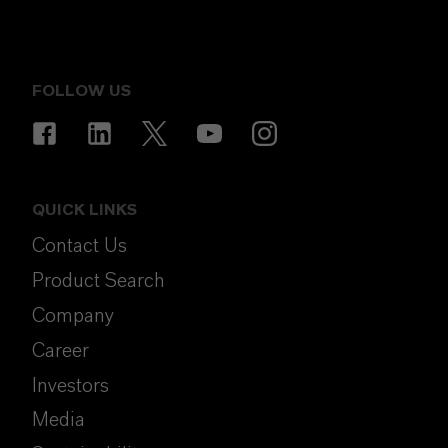
FOLLOW US
QUICK LINKS
Contact Us
Product Search
Company
Career
Investors
Media