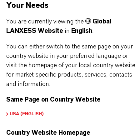
Your Needs
PRODUCT DATA SHEETS
You are currently viewing the
Global
Here you can download the product datasheets.
LANXESS Website
in
English
.
Choosing an option from the dropdowns will reveal
the download links.
You can either switch to the same page on your
country website in your preferred language or
visit the homepage of your local country website
for market-specific products, services, contacts
Restricted Area – Extended Content
and information.
Available
Same Page on Country Website
This section contains extended content such
as technical data sheets (TDS), safety data
USA (ENGLISH)
sheets (SDS), exclusive downloads, or
additional information.
Country Website Homepage