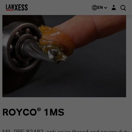
Login layer
EN
ROYCO® 1MS