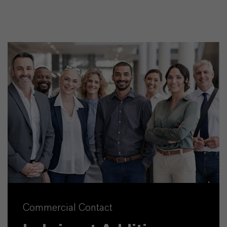
Commercial Contact