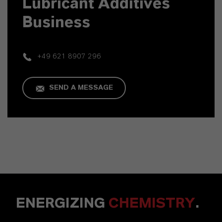
Lubricant Additives
Business
+49 621 8907 296
SEND A MESSAGE
ENERGIZING
CHEMISTRY
.