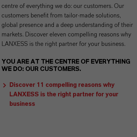
centre of everything we do: our customers. Our
customers benefit from tailor-made solutions,
global presence and a deep understanding of their
markets. Discover eleven compelling reasons why
LANXESS is the right partner for your business.
YOU ARE AT THE CENTRE OF EVERYTHING
WE DO: OUR CUSTOMERS.
Discover 11 compelling reasons why
LANXESS is the right partner for your
business