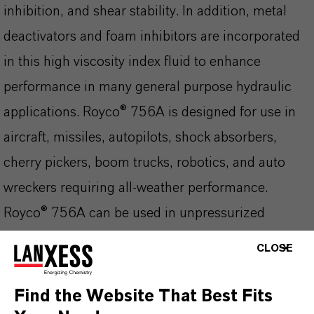
inhibition, and shear stability. In addition, metal
deactivators and foam inhibitors are incorporated
in this high viscosity index fluid to enhance
performance in many general purpose hydraulic
applications. Royco® 756A is designed for use in
aircraft, missiles, autopilots, shock absorbers,
cherry pickers, boom trucks, robotics, and auto
wreckers requiring all-weather performance.
Royco® 756A can be used in unpressurized
systems operating at temperature ranges from -54
CLOSE
to 90°C (-65 to 195°F) and in pressurized systems
from -54 to 135°C (-65 to 275°F) at pressures up
Find the Website That Best Fits