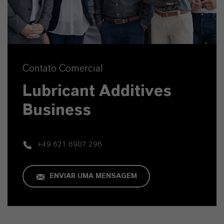
Contato Comercial
Lubricant Additives
Business
+49 621 8907 296
ENVIAR UMA MENSAGEM