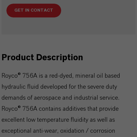
GET IN CONTACT
Product Description
Royco® 756A is a red-dyed, mineral oil based
hydraulic fluid developed for the severe duty
demands of aerospace and industrial service.
Royco® 756A contains additives that provide
excellent low temperature fluidity as well as
exceptional anti-wear, oxidation / corrosion