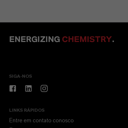
ENERGIZING
CHEMISTRY
.
SIGA-NOS
LINKS RÁPIDOS
Entre em contato conosco