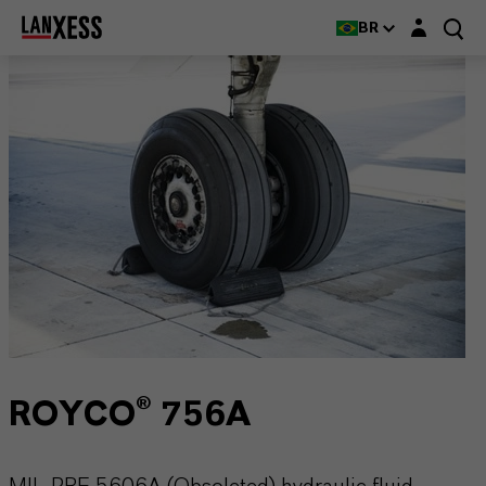
Login layer
BR
ROYCO® 756A