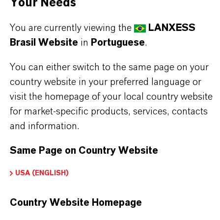
to 3000 psi. Royco® 756A is not a super clean
Your Needs
hydraulic oil.
You are currently viewing the
LANXESS
wide operating temperature range
Brasil Website
in
Portuguese
.
excellent low temperature properties
exceptional anti-wear performance
You can either switch to the same page on your
excellent oxidation and corrosion resistance
country website in your preferred language or
visit the homepage of your local country website
for market-specific products, services, contacts
Read more about Royco®products
and information.
Same Page on Country Website
USA (ENGLISH)
INFORMAÇÕES SOBRE O PRODUTO
Country Website Homepage
Marca