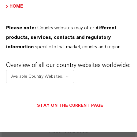
ROYCO®
HOME
Please note:
Country websites may offer
different
products, services, contacts and regulatory
SINÔNIMOS DO PRODUTO
information
specific to that market, country and region.
PRODUCT DATA SHEETS
Overview of all our country websites worldwide:
Available Country Websites...
Aqui você pode baixar as fichas técnicas dos
produtos. Ao selecionar uma opção nos menus
suspensos, os links para download serão exibidos.
STAY ON THE CURRENT PAGE
Restricted area