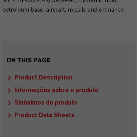
MIL-PRF-5606A (Obsoleted) hydraulic fluid,
petroleum base, aircraft, missile and ordnance
ON THIS PAGE
Product Description
Informações sobre o produto
Sinônimos do produto
Product Data Sheets