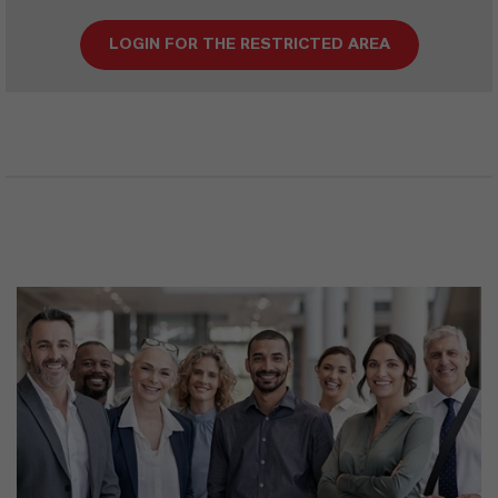
LOGIN FOR THE RESTRICTED AREA