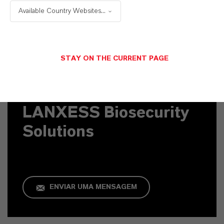
Available Country Websites...
STAY ON THE CURRENT PAGE
Contato Comercial
LANXESS Biosecurity
Solutions
ENVIAR UMA MENSAGEM