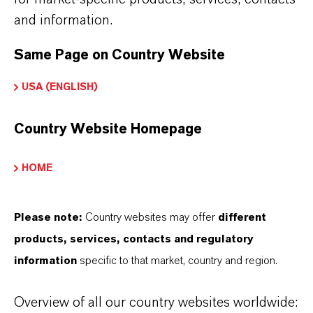
Sano-OX AGUA
and information.
Same Page on Country Website
APLICATIVOS DE PRODUTOS
USA (ENGLISH)
Country Website Homepage
SINÔNIMOS DO PRODUTO
HOME
Please note:
Country websites may offer
different
products, services, contacts and regulatory
information
specific to that market, country and region.
Overview of all our country websites worldwide: