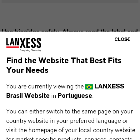
Use biocides safely. Always read the label and
CLOSE
product information before use. Approved
applications and uses vary by region and
Find the Website That Best Fits
country. For up to date information, please
Your Needs
contact your local LANXESS representative.
You are currently viewing the
LANXESS
Brasil Website
in
Portuguese
.
You can either switch to the same page on your
INFORMAÇÕES SOBRE O PRODUTO
country website in your preferred language or
visit the homepage of your local country website
Marca
for market-specific products, services, contacts