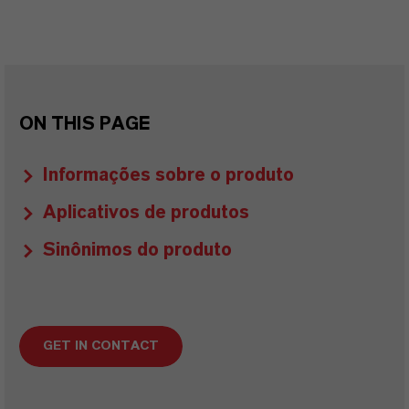
ON THIS PAGE
Informações sobre o produto
Aplicativos de produtos
Sinônimos do produto
GET IN CONTACT