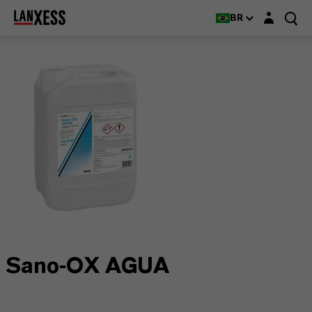
Login layer
BR
Sano-OX AGUA