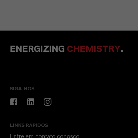
ENERGIZING
CHEMISTRY
.
SIGA-NOS
LINKS RÁPIDOS
Entre em contato conosco