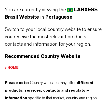
Insensitive to hard water
You are currently viewing the
LANXESS
Has good alkali and acid resistance in a wide pH
Brasil Website
in
Portuguese
.
range
Switch to your local country website to ensure
you receive the most relevant products,
Always read the label and product information
contacts and information for your region.
before use. Approved applications and uses
Recommended Country Website
vary by region and country. For up to date
information, please contact your local
HOME
LANXESS representative.
Please note:
Country websites may offer
different
products, services, contacts and regulatory
information
specific to that market, country and region.
APLICATIVOS DE PRODUTOS