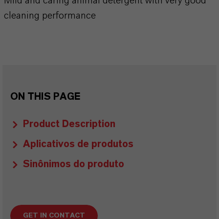
Mild and caring animal detergent with very good
cleaning performance
ON THIS PAGE
Product Description
Aplicativos de produtos
Sinônimos do produto
GET IN CONTACT