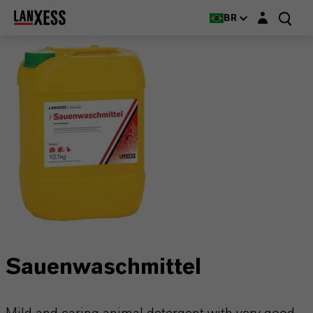
Login layer
BR
Sauenwaschmittel