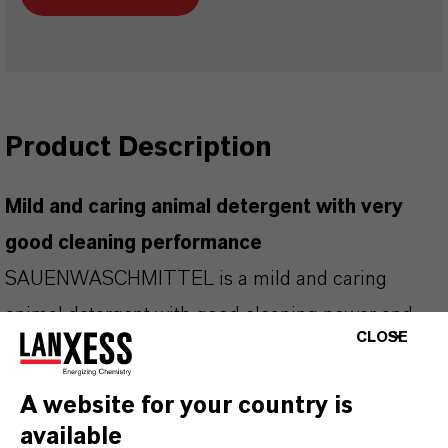
Product Description
Mild and caring animal detergent with very
good cleaning performance
SAUENWASCHMITTEL is a mild and caring
animal detergent with good cleaning power and
CLOSE
additional care components.
Removes inorganic and organic soiling
A website for your country is
Also dissolves adhering parasites (mechanically)
available
thanks to washing-active substances