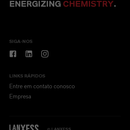
ENERGIZING
CHEMISTRY
.
SIGA-NOS
LINKS RÁPIDOS
Entre em contato conosco
Empresa
LANXESS