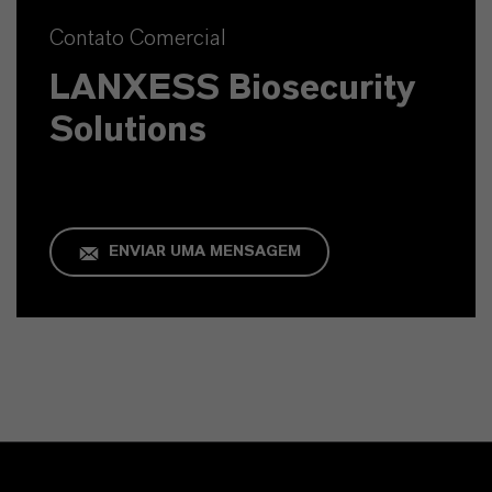
Contato Comercial
LANXESS Biosecurity
Solutions
ENVIAR UMA MENSAGEM