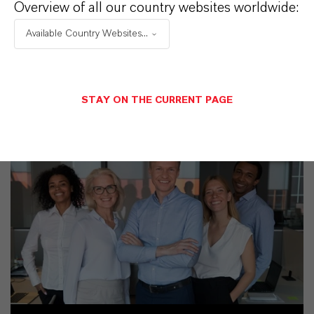
Overview of all our country websites worldwide:
Available Country Websites...
SINÔNIMOS DO PRODUTO
STAY ON THE CURRENT PAGE