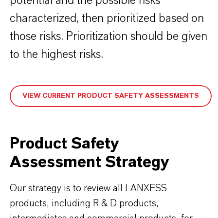
potential and the possible risks
characterized, then prioritized based on
those risks. Prioritization should be given
to the highest risks.
VIEW CURRENT PRODUCT SAFETY ASSESSMENTS
Product Safety
Assessment Strategy
Our strategy is to review all LANXESS
products, including R & D products,