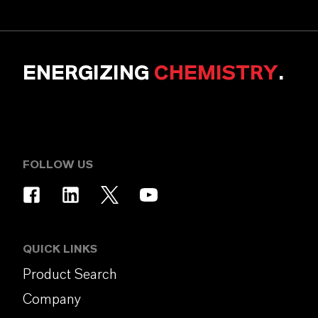
ENERGIZING
CHEMISTRY
.
FOLLOW US
QUICK LINKS
Product Search
Company