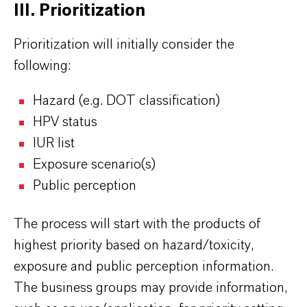
III. Prioritization
Prioritization will initially consider the
following:
Hazard (e.g. DOT classification)
HPV status
IUR list
Exposure scenario(s)
Public perception
The process will start with the products of
highest priority based on hazard/toxicity,
exposure and public perception information.
The business groups may provide information,