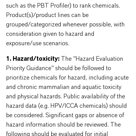
such as the PBT Profiler) to rank chemicals.
Product(s)/product lines can be
grouped/categorized whenever possible, with
consideration given to hazard and
exposure/use scenarios.
1. Hazard/toxicity:
The "Hazard Evaluation
Priority Guidance" should be followed to
prioritize chemicals for hazard, including acute
and chronic mammalian and aquatic toxicity
and physical hazards. Public availability of the
hazard data (e.g. HPV/ICCA chemicals) should
be considered. Significant gaps or absence of
hazard information should be reviewed. The
following should be evaluated for initial