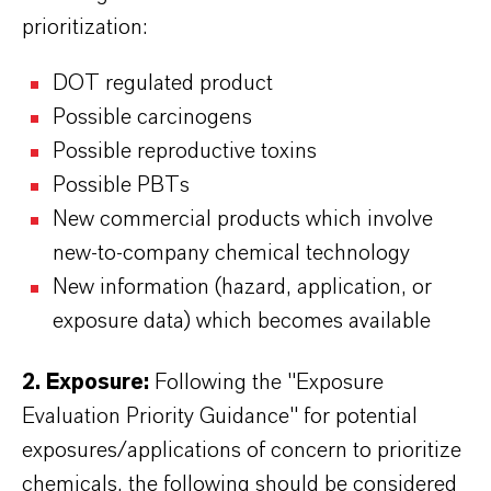
prioritization:
DOT regulated product
Possible carcinogens
Possible reproductive toxins
Possible PBTs
New commercial products which involve
new-to-company chemical technology
New information (hazard, application, or
exposure data) which becomes available
2. Exposure:
Following the "Exposure
Evaluation Priority Guidance" for potential
exposures/applications of concern to prioritize
chemicals, the following should be considered