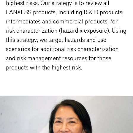
highest risks. Our strategy is to review all
LANXESS products, including R & D products,
intermediates and commercial products, for
risk characterization (hazard x exposure). Using
this strategy, we target hazards and use
scenarios for additional risk characterization
and risk management resources for those
products with the highest risk.