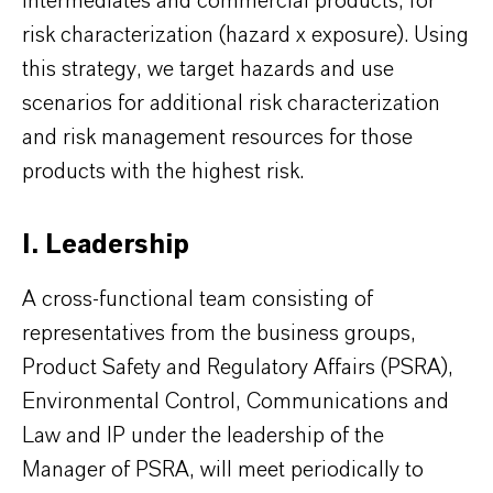
intermediates and commercial products, for
risk characterization (hazard x exposure). Using
this strategy, we target hazards and use
scenarios for additional risk characterization
and risk management resources for those
products with the highest risk.
I. Leadership
A cross-functional team consisting of
representatives from the business groups,
Product Safety and Regulatory Affairs (PSRA),
Environmental Control, Communications and
Law and IP under the leadership of the
Manager of PSRA, will meet periodically to