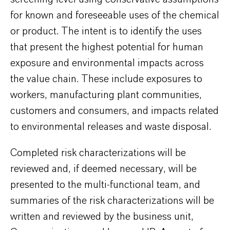
for known and foreseeable uses of the chemical
or product. The intent is to identify the uses
that present the highest potential for human
exposure and environmental impacts across
the value chain. These include exposures to
workers, manufacturing plant communities,
customers and consumers, and impacts related
to environmental releases and waste disposal.
Completed risk characterizations will be
reviewed and, if deemed necessary, will be
presented to the multi-functional team, and
summaries of the risk characterizations will be
written and reviewed by the business unit,