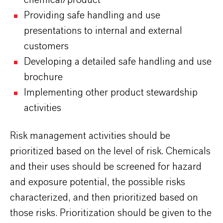
chemical/product
Providing safe handling and use
presentations to internal and external
customers
Developing a detailed safe handling and use
brochure
Implementing other product stewardship
activities
Risk management activities should be
prioritized based on the level of risk. Chemicals
and their uses should be screened for hazard
and exposure potential, the possible risks
characterized, and then prioritized based on
those risks. Prioritization should be given to the