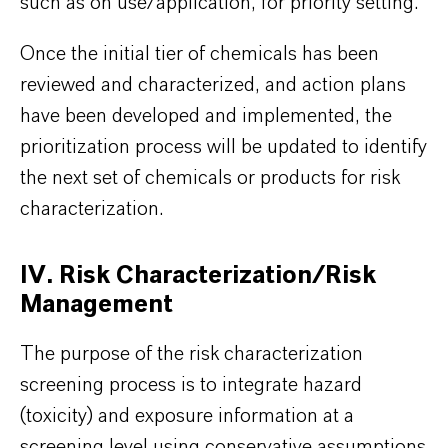
such as on use/application, for priority setting.
Once the initial tier of chemicals has been
reviewed and characterized, and action plans
have been developed and implemented, the
prioritization process will be updated to identify
the next set of chemicals or products for risk
characterization.
IV. Risk Characterization/Risk
Management
The purpose of the risk characterization
screening process is to integrate hazard
(toxicity) and exposure information at a
screening level using conservative assumptions