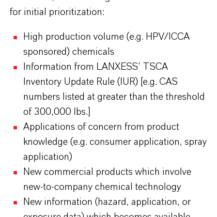
for initial prioritization:
High production volume (e.g. HPV/ICCA
sponsored) chemicals
Information from LANXESS’ TSCA
Inventory Update Rule (IUR) [e.g. CAS
numbers listed at greater than the threshold
of 300,000 lbs.]
Applications of concern from product
knowledge (e.g. consumer application, spray
application)
New commercial products which involve
new-to-company chemical technology
New information (hazard, application, or