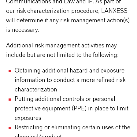
Communications and Law and IP. As part of
our risk characterization procedure, LANXESS
will determine if any risk management action(s)
is necessary.
Additional risk management activities may
include but are not limited to the following:
Obtaining additional hazard and exposure
information to conduct a more refined risk
characterization
Putting additional controls or personal
protective equipment (PPE) in place to limit
exposures
Restricting or eliminating certain uses of the