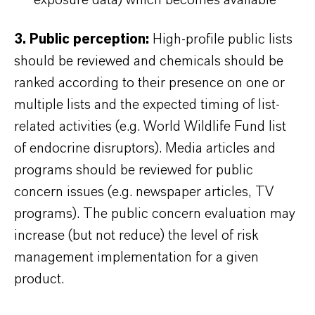
exposure data) which becomes available
3. Public perception:
High-profile public lists
should be reviewed and chemicals should be
ranked according to their presence on one or
multiple lists and the expected timing of list-
related activities (e.g. World Wildlife Fund list
of endocrine disruptors). Media articles and
programs should be reviewed for public
concern issues (e.g. newspaper articles, TV
programs). The public concern evaluation may
increase (but not reduce) the level of risk
management implementation for a given
product.