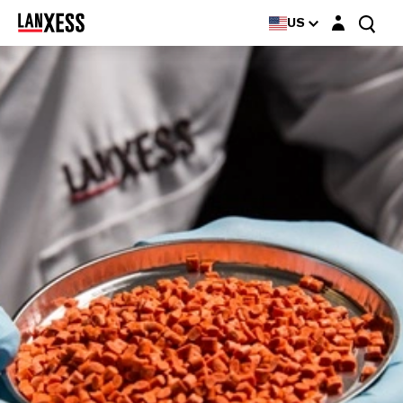
Login layer
US