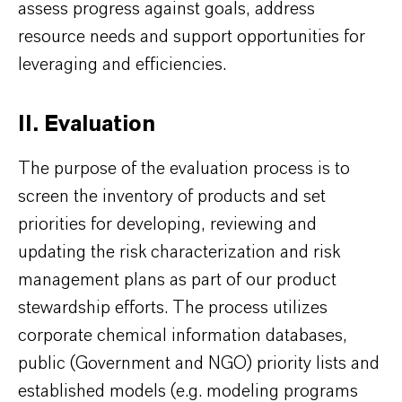
assess progress against goals, address
resource needs and support opportunities for
leveraging and efficiencies.
II. Evaluation
The purpose of the evaluation process is to
screen the inventory of products and set
priorities for developing, reviewing and
updating the risk characterization and risk
management plans as part of our product
stewardship efforts. The process utilizes
corporate chemical information databases,
public (Government and NGO) priority lists and
established models (e.g. modeling programs