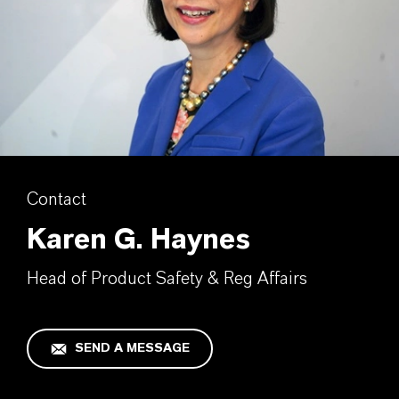
Contact
Karen G. Haynes
Head of Product Safety & Reg Affairs
SEND A MESSAGE