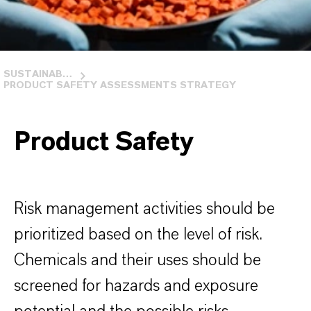
SUSTAINABILITY IN USA
PRODUCT SAFETY ASSESSMENTS STRATEGY
Product Safety
Risk management activities should be
prioritized based on the level of risk.
Chemicals and their uses should be
screened for hazards and exposure