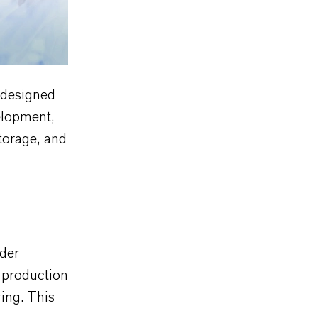
 designed
elopment,
torage, and
der
 production
ing. This