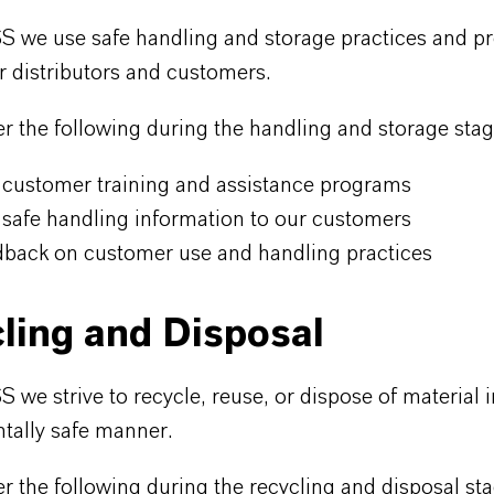
 we use safe handling and storage practices and pr
ur distributors and customers.
 the following during the handling and storage stag
 customer training and assistance programs
 safe handling information to our customers
dback on customer use and handling practices
ling and Disposal
we strive to recycle, reuse, or dispose of material i
tally safe manner.
 the following during the recycling and disposal sta