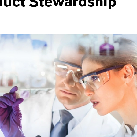
duct Stewardship