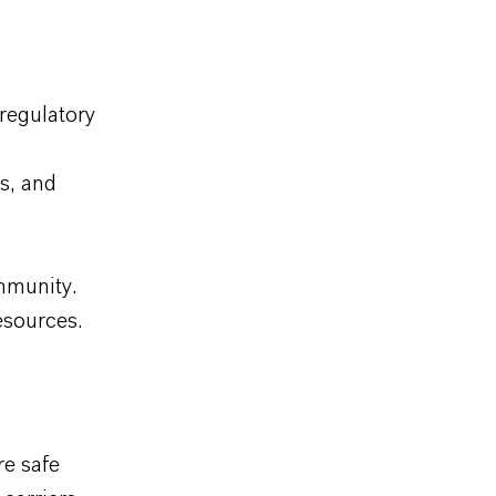
regulatory
s, and
mmunity.
esources.
e safe