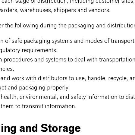
 each stage of distribution, including customer sites, 
warders, warehouses, shippers and vendors.
 the following during the packaging and distributio
on of safe packaging systems and modes of transport
gulatory requirements.
n procedures and systems to deal with transportatio
cies.
and work with distributors to use, handle, recycle, a
uct and packaging properly.
health, environmental, and safety information to dist
 them to transmit information.
ing and Storage