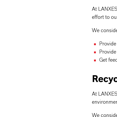
At LANXESS
effort to o
We consider
Provide
Provide
Get fee
Recyc
At LANXESS 
environmen
We consider