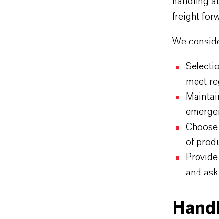
handling at
freight for
We consider
Selecti
meet re
Maintai
emergen
Choose 
of prod
Provide 
and ask
Handl