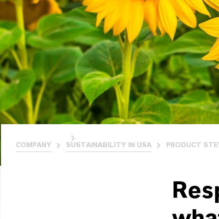
COMPANY
SUSTAINABILITY IN USA
PRODUCT STEW
Res