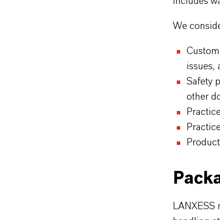
includes wa
We consider
Custome
issues, 
Safety 
other d
Practice
Practic
Product
Packa
LANXESS m