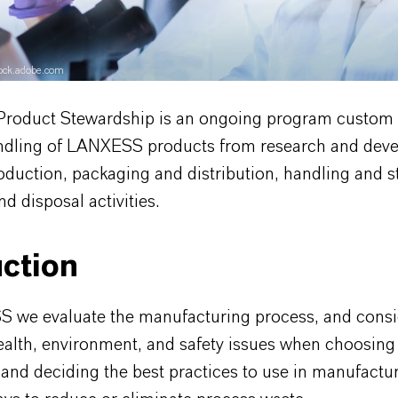
stock.adobe.com
oduct Stewardship is an ongoing program custom
andling of LANXESS products from research and dev
oduction, packaging and distribution, handling and s
nd disposal activities.
ction
 we evaluate the manufacturing process, and consi
health, environment, and safety issues when choosing
and deciding the best practices to use in manufactur