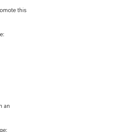
omote this
e:
n an
ge: