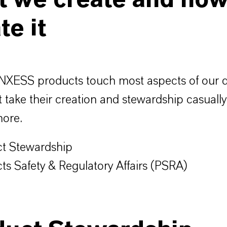
t we create and ho
te it
XESS products touch most aspects of our dai
 take their creation and stewardship casuall
more.
t Stewardship
ts Safety & Regulatory Affairs (PSRA)