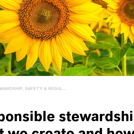
ARDSHIP, SAFETY & REGUL...
ponsible stewardshi