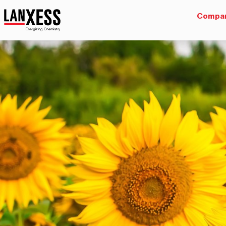
Compa