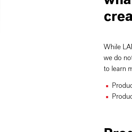
wha
crea
While LAN
we do not
to learn 
Produc
Produc