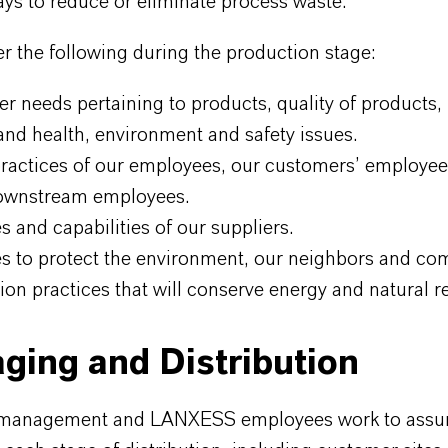
ys to reduce or eliminate process waste.
 the following during the production stage:
r needs pertaining to products, quality of products, 
and health, environment and safety issues.
practices of our employees, our customers’ employee
ownstream employees.
s and capabilities of our suppliers.
es to protect the environment, our neighbors and co
ion practices that will conserve energy and natural r
ging and Distribution
anagement and LANXESS employees work to assur