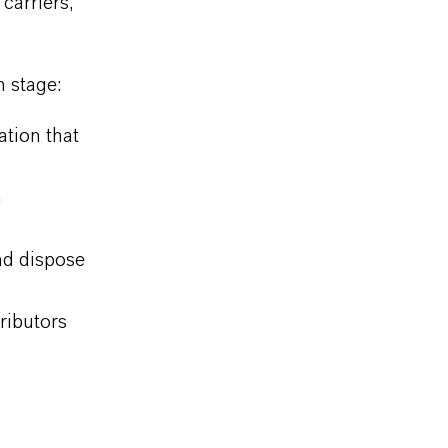
carriers,
n stage:
ation that
n
nd dispose
ributors