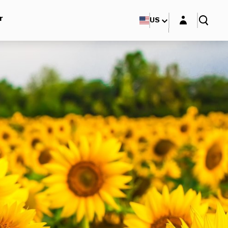
Login layer
r
US