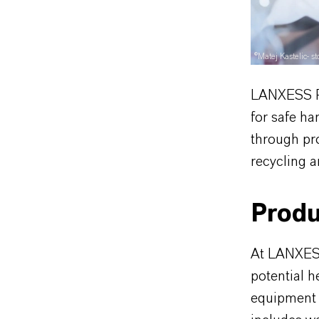
©Matej Kastelic- 
LANXESS Pr
for safe h
through pr
recycling a
Produ
At LANXESS
potential 
equipment 