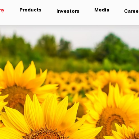
ny
Products
Media
Investors
Caree