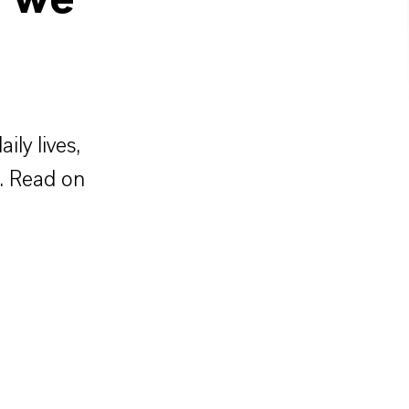
w we
ly lives,
y. Read on