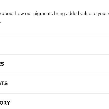
 about how our pigments bring added value to your 
.
ES
STS
TORY