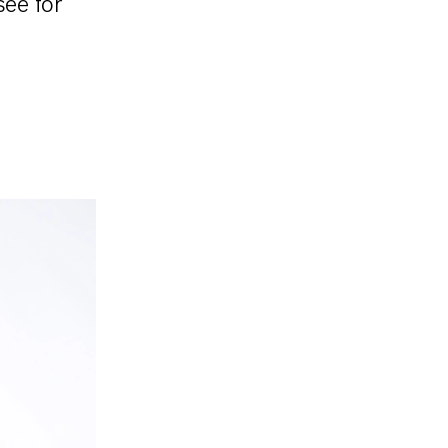
see for