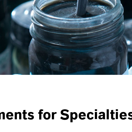
ments for
Specialtie