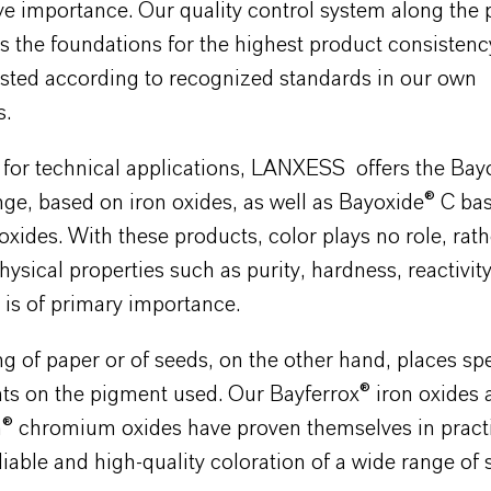
ive importance. Our quality control system along the
s the foundations for the highest product consistenc
ested according to recognized standards in our own
s.
y for technical applications, LANXESS offers the Bay
ge, based on iron oxides, as well as Bayoxide® C ba
ides. With these products, color plays no role, rath
ysical properties such as purity, hardness, reactivity
is of primary importance.
g of paper or of seeds, on the other hand, places spe
ts on the pigment used. Our Bayferrox® iron oxides 
® chromium oxides have proven themselves in pract
liable and high-quality coloration of a wide range of 