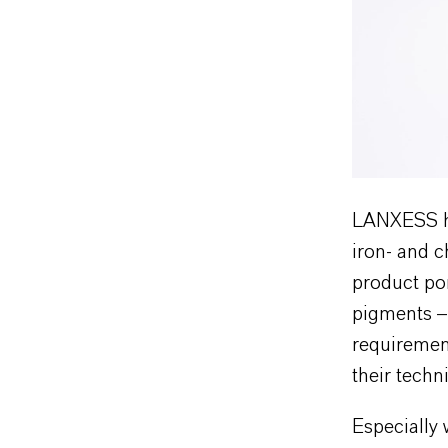
LANXESS ha
iron- and 
product por
pigments – 
requirement
their techn
Especially 