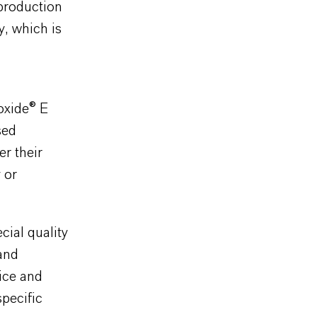
 production
y, which is
oxide® E
sed
er their
 or
cial quality
and
ice and
specific