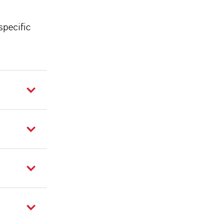
specific