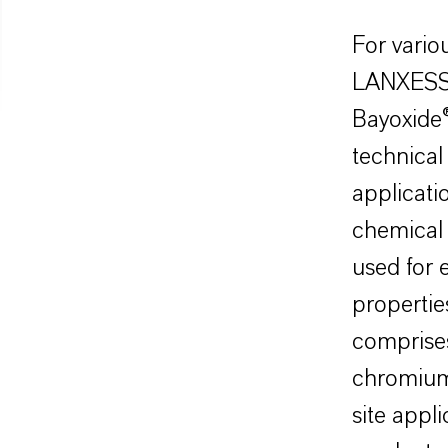
For vario
LANXESS 
Bayoxide
technical
applicatio
chemical 
used for 
properties
comprises
chromium 
site appl