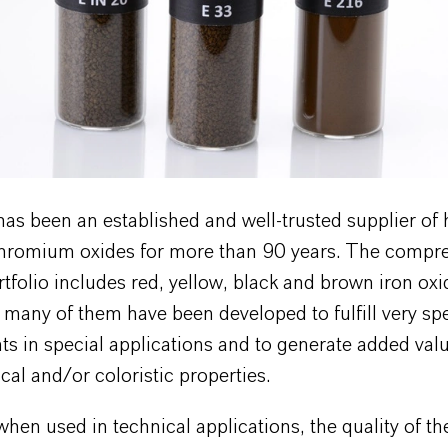
s been an established and well-trusted supplier of h
chromium oxides for more than 90 years. The compr
tfolio includes red, yellow, black and brown iron oxi
many of them have been developed to fulfill very spe
s in special applications and to generate added val
ical and/or coloristic properties.
when used in technical applications, the quality of t