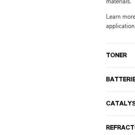
materials.
Learn more
application
TONER
BATTERI
CATALY
REFRAC