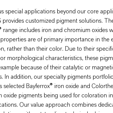
us special applications beyond our core appli
provides customized pigment solutions. Th
® range includes iron and chromium oxides 
 properties are of primary importance in the 
n, rather than their color. Due to their specif
or morphological characteristics, these pigm
example because of their catalytic or magneti
. In addition, our specialty pigments portfoli
 selected Bayferrox® iron oxide and Colort
oxide pigments being used for coloration in 
ications. Our value approach combines dedic