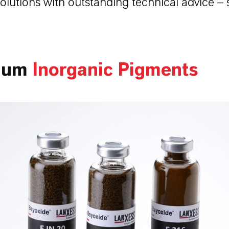
olutions with outstanding technical advice – 
ium
Inorganic Pigments