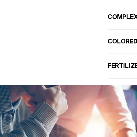
COMPLEX
COLORED
FERTILI