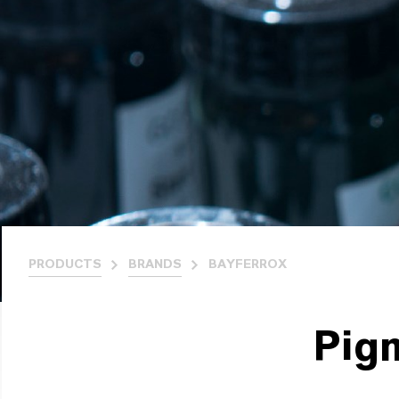
PRODUCTS
BRANDS
BAYFERROX
Pig