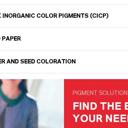
 INORGANIC COLOR PIGMENTS (CICP)
 PAPER
ZER AND SEED COLORATION
PIGMENT SOLUTION
FIND THE
YOUR NEE