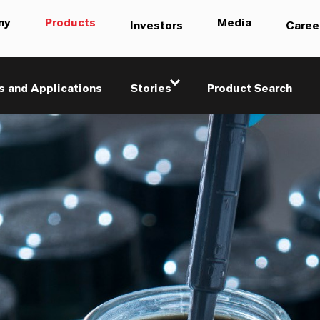
ny
Products
Media
Investors
Caree
s and Applications
Stories
Product Search