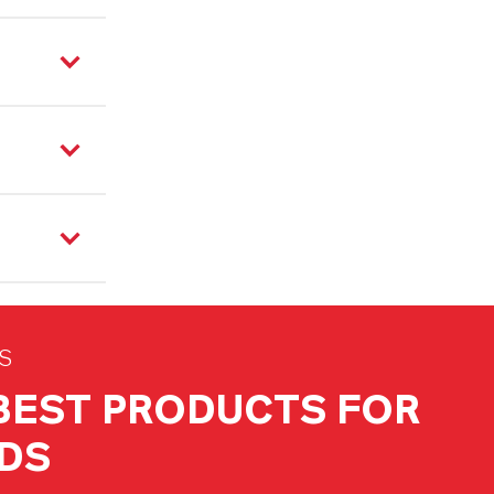
S
 BEST PRODUCTS FOR
DS