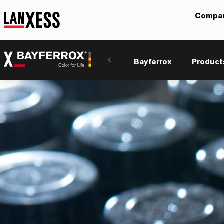
Compa
Bayferrox
Product