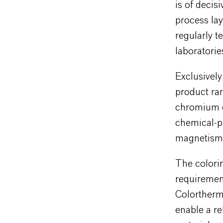
is of decis
process lay
regularly t
laboratorie
Exclusivel
product ran
chromium ox
chemical-ph
magnetism 
The colorin
requiremen
Colortherm
enable a re