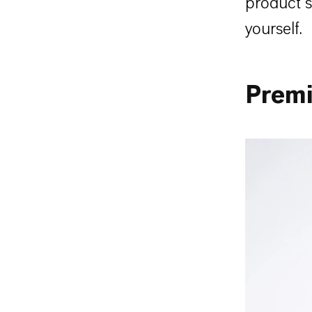
product s
yourself.
Prem