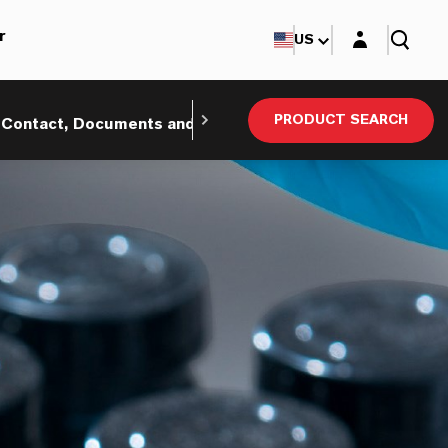
Login layer
r
US
PRODUCT SEARCH
Contact, Documents and eBusiness
Sustainability