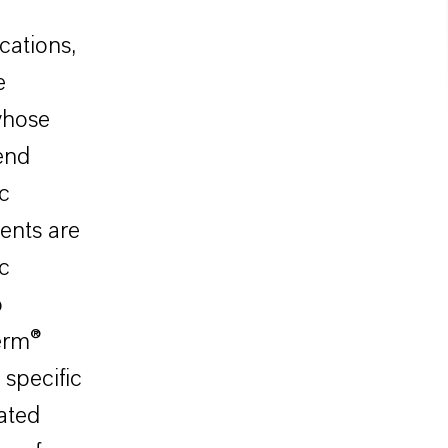
cations,
e
whose
end
ic
ents are
c
o
herm®
specific
ated