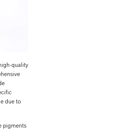
igh-quality
ehensive
de
cific
ue due to
he pigments