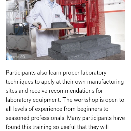
Lanxess AG
Participants also learn proper laboratory
techniques to apply at their own manufacturing
sites and receive recommendations for
laboratory equipment. The workshop is open to
all levels of experience from beginners to
seasoned professionals. Many participants have
found this training so useful that they will