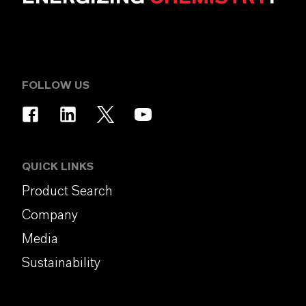
FOLLOW US
QUICK LINKS
Product Search
Company
Media
Sustainability