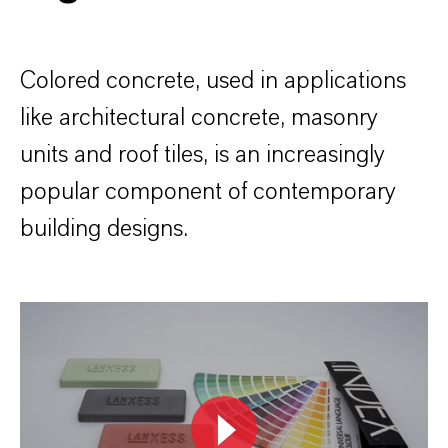
Colored concrete, used in applications
like architectural concrete, masonry
units and roof tiles, is an increasingly
popular component of contemporary
building designs.