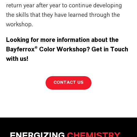
return year after year to continue developing
the skills that they have learned through the
workshop.
Looking for more information about the
Bayferrox
®
Color Workshop? Get in Touch
with us!
CONTACT US
ENERGIZING
CHEMISTRY
.