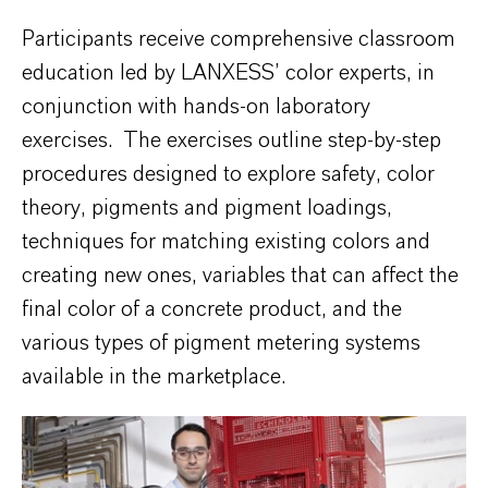
Participants receive comprehensive classroom
education led by LANXESS’ color experts, in
conjunction with hands-on laboratory
exercises. The exercises outline step-by-step
procedures designed to explore safety, color
theory, pigments and pigment loadings,
techniques for matching existing colors and
creating new ones, variables that can affect the
final color of a concrete product, and the
various types of pigment metering systems
available in the marketplace.