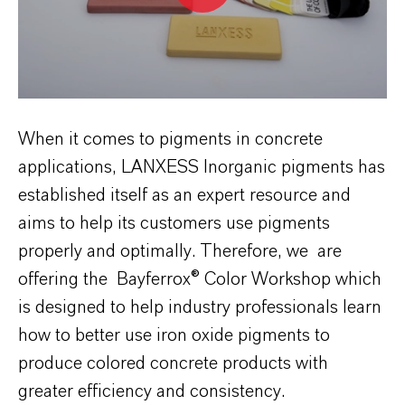
When it comes to pigments in concrete
applications, LANXESS Inorganic pigments has
established itself as an expert resource and
aims to help its customers use pigments
properly and optimally. Therefore, we are
offering the Bayferrox® Color Workshop which
is designed to help industry professionals learn
how to better use iron oxide pigments to
produce colored concrete products with
greater efficiency and consistency.