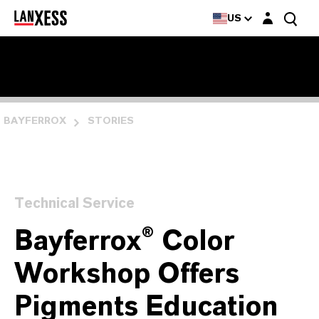
Login layer
US
BAYFERROX
STORIES
Technical Service
Bayferrox® Color
Workshop Offers
Pigments Education