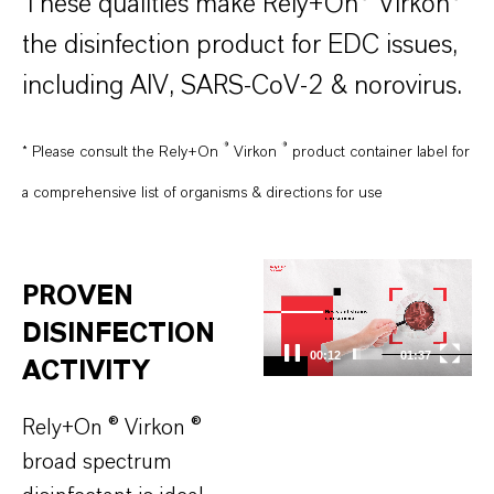
These qualities make Rely+On® Virkon®
the disinfection product for EDC issues,
including AIV, SARS-CoV-2 & norovirus.
®
®
* Please consult the Rely+On
Virkon
product container label for
a comprehensive list of organisms & directions for use
Video
PROVEN
Player
DISINFECTION
00:13
01:37
ACTIVITY
Rely+On ® Virkon ®
broad spectrum