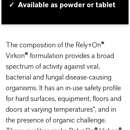
✓
Available as powder or tablet
The composition of the Rely+On®
Virkon® formulation provides a broad
spectrum of activity against viral,
bacterial and fungal disease-causing
organisms. It has an in-use safety profile
for hard surfaces, equipment, floors and
doors at varying temperatures*, and in
the presence of organic challenge.