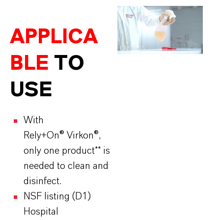
APPLICA
LANXESS
BLE
TO
USE
With
Rely+On® Virkon®,
only one product** is
needed to clean and
disinfect.
NSF listing (D1)
Hospital