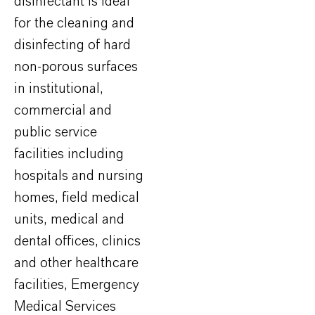
disinfectant is ideal
for the cleaning and
disinfecting of hard
non-porous surfaces
in institutional,
commercial and
public service
facilities including
hospitals and nursing
homes, field medical
units, medical and
dental offices, clinics
and other healthcare
facilities, Emergency
Medical Services