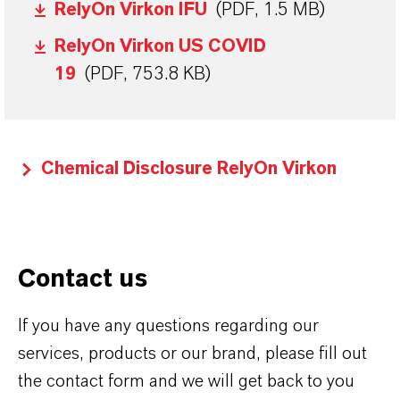
RelyOn Virkon IFU
(PDF, 1.5 MB)
RelyOn Virkon US COVID
19
(PDF, 753.8 KB)
Chemical Disclosure RelyOn Virkon
Contact us
If you have any questions regarding our
services, products or our brand, please fill out
the contact form and we will get back to you