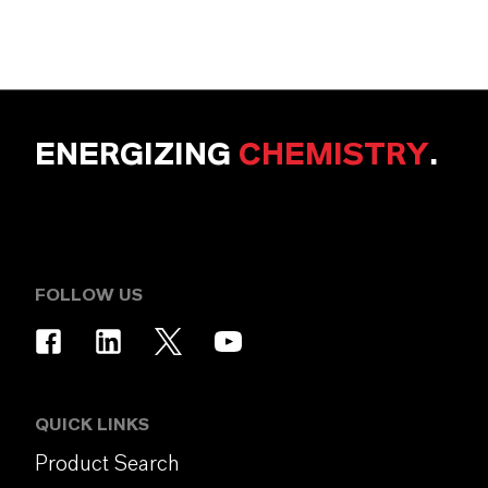
ENERGIZING
CHEMISTRY
.
FOLLOW US
QUICK LINKS
Product Search