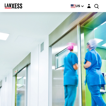
Login layer
Rely+On® Virkon
US