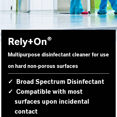
Rely+On®
Multipurpose disinfectant cleaner for use
on hard non-porous surfaces
✓
Broad Spectrum Disinfectant
✓
Compatible with most
surfaces upon incidental
contact