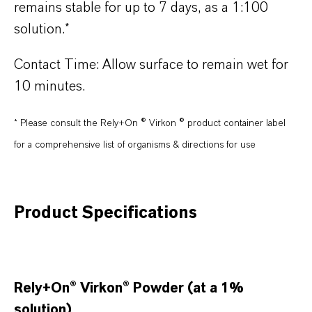
remains stable for up to 7 days, as a 1:100
solution.*
Contact Time: Allow surface to remain wet for
10 minutes.
* Please consult the Rely+On ® Virkon ® product container label
for a comprehensive list of organisms & directions for use
Product Specifications
Rely+On® Virkon® Powder (at a 1%
solution)