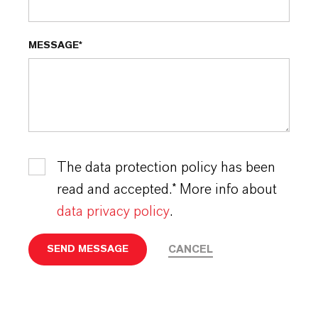
MESSAGE*
The data protection policy has been
read and accepted.* More info about
data privacy policy
.
CANCEL
SEND MESSAGE