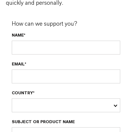
quickly and personally.
How can we support you?
NAME*
EMAIL*
COUNTRY*
SUBJECT OR PRODUCT NAME