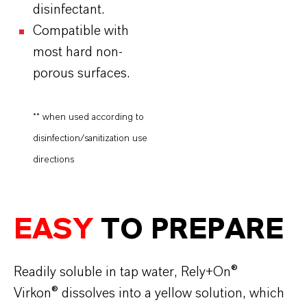
disinfectant.
Compatible with
most hard non-
porous surfaces.
** when used according to
disinfection/sanitization use
directions
EASY
TO PREPARE
Readily soluble in tap water, Rely+On®
Virkon® dissolves into a yellow solution, which