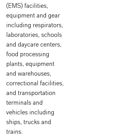
(EMS) facilities,
equipment and gear
including respirators,
laboratories, schools
and daycare centers,
food processing
plants, equipment
and warehouses,
correctional facilities,
and transportation
terminals and
vehicles including
ships, trucks and
trains.