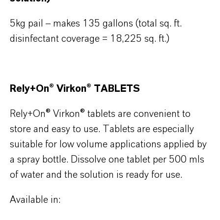
5kg pail – makes 135 gallons (total sq. ft.
disinfectant coverage = 18,225 sq. ft.)
Rely+On® Virkon® TABLETS
Rely+On® Virkon® tablets are convenient to
store and easy to use. Tablets are especially
suitable for low volume applications applied by
a spray bottle. Dissolve one tablet per 500 mls
of water and the solution is ready for use.
Available in: