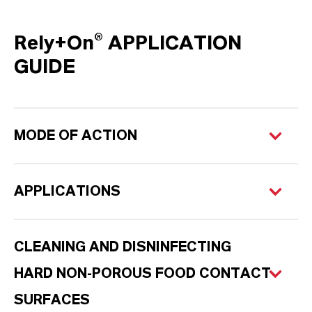
Rely+On® APPLICATION
GUIDE
MODE OF ACTION
APPLICATIONS
CLEANING AND DISNINFECTING
HARD NON-POROUS FOOD CONTACT
SURFACES