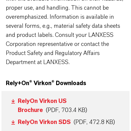
proper use, and handling. This cannot be
overemphasized. Information is available in
several forms, e.g., material safety data sheets
and product labels. Consult your LANXESS
Corporation representative or contact the
Product Safety and Regulatory Affairs
Department at LANXESS.
Rely+On
®
Virkon
®
Downloads
RelyOn Virkon US
Brochure
(PDF, 703.4 KB)
RelyOn Virkon SDS
(PDF, 472.8 KB)