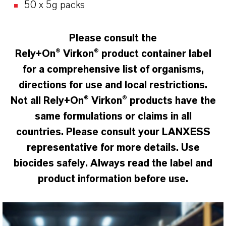
50 x 5g packs
Please consult the
Rely+On
® Virkon® product container label
for a comprehensive list of organisms,
directions for use and local restrictions.
Not all Rely+On® Virkon
®
products have the
same formulations or claims in all
countries. Please consult your LANXESS
representative for more details. Use
biocides safely. Always read the label and
product information before use.