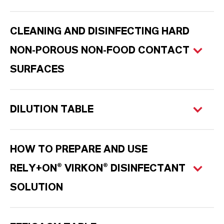
CLEANING AND DISINFECTING HARD
NON-POROUS NON-FOOD CONTACT
SURFACES
DILUTION TABLE
HOW TO PREPARE AND USE
RELY+ON® VIRKON® DISINFECTANT
SOLUTION