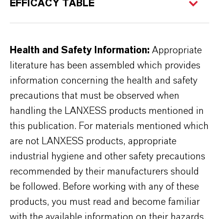
EFFICACY TABLE
Health and Safety Information:
Appropriate
literature has been assembled which provides
information concerning the health and safety
precautions that must be observed when
handling the LANXESS products mentioned in
this publication. For materials mentioned which
are not LANXESS products, appropriate
industrial hygiene and other safety precautions
recommended by their manufacturers should
be followed. Before working with any of these
products, you must read and become familiar
with the available information on their hazards,