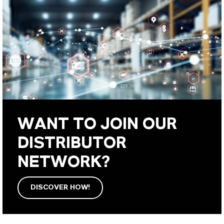
WANT TO JOIN OUR
DISTRIBUTOR
NETWORK?
DISCOVER HOW!