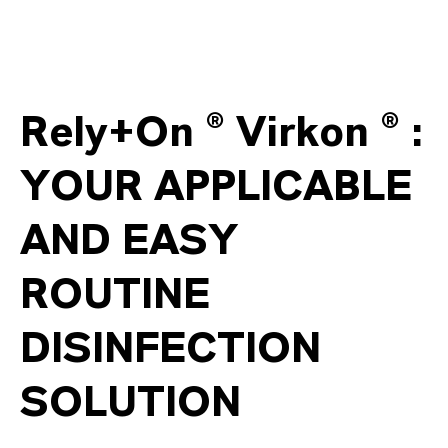
Rely+On ® Virkon ® :
YOUR APPLICABLE
AND EASY
ROUTINE
DISINFECTION
SOLUTION