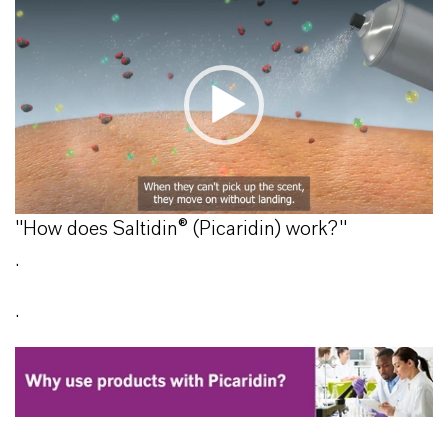
"How does Saltidin® (Picaridin) work?"
.
.