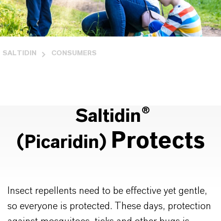
SALTIDIN
CONSUMERS
Saltidin®
Protects
(Picaridin)
Insect repellents need to be effective yet gentle,
so everyone is protected. These days, protection