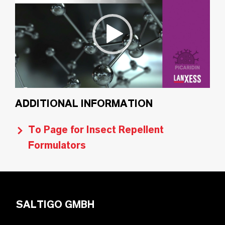
ADDITIONAL INFORMATION
To Page for Insect Repellent
Formulators
SALTIGO GMBH