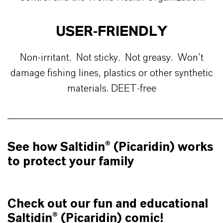
USER-FRIENDLY
Non-irritant. Not sticky. Not greasy. Won’t
damage fishing lines, plastics or other synthetic
materials. DEET-free
________________________________________________
See how Saltidin® (Picaridin) works
to protect your family
Check out our fun and educational
Saltidin® (Picaridin) comic!