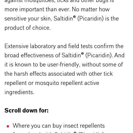
against mosquitoes, ticks and other bugs is
more important than ever. No matter how
sensitive your skin, Saltidin® (Picaridin) is the
product of choice.
Extensive laboratory and field tests confirm the
broad effectiveness of Saltidin® (Picaridin). And
it is known to be user-friendly, without some of
the harsh effects associated with other tick
repellent or mosquito repellent active
ingredients.
Scroll down for:
Where you can buy insect repellents