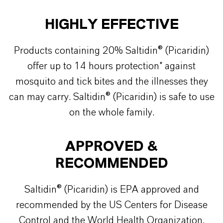
HIGHLY EFFECTIVE
Products containing 20% Saltidin® (Picaridin)
offer up to 14 hours protection* against
mosquito and tick bites and the illnesses they
can may carry. Saltidin® (Picaridin) is safe to use
on the whole family.
APPROVED &
RECOMMENDED
Saltidin® (Picaridin) is EPA approved and
recommended by the US Centers for Disease
Control and the World Health Organization.