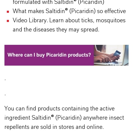
formulated with Saltidin® (Picaridin)
What makes Saltidin® (Picaridin) so effective
Video Library. Learn about ticks, mosquitoes
and the diseases they may spread.
.
.
You can find products containing the active
ingredient Saltidin® (Picaridin) anywhere insect
repellents are sold in stores and online.