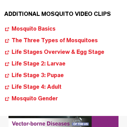
ADDITIONAL MOSQUITO VIDEO CLIPS
Mosquito Basics
The Three Types of Mosquitoes
Life Stages Overview & Egg Stage
Life Stage 2: Larvae
Life Stage 3: Pupae
Life Stage 4: Adult
Mosquito Gender