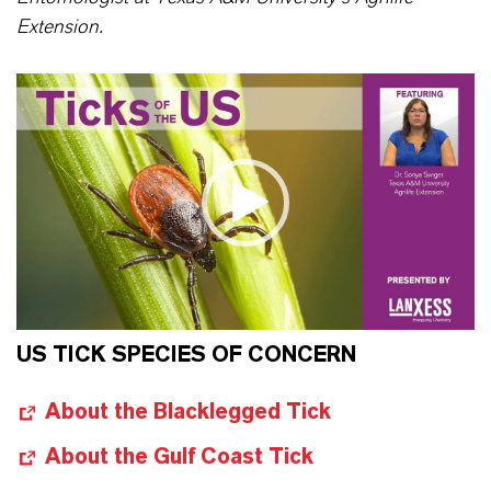
Extension.
US TICK SPECIES OF CONCERN
About the Blacklegged Tick
About the Gulf Coast Tick