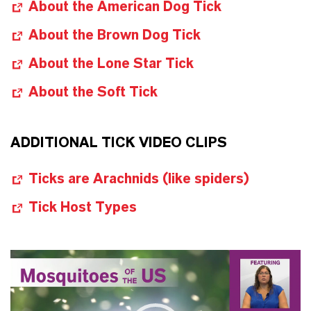
About the American Dog Tick
About the Brown Dog Tick
About the Lone Star Tick
About the Soft Tick
ADDITIONAL TICK VIDEO CLIPS
Ticks are Arachnids (like spiders)
Tick Host Types