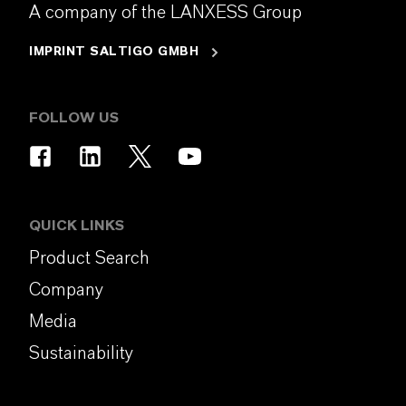
A company of the LANXESS Group
IMPRINT SALTIGO GMBH
FOLLOW US
QUICK LINKS
Product Search
Company
Media
Sustainability