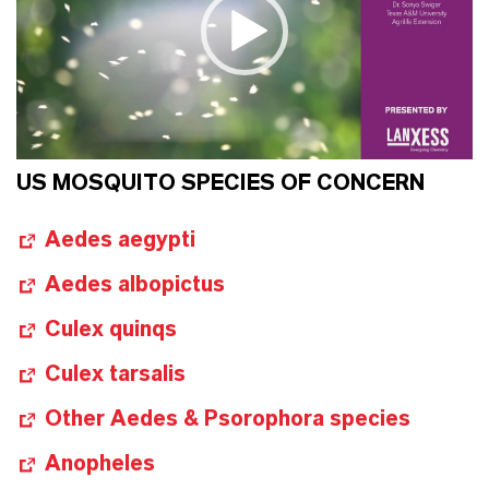
US MOSQUITO SPECIES OF CONCERN
Aedes aegypti
Aedes albopictus
Culex quinqs
Culex tarsalis
Other Aedes & Psorophora species
Anopheles