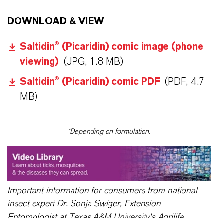
DOWNLOAD & VIEW
Saltidin® (Picaridin) comic image (phone
viewing)
(JPG, 1.8 MB)
Saltidin® (Picaridin) comic PDF
(PDF, 4.7
MB)
*Depending on formulation.
Important information for consumers from national
insect expert Dr. Sonja Swiger, Extension
Entomologist at Texas A&M University's Agrilife