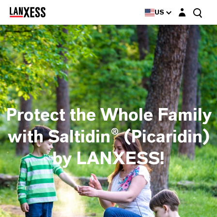
Login layer
US
Protect the Whole Family
with Saltidin® (Picaridin)
by LANXESS!