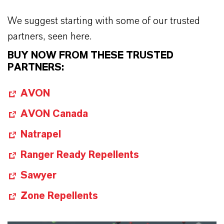
We suggest starting with some of our trusted
partners, seen here.
BUY NOW FROM THESE TRUSTED
PARTNERS:
AVON
AVON Canada
Natrapel
Ranger Ready Repellents
Sawyer
Zone Repellents