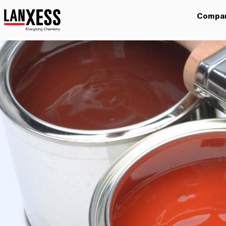
Compa