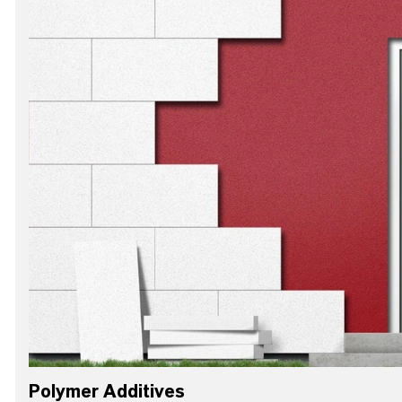
Polymer Additives