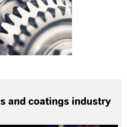
ts and coatings industry