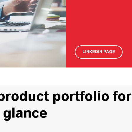
LINKEDIN PAGE
oduct portfolio for
a glance