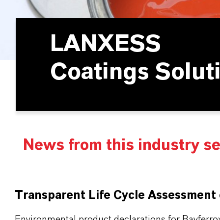
LANXESS
Coatings Solut
News from this industry s
Transparent Life Cycle Assessment
Environmental product declarations for Bayferro