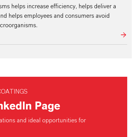
ms helps increase efficiency, helps deliver a
 and helps employees and consumers avoid
icroorganisms.
COATINGS
inkedIn Page
tions and ideal opportunities for