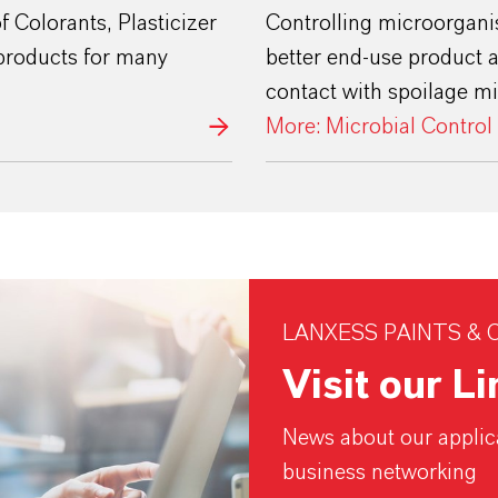
 Colorants, Plasticizer
Controlling microorganis
products for many
better end-use product
contact with spoilage m
More: Microbial Control
LANXESS PAINTS & 
Visit our L
News about our applica
business networking