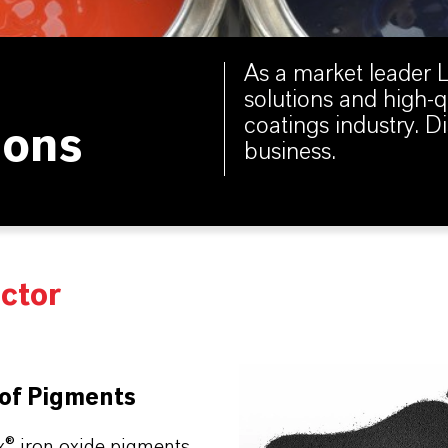
As a market leader
solutions and high-q
coatings industry. 
ions
business.
ector
 of Pigments
x® iron oxide pigments