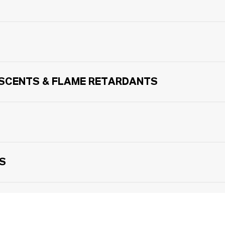
ESCENTS & FLAME RETARDANTS
LS