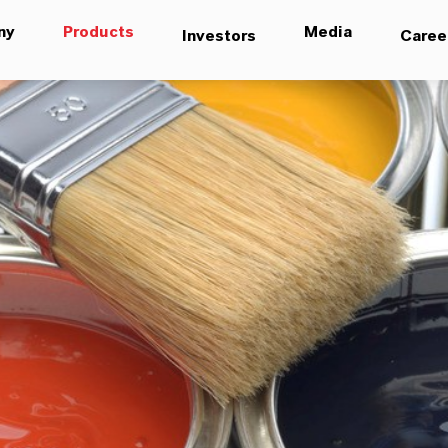
ny
Products
Media
Investors
Caree