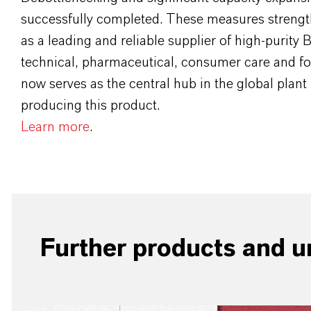
successfully completed. These measures streng
as a leading and reliable supplier of high-purity 
technical, pharmaceutical, consumer care and fo
now serves as the central hub in the global plant 
producing this product.
Learn more
.
Further products and un