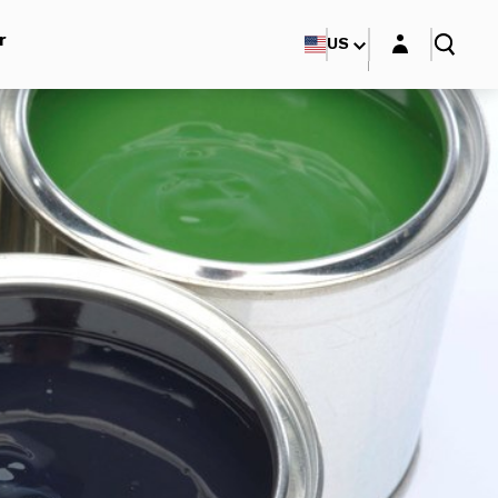
Login layer
r
US