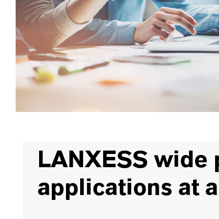
LANXESS wide pr
applications at 