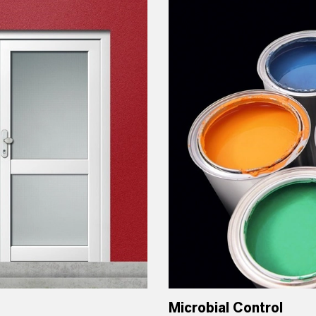
Microbial Control