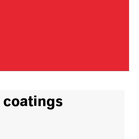
 coatings