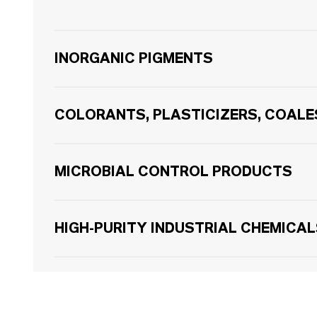
INORGANIC PIGMENTS
COLORANTS, PLASTICIZERS, COAL
MICROBIAL CONTROL PRODUCTS
HIGH-PURITY INDUSTRIAL CHEMICA