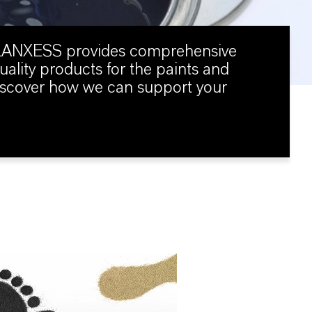
 LANXESS provides comprehensive
uality products for the paints and
Discover how we can support your