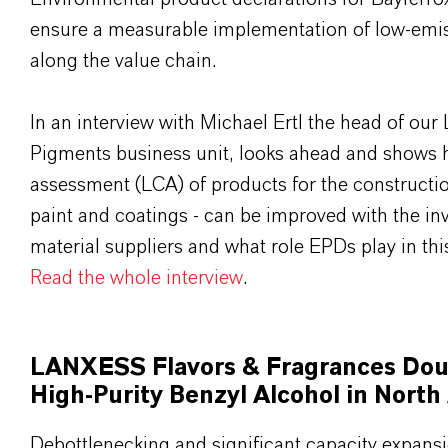
ensure a measurable implementation of low-emis
along the value chain.
In an interview with Michael Ertl the head of o
Pigments business unit, looks ahead and shows h
assessment (LCA) of products for the constructio
paint and coatings - can be improved with the in
material suppliers and what role EPDs play in thi
Read the whole interview
.
LANXESS Flavors & Fragrances Doub
High-Purity Benzyl Alcohol in North
Debottlenecking and significant capacity expans