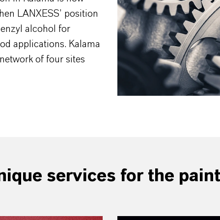
then LANXESS’ position
Benzyl alcohol for
od applications. Kalama
network of four sites
ique services for the pain