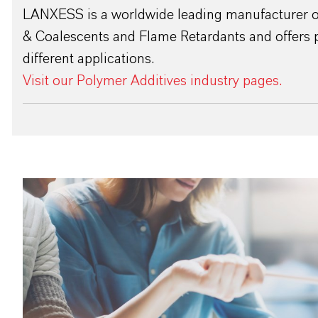
LANXESS is a worldwide leading manufacturer of
& Coalescents and Flame Retardants and offers 
different applications.
Visit our Polymer Additives industry pages.