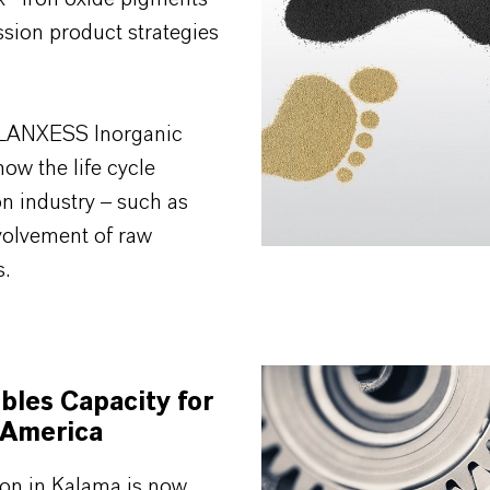
sion product strategies
ur LANXESS Inorganic
ow the life cycle
n industry – such as
volvement of raw
s.
les Capacity for
 America
ion in Kalama is now