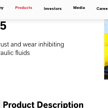
ny
Products
Media
Investors
Caree
05
rust and wear inhibiting
ulic fluids
Product Description