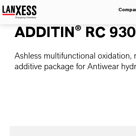
Compa
ADDITIN® RC 93
Ashless multifunctional oxidation, 
additive package for Antiwear hydra