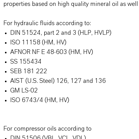
properties based on high quality mineral oil as we
For hydraulic fluids according to:
DIN 51524, part 2 and 3 (HLP, HVLP)
ISO 11158 (HM, HV)
AFNOR NF E 48-603 (HM, HV)
SS 155434
SEB 181 222
AIST (U.S. Steel) 126, 127 and 136
GM LS-02
ISO 6743/4 (HM, HV)
For compressor oils according to
DIN 51506 (VBL, VCL, VDL)