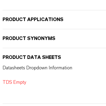
PRODUCT APPLICATIONS
PRODUCT SYNONYMS
PRODUCT DATA SHEETS
Datasheets Dropdown Information
TDS Empty