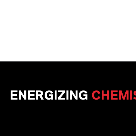
ENERGIZING
CHEMI