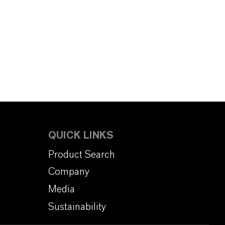
QUICK LINKS
Product Search
Company
Media
Sustainability