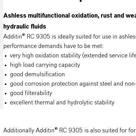
Ashless multifunctional oxidation, rust and we
hydraulic fluids
Additin® RC 9305 is ideally suited for use in ashles
performance demands have to be met:
very high oxidation stability (extended service lif
high load carrying capacity
good demulsification
good corrosion protection against steel and non
good filterability
excellent thermal and hydrolytic stability
Additionally Additin® RC 9305 is also suited for f