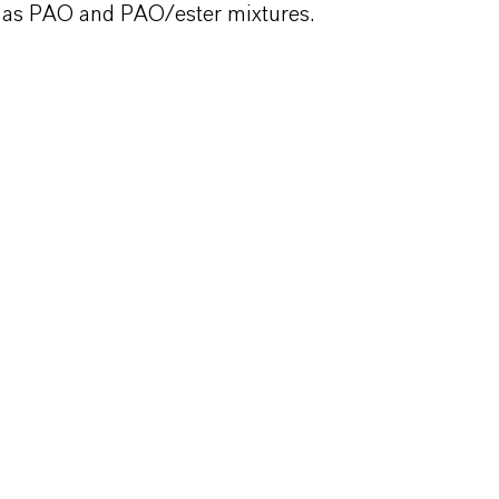
ll as PAO and PAO/ester mixtures.