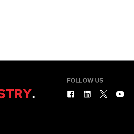
FOLLOW US
STRY
.