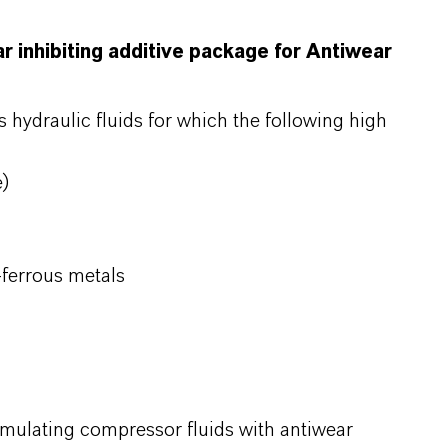
ar inhibiting additive package for Antiwear
s hydraulic fluids for which the following high
e)
-ferrous metals
ormulating compressor fluids with antiwear