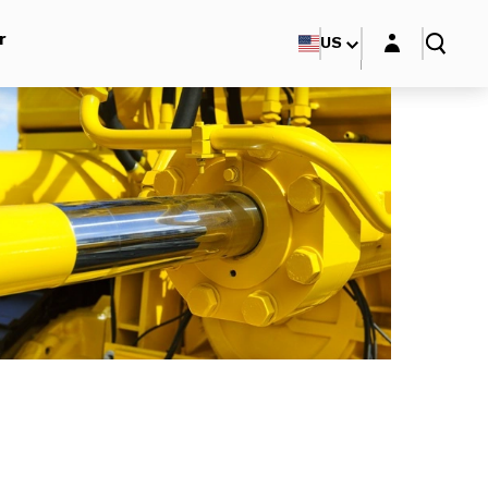
Login layer
r
US