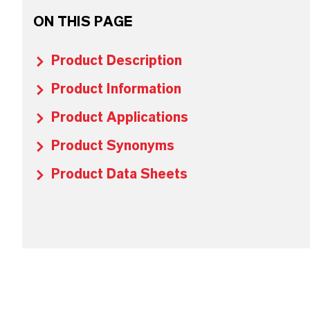
ON THIS PAGE
Product Description
Product Information
Product Applications
Product Synonyms
Product Data Sheets