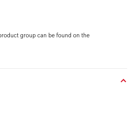
 product group can be found on the