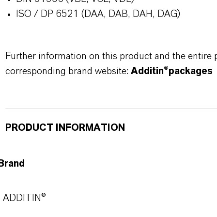
ISO / DP 6521 (DAA, DAB, DAH, DAG)
Further information on this product and the entire
corresponding brand website:
Additin®packages
PRODUCT INFORMATION
Brand
ADDITIN®