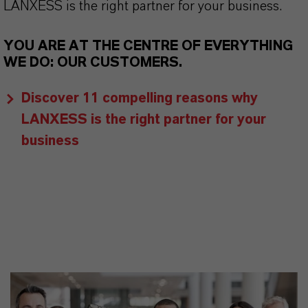
LANXESS is the right partner for your business.
YOU ARE AT THE CENTRE OF EVERYTHING
WE DO: OUR CUSTOMERS.
Discover 11 compelling reasons why
LANXESS is the right partner for your
business