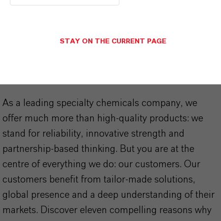
STAY ON THE CURRENT PAGE
THAT'S
WHY
LANXESS
As a leading specialty chemicals company, we
offer much more than high-quality products: we
stand for reliability, innovative strength and
partnership-based thinking. But you are at the
centre of everything we do: our customers. Our
customers benefit from tailor-made solutions,
global presence and a deep understanding of their
markets. Discover eleven compelling reasons why