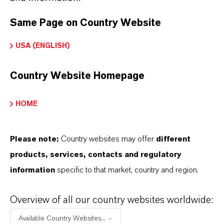
Same Page on Country Website
PRODUCT APPLICATIONS
USA (ENGLISH)
PRODUCT SYNONYMS
Country Website Homepage
HOME
PRODUCT DATA SHEETS
Here you can download the product datasheets.
Please note:
Country websites may offer
different
Choosing an option from the dropdowns will reveal
products, services, contacts and regulatory
the download links.
information
specific to that market, country and region.
There are currently no Technical Data Sheets
Overview of all our country websites worldwide:
available for this product.
Available Country Websites...