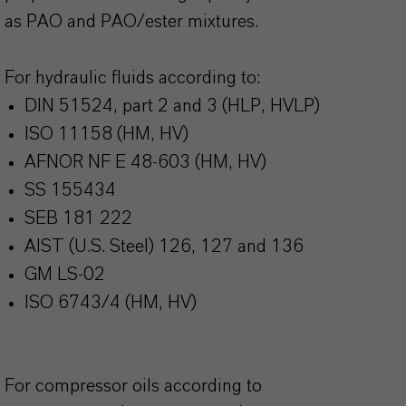
as PAO and PAO/ester mixtures.
For hydraulic fluids according to:
DIN 51524, part 2 and 3 (HLP, HVLP)
ISO 11158 (HM, HV)
AFNOR NF E 48-603 (HM, HV)
SS 155434
SEB 181 222
AIST (U.S. Steel) 126, 127 and 136
GM LS-02
ISO 6743/4 (HM, HV)
For compressor oils according to