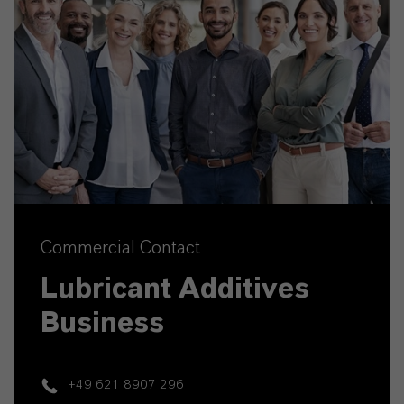
Commercial Contact
Lubricant Additives
Business
+49 621 8907 296