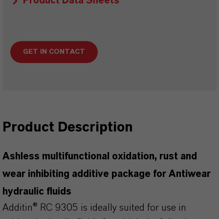
Product Data Sheets
GET IN CONTACT
Product Description
Ashless multifunctional oxidation, rust and
wear inhibiting additive package for Antiwear
hydraulic fluids
Additin® RC 9305 is ideally suited for use in