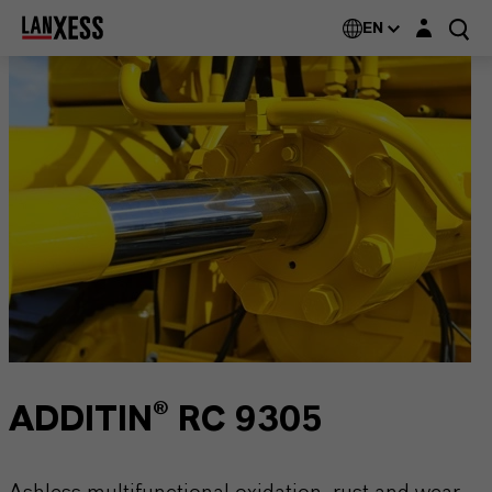
Login layer
EN
ADDITIN® RC 9305