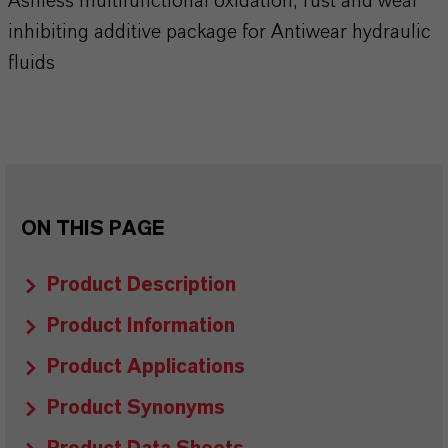
Ashless multifunctional oxidation, rust and wear
inhibiting additive package for Antiwear hydraulic
fluids
ON THIS PAGE
Product Description
Product Information
Product Applications
Product Synonyms