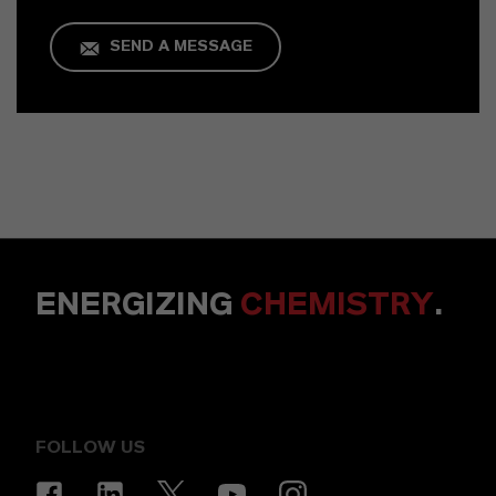
SEND A MESSAGE
ENERGIZING
CHEMISTRY
.
FOLLOW US