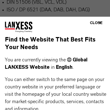
DIN 51506 (VBL, VCL, VDL)
ISO / DP 6521 (DAA, DAB, DAH, DAG)
CLOSE
Further information on this product and the entire
product group can be found on the corresponding
Find the Website That Best Fits
brand website:
Additin®packages
Your Needs
You are currently viewing the
Global
LANXESS Website
in
English
.
PRODUCT INFORMATION
You can either switch to the same page on your
country website in your preferred language or
Brand
visit the homepage of your local country website
ADDITIN®
for market-specific products, services, contacts
and information.