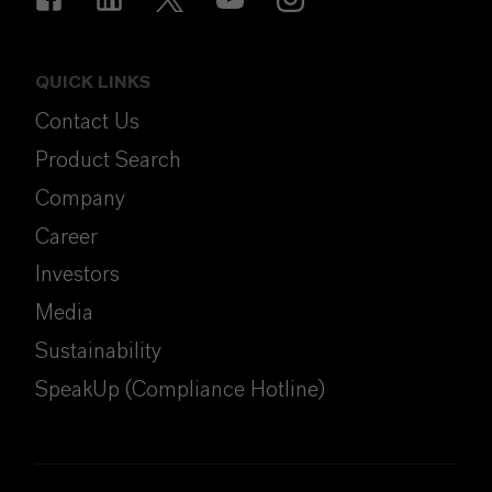
QUICK LINKS
Contact Us
Product Search
Company
Career
Investors
Media
Sustainability
SpeakUp (Compliance Hotline)