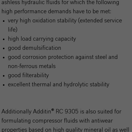
ashless hydraulic fluids for which the following
high performance demands have to be met:
very high oxidation stability (extended service
life)
high load carrying capacity
good demulsification
good corrosion protection against steel and
non-ferrous metals
good filterability
excellent thermal and hydrolytic stability
Additionally Additin® RC 9305 is also suited for
formulating compressor fluids with antiwear
properties based on high quality mineral oil as well