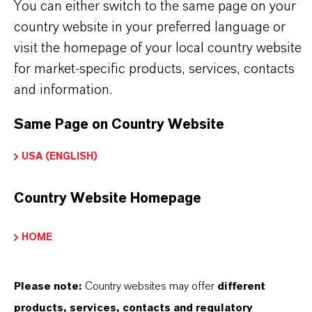
You can either switch to the same page on your
Used in the production of fragrances, flavor
country website in your preferred language or
ingredients and other specialty chemicals
visit the homepage of your local country website
for market-specific products, services, contacts
and information.
BUT THAT'S NOT ALL:
Same Page on Country Website
Further information on this product and the entire
USA (ENGLISH)
product group can be found on the corresponding
brand website:
Country Website Homepage
➔
Fine Chemical Intermediates Portfolio
➔
Certificates & Brochures Overview
HOME
Please note:
Country websites may offer
different
products, services, contacts and regulatory