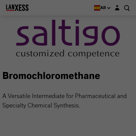
Login layer
AR
Bromochloromethane
A Versatile Intermediate for Pharmaceutical and
Specialty Chemical Synthesis.