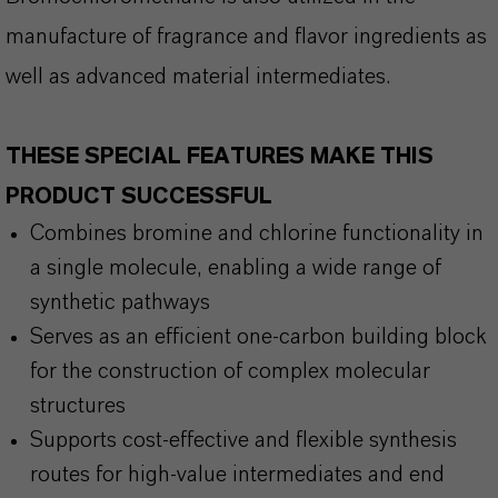
manufacture of fragrance and flavor ingredients as
well as advanced material intermediates.
THESE SPECIAL FEATURES MAKE THIS
PRODUCT SUCCESSFUL
Combines bromine and chlorine functionality in
a single molecule, enabling a wide range of
synthetic pathways
Serves as an efficient one-carbon building block
for the construction of complex molecular
structures
Supports cost-effective and flexible synthesis
routes for high-value intermediates and end