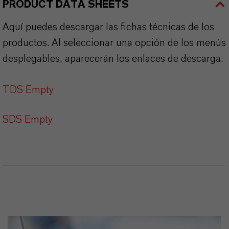
PRODUCT DATA SHEETS
Aquí puedes descargar las fichas técnicas de los
productos. Al seleccionar una opción de los menús
desplegables, aparecerán los enlaces de descarga.
TDS Empty
SDS Empty