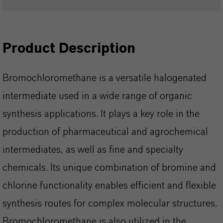
Product Description
Bromochloromethane is a versatile halogenated
intermediate used in a wide range of organic
synthesis applications. It plays a key role in the
production of pharmaceutical and agrochemical
intermediates, as well as fine and specialty
chemicals. Its unique combination of bromine and
chlorine functionality enables efficient and flexible
synthesis routes for complex molecular structures.
Bromochloromethane is also utilized in the