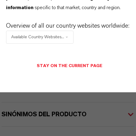
INFORMACIÓN SOBRE EL PRODUCTO
information
specific to that market, country and region.
Peso molar
Overview of all our country websites worldwide:
129.4
Available Country Websites...
CAS (Número CAS)
74-97-5
STAY ON THE CURRENT PAGE
APLICACIONES DE LOS PRODUCTOS
SINÓNIMOS DEL PRODUCTO