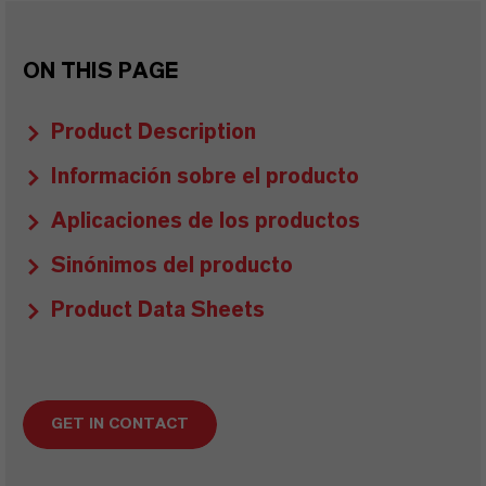
ON THIS PAGE
Product Description
Información sobre el producto
Aplicaciones de los productos
Sinónimos del producto
Product Data Sheets
GET IN CONTACT