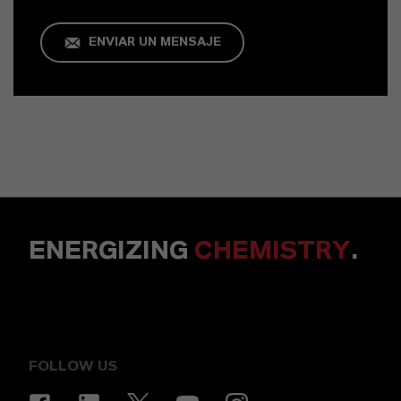
ENVIAR UN MENSAJE
ENERGIZING
CHEMISTRY
.
FOLLOW US