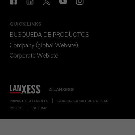
QUICK LINKS
BÚSQUEDA DE PRODUCTOS
Company (global Website)
Corporate Webiste
LANXESS
©
PRIVACY STATEMENTS
GENERAL CONDITIONS OF USE
IMPRINT
SITEMAP