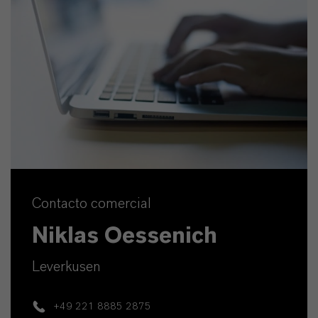
Contacto comercial
Niklas Oessenich
Leverkusen
+49 221 8885 2875