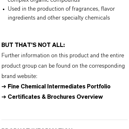
Used in the production of fragrances, flavor
ingredients and other specialty chemicals
BUT THAT'S NOT ALL:
Further information on this product and the entire
product group can be found on the corresponding
brand website:
➔
Fine Chemical Intermediates Portfolio
➔
Certificates & Brochures Overview