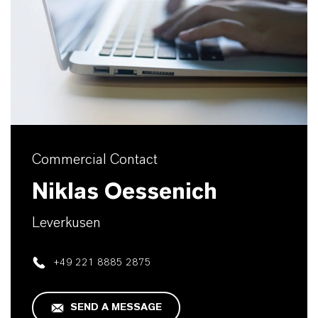
Commercial Contact
Niklas Oessenich
Leverkusen
+49 221 8885 2875
SEND A MESSAGE