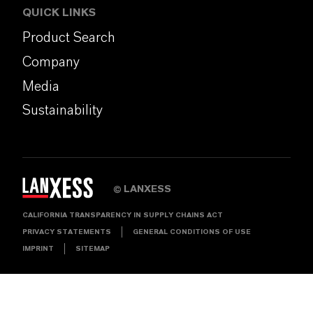
QUICK LINKS
Product Search
Company
Media
Sustainability
LANXESS
©
CALIFORNIA TRANSPARENCY IN SUPPLY CHAINS ACT
PRIVACY STATEMENTS
GENERAL CONDITIONS OF USE
IMPRINT
SITEMAP