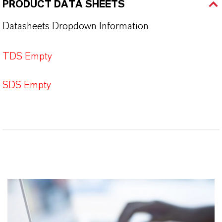
PRODUCT DATA SHEETS
Datasheets Dropdown Information
TDS Empty
SDS Empty