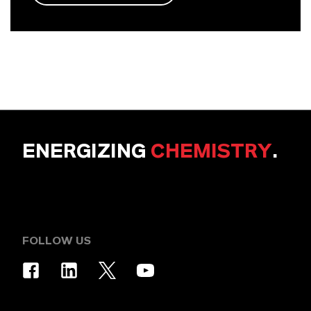
ENERGIZING
CHEMISTRY
.
FOLLOW US