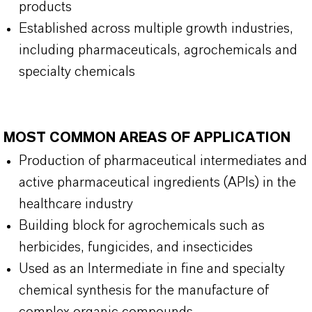
products
Established across multiple growth industries,
including pharmaceuticals, agrochemicals and
specialty chemicals
MOST COMMON AREAS OF APPLICATION
Production of pharmaceutical intermediates and
active pharmaceutical ingredients (APIs) in the
healthcare industry
Building block for agrochemicals such as
herbicides, fungicides, and insecticides
Used as an Intermediate in fine and specialty
chemical synthesis for the manufacture of
complex organic compounds