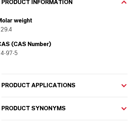
PRODUCT INFORMATION
Molar weight
129.4
CAS (CAS Number)
74-97-5
PRODUCT APPLICATIONS
PRODUCT SYNONYMS