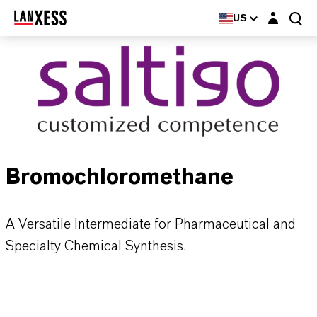
Login layer
US
Bromochloromethane
A Versatile Intermediate for Pharmaceutical and
Specialty Chemical Synthesis.