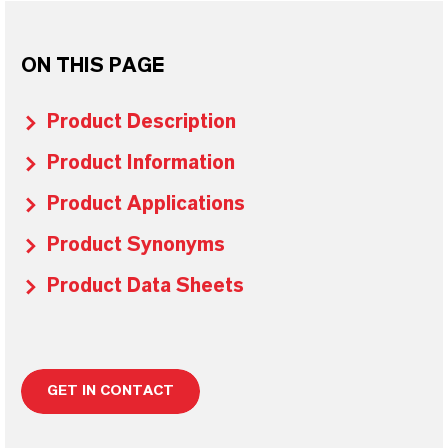
ON THIS PAGE
Product Description
Product Information
Product Applications
Product Synonyms
Product Data Sheets
GET IN CONTACT