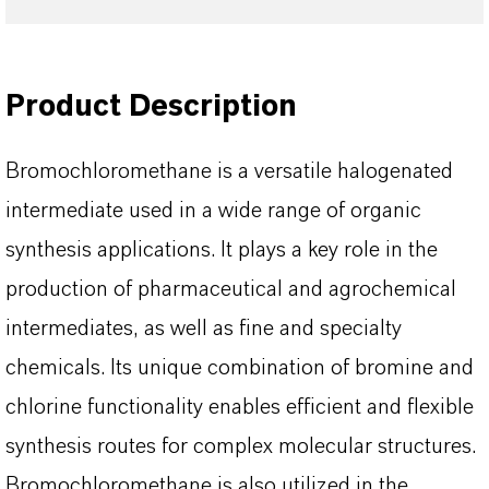
Product Description
Bromochloromethane is a versatile halogenated
intermediate used in a wide range of organic
synthesis applications. It plays a key role in the
production of pharmaceutical and agrochemical
intermediates, as well as fine and specialty
chemicals. Its unique combination of bromine and
chlorine functionality enables efficient and flexible
synthesis routes for complex molecular structures.
Bromochloromethane is also utilized in the