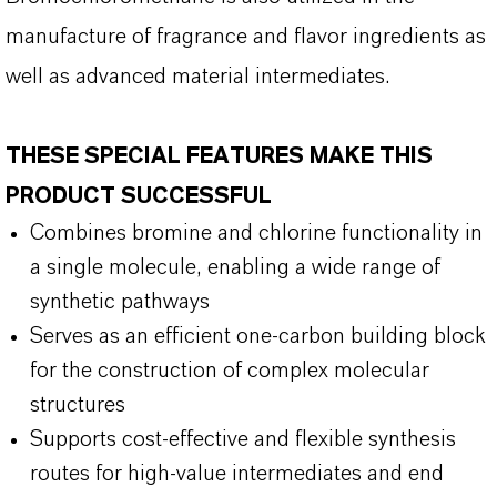
manufacture of fragrance and flavor ingredients as
well as advanced material intermediates.
THESE SPECIAL FEATURES MAKE THIS
PRODUCT SUCCESSFUL
Combines bromine and chlorine functionality in
a single molecule, enabling a wide range of
synthetic pathways
Serves as an efficient one-carbon building block
for the construction of complex molecular
structures
Supports cost-effective and flexible synthesis
routes for high-value intermediates and end