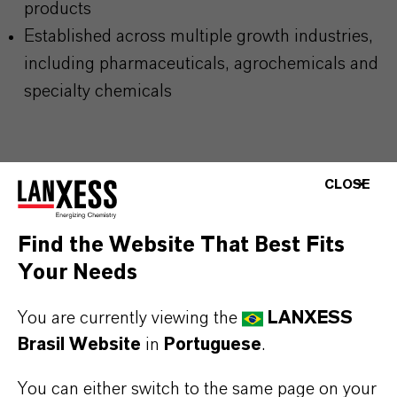
products
Established across multiple growth industries,
including pharmaceuticals, agrochemicals and
specialty chemicals
MOST COMMON AREAS OF APPLICATION
CLOSE
Production of pharmaceutical intermediates and
active pharmaceutical ingredients (APIs) in the
Find the Website That Best Fits
healthcare industry
Your Needs
Building block for agrochemicals such as
herbicides, fungicides, and insecticides
You are currently viewing the
LANXESS
Used as an Intermediate in fine and specialty
Brasil Website
in
Portuguese
.
chemical synthesis for the manufacture of
You can either switch to the same page on your
complex organic compounds