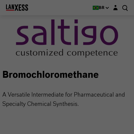
Login layer
BR
Bromochloromethane
A Versatile Intermediate for Pharmaceutical and
Specialty Chemical Synthesis.