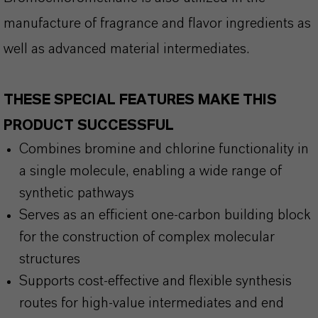
manufacture of fragrance and flavor ingredients as
well as advanced material intermediates.
THESE SPECIAL FEATURES MAKE THIS
PRODUCT SUCCESSFUL
Combines bromine and chlorine functionality in
a single molecule, enabling a wide range of
synthetic pathways
Serves as an efficient one-carbon building block
for the construction of complex molecular
structures
Supports cost-effective and flexible synthesis
routes for high-value intermediates and end