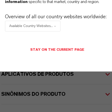
INFORMAÇÕES SOBRE O PRODUTO
information
specific to that market, country and region.
Overview of all our country websites worldwide:
Peso molar
129.4
Available Country Websites...
CAS (Número CAS)
74-97-5
STAY ON THE CURRENT PAGE
APLICATIVOS DE PRODUTOS
SINÔNIMOS DO PRODUTO