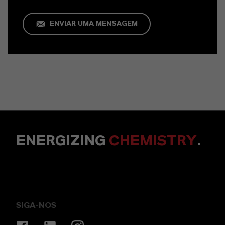
ENVIAR UMA MENSAGEM
ENERGIZING
CHEMISTRY
.
SIGA-NOS