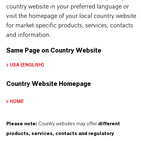
country website in your preferred language or
Used in the production of fragrances, flavor
visit the homepage of your local country website
ingredients and other specialty chemicals
for market-specific products, services, contacts
and information.
BUT THAT'S NOT ALL:
Same Page on Country Website
Further information on this product and the entire
USA (ENGLISH)
product group can be found on the corresponding
brand website:
Country Website Homepage
➔
Fine Chemical Intermediates Portfolio
HOME
➔
Certificates & Brochures Overview
Please note:
Country websites may offer
different
products, services, contacts and regulatory