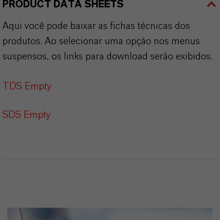
PRODUCT DATA SHEETS
Aqui você pode baixar as fichas técnicas dos
produtos. Ao selecionar uma opção nos menus
suspensos, os links para download serão exibidos.
TDS Empty
SDS Empty