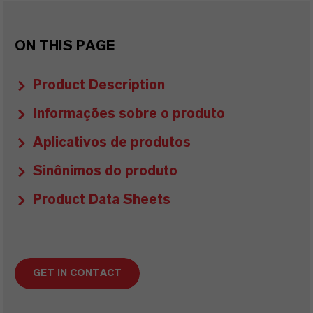
ON THIS PAGE
Product Description
Informações sobre o produto
Aplicativos de produtos
Sinônimos do produto
Product Data Sheets
GET IN CONTACT