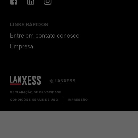
LINKS RÁPIDOS
Entre em contato conosco
Empresa
LANXESS
©
DECLARAÇÃO DE PRIVACIDADE
CONDIÇÕES GERAIS DE USO
IMPRESSÃO