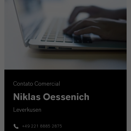
Contato Comercial
Niklas Oessenich
Leverkusen
+49 221 8885 2875