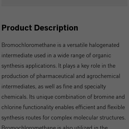
Product Description
Bromochloromethane is a versatile halogenated
intermediate used in a wide range of organic
synthesis applications. It plays a key role in the
production of pharmaceutical and agrochemical
intermediates, as well as fine and specialty
chemicals. Its unique combination of bromine and
chlorine functionality enables efficient and flexible
synthesis routes for complex molecular structures.
Bromochloromethane is also utilized in the